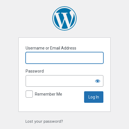
Log
In
Username or Email Address
Password
Remember Me
Lost your password?