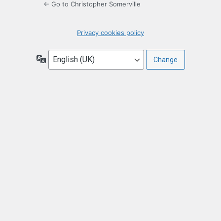
← Go to Christopher Somerville
Privacy cookies policy
Language