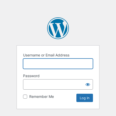
Username or Email Address
Password
Remember Me