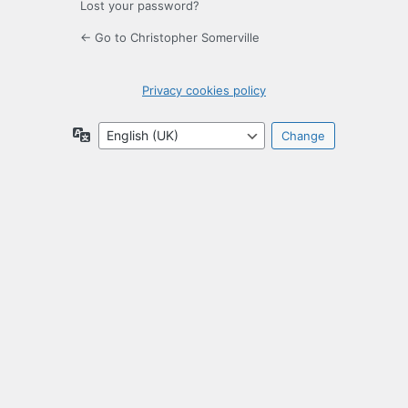
Lost your password?
← Go to Christopher Somerville
Privacy cookies policy
Language