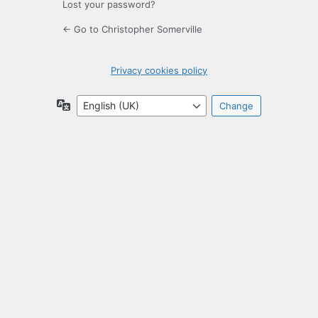
Lost your password?
← Go to Christopher Somerville
Privacy cookies policy
Language