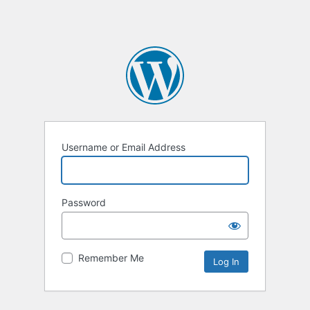
Username or Email Address
Password
Remember Me