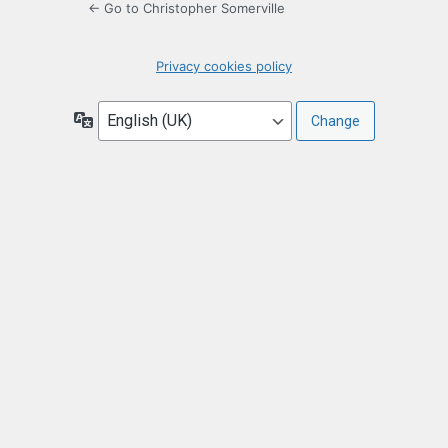
← Go to Christopher Somerville
Privacy cookies policy
Language