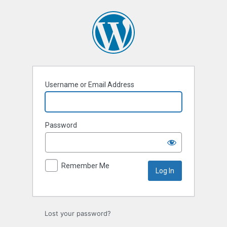
Log
In
Username or Email Address
Password
Remember Me
Lost your password?