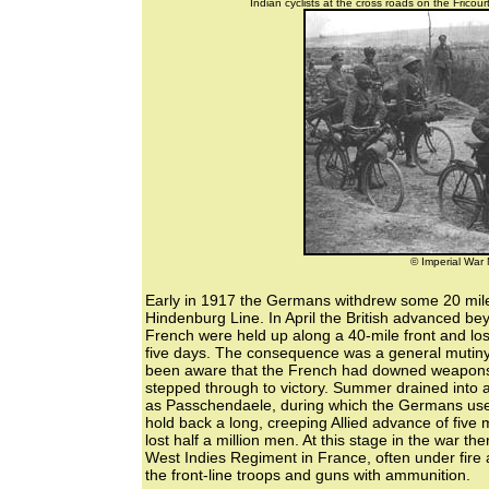
Indian cyclists at the cross roads on the Fric
© Imperial Wa
Early in 1917 the Germans withdrew some 20 miles
Hindenburg Line. In April the British advanced be
French were held up along a 40-mile front and lo
five days. The consequence was a general mutiny
been aware that the French had downed weapons al
stepped through to victory. Summer drained into 
as Passchendaele, during which the Germans use
hold back a long, creeping Allied advance of five m
lost half a million men. At this stage in the war th
West Indies Regiment in France, often under fire 
the front-line troops and guns with ammunition.