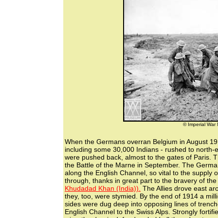
© Imperial Wa
When the Germans overran Belgium in August 1914,
including some 30,000 Indians - rushed to north-e
were pushed back, almost to the gates of Paris. 
the Battle of the Marne in September. The Germans
along the English Channel, so vital to the supply o
through, thanks in great part to the bravery of th
Khudadad Khan (India)).
The Allies drove east a
they, too, were stymied. By the end of 1914 a mi
sides were dug deep into opposing lines of trench
English Channel to the Swiss Alps. Strongly fortif