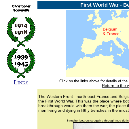
First World War - B
Belgium
& France
Click on the links above for details of th
Return to the 
The Western Front - north-east France and Belgiu
the First World War. This was the place where bot
breakthrough would win them the war; the place th
men living and dying in filthy trenches in the mid
Stretcher-bearers struggling through mud durin