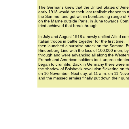
The Germans knew that the United States of Ameri
early 1918 would be their last realistic chance to
the Somme, and got within bombarding range of Par
on the Marne outside Paris, in June towards Com
tried achieved that breakthrough.
In July and August 1918 a newly unified Allied c
Italian troops in battle together for the first tim
then launched a surprise attack on the Somme. 
Hindenburg Line with the loss of 100,000 men; by 
through and were advancing all along the Western F
French and American soldiers took unprecedente
began to crumble. Back in Germany there were mut
the shadow of Bolshevik revolution flickering on the
on 10 November. Next day, at 11 a.m. on 11 Novem
and the massed armies finally put down their gun