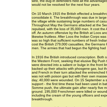
wire, the dug-in defenders held all the advantages
would not be resolved for the next four years.
On 10 March 1915 the British effected a breakthr
consolidate it. The breakthrough was due in larg
the village while sustaining large numbers of casu
Throughout May the Germans attacked at the Seco
repulsed, with the loss of 35,000 men. It cost the 
off. An autumn offensive by the British at Loos 
likewise fruitless. After Loos the Indian Corps wa
was so high that sufficient numbers of fresh Indi
cost the British 279,000 casualties, the Germans 
men. The armies that had begun the fighting had b
In 1916 the British introduced conscription. Both 
the Western Front, seeking that elusive Big Push t
were directed into a salient or bulge in the front
backed up their attacks with phosgene gas, but th
and French in their turn attacked the entrenched
was not with poison gas but with their own massed 
day; 40,000 were wounded. On 15 September a se
support - the first time these had been used in bat
Somme push, the ultimate gain after nearly five m
ground. 195,000 Frenchmen were killed or wound
including the cream of the young officers and e
breakthrough.