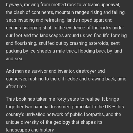
byways, moving from melted rock to volcanic upheaval,
the clash of continents, mountain ranges rising and falling,
seas invading and retreating, lands ripped apart and
oceans snapping shut. In the evidence of the rocks under
our feet and the landscapes around us we find life forming
and flourishing, snuffed out by crashing asteroids, sent
packing by ice sheets a mile thick, flooding back by land
and sea.
And man as survivor and inventor, destroyer and
conserver, rushing to the cliff edge and drawing back, time
after time.
This book has taken me forty years to realise. It brings
together two national treasures particular to the UK – this
country’s unrivalled network of public footpaths, and the
unique diversity of the geology that shapes its
landscapes and history.