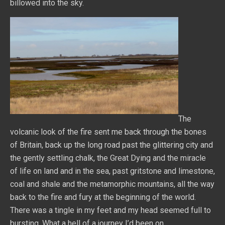
billowed into the sky.
The
volcanic look of the fire sent me back through the bones
of Britain, back up the long road past the glittering city and
the gently settling chalk, the Great Dying and the miracle
of life on land and in the sea, past gritstone and limestone,
coal and shale and the metamorphic mountains, all the way
back to the fire and fury at the beginning of the world.
There was a tingle in my feet and my head seemed full to
bursting. What a hell of a journey I’d been on.