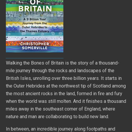
Walking the Bones of Britain is the story of a thousand-
mile journey through the rocks and landscapes of the
British Isles, unrolling over three billion years. It starts in
the Outer Hebrides at the northwest tip of Scotland among
the most ancient rocks in the land, formed in fire and fury
when the world was still molten. And it finishes a thousand
miles away in the southeast corner of England, where
nature and man are collaborating to build new land.
In between, an incredible journey along footpaths and