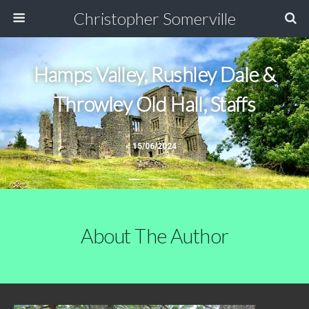
Christopher Somerville
Hamps Valley, Rushley Dale &
Throwley Old Hall, Staffs
15/06/2024
About The Author