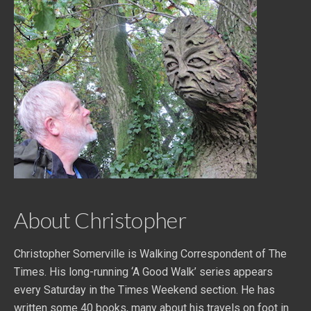
About Christopher
Christopher Somerville is Walking Correspondent of The
Times. His long-running ‘A Good Walk’ series appears
every Saturday in the Times Weekend section. He has
written some 40 books, many about his travels on foot in