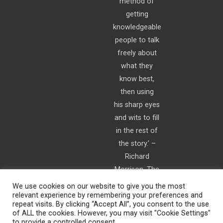
method of
getting
knowledgeable
people to talk
freely about
what they
know best,
then using
his sharp eyes
and wits to fill
in the rest of
the story.’ –
Richard
Morrison, The
Times
We use cookies on our website to give you the most
relevant experience by remembering your preferences and
repeat visits. By clicking “Accept All”, you consent to the use
of ALL the cookies. However, you may visit "Cookie Settings"
to provide a controlled consent.