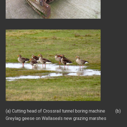
(a) Cutting head of Crossrail tunnel boring machine (b)
Greylag geese on Wallasea’s new grazing marshes