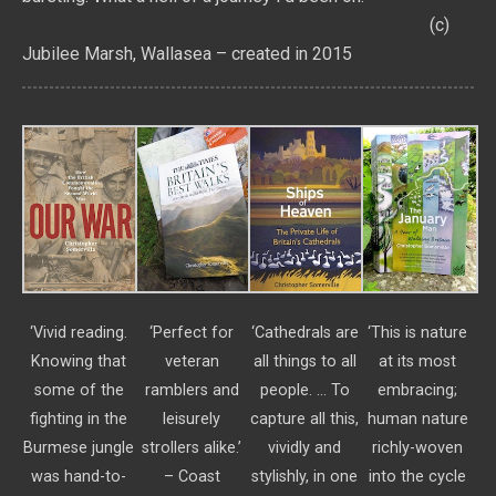
(c)
Jubilee Marsh, Wallasea – created in 2015
‘Vivid reading.
‘Perfect for
‘Cathedrals are
‘This is nature
Knowing that
veteran
all things to all
at its most
some of the
ramblers and
people. … To
embracing;
fighting in the
leisurely
capture all this,
human nature
Burmese jungle
strollers alike.’
vividly and
richly-woven
was hand-to-
– Coast
stylishly, in one
into the cycle