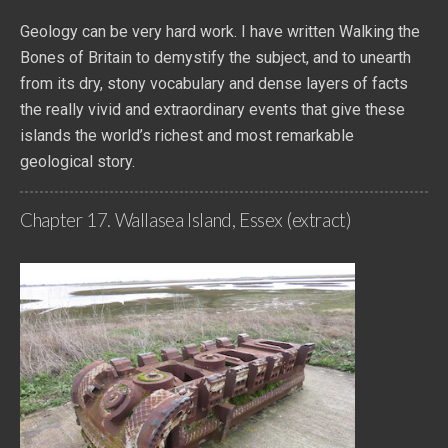
Geology can be very hard work. I have written Walking the
Bones of Britain to demystify the subject, and to unearth
from its dry, stony vocabulary and dense layers of facts
the really vivid and extraordinary events that give these
islands the world’s richest and most remarkable
geological story.
Chapter 17. Wallasea Island, Essex (extract)