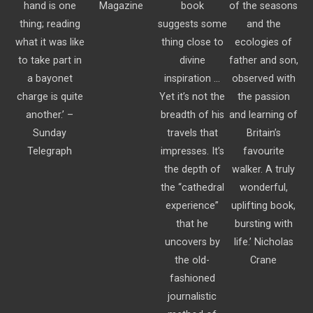
hand is one
Magazine
book
of the seasons
thing; reading
suggests some
and the
what it was like
thing close to
ecologies of
to take part in
divine
father and son,
a bayonet
inspiration …
observed with
charge is quite
Yet it’s not the
the passion
another.’ –
breadth of his
and learning of
Sunday
travels that
Britain’s
Telegraph
impresses. It’s
favourite
the depth of
walker. A truly
the “cathedral
wonderful,
experience”
uplifting book,
that he
bursting with
uncovers by
life.’ Nicholas
the old-
Crane
fashioned
journalistic