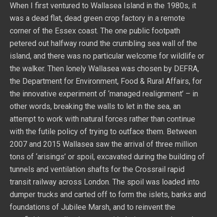
When I first ventured to Wallasea Island in the 1980s, it
was a dead flat, dead green crop factory in a remote
corner of the Essex coast. The one public footpath
petered out halfway round the crumbling sea wall of the
island, and there was no particular welcome for wildlife or
the walker. Then lonely Wallasea was chosen by DEFRA,
the Department for Environment, Food & Rural Affairs, for
the innovative experiment of ‘managed realignment’ – in
other words, breaking the walls to let in the sea, an
attempt to work with natural forces rather than continue
with the futile policy of trying to outface them. Between
2007 and 2015 Wallasea saw the arrival of three million
tons of ‘arisings’ or spoil, excavated during the building of
tunnels and ventilation shafts for the Crossrail rapid
transit railway across London. The spoil was loaded into
dumper trucks and carted off to form the islets, banks and
foundations of Jubilee Marsh, and to reinvent the