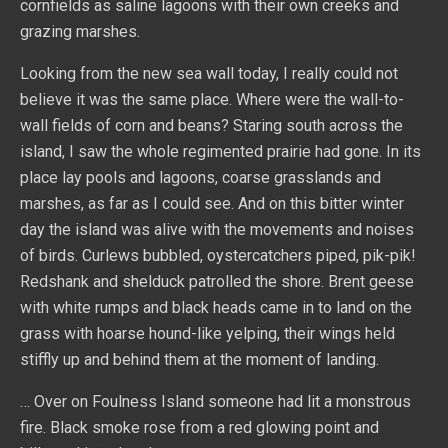
cornfields as saline lagoons with their own creeks and
grazing marshes.
Looking from the new sea wall today, I really could not
believe it was the same place. Where were the wall-to-
wall fields of corn and beans? Staring south across the
island, I saw the whole regimented prairie had gone. In its
place lay pools and lagoons, coarse grasslands and
marshes, as far as I could see. And on this bitter winter
day the island was alive with the movements and noises
of birds. Curlews bubbled, oystercatchers piped, pik-pik!
Redshank and shelduck patrolled the shore. Brent geese
with white rumps and black heads came in to land on the
grass with hoarse hound-like yelping, their wings held
stiffly up and behind them at the moment of landing.
… Over on Foulness Island someone had lit a monstrous
fire. Black smoke rose from a red glowing point and