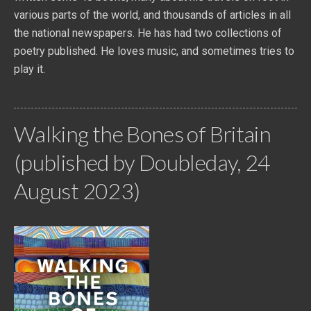
various parts of the world, and thousands of articles in all
the national newspapers. He has had two collections of
poetry published. He loves music, and sometimes tries to
play it.
Walking the Bones of Britain
(published by Doubleday, 24
August 2023)