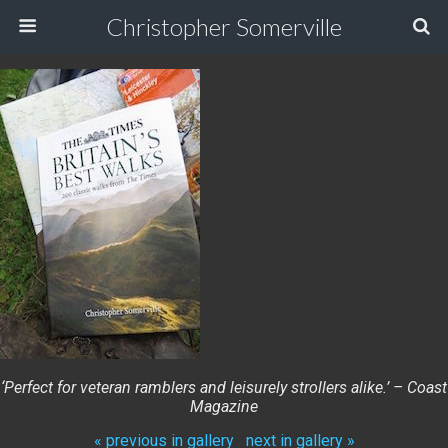
Christopher Somerville
‘Perfect for veteran ramblers and leisurely strollers alike.’ – Coast
Magazine
« previous in gallery
next in gallery »