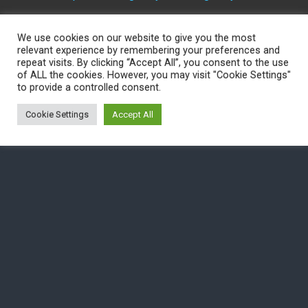
We use cookies on our website to give you the most
Back to top
relevant experience by remembering your preferences and
repeat visits. By clicking “Accept All”, you consent to the use
of ALL the cookies. However, you may visit "Cookie Settings"
Mobile
Desktop
to provide a controlled consent.
Cookie Settings
Accept All