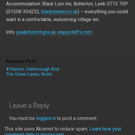
Accommodation: Black Lion Inn, Butterton, Leek ST13 7SP
(01538-304232,
blacklioninn.co.uk
) – everything you could
want in a comfortable, welcoming village inn.
Info:
peakdistrict.gov.uk
;
enjoystaffs.com
Previous Post
Hayton, Clarborough And
The Green Lanes, Notts
Leave a Reply
You must be
logged in
to post a comment.
This site uses Akismet to reduce spam.
Learn how your
comment data is processed.