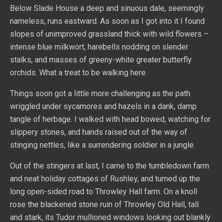
Below Slade House a deep and sinuous dale, seemingly
nameless, runs eastward. As soon as I got into it I found
slopes of unimproved grassland thick with wild flowers –
intense blue milkwort, harebells nodding on slender
stalks, and masses of greeny-white greater butterfly
orchids. What a treat to be walking here.
Things soon got a little more challenging as the path
wriggled under sycamores and hazels in a dank, damp
tangle of herbage. I walked with head bowed, watching for
slippery stones, and hands raised out of the way of
stinging nettles, like a surrendering soldier in a jungle.
Out of the stingers at last, I came to the tumbledown farm
and neat holiday cottages of Rushley, and turned up the
long open-sided road to Throwley Hall farm. On a knoll
rose the blackened stone ruin of Throwley Old Hall, tall
and stark, its Tudor mullioned windows looking out blankly