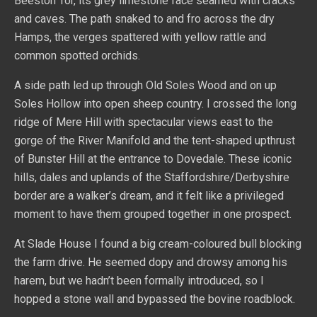
Beeston Tor, its grey limestone face seamed with cracks
and caves. The path snaked to and fro across the dry
Hamps, the verges spattered with yellow rattle and
common spotted orchids.
A side path led up through Old Soles Wood and on up
Soles Hollow into open sheep country. I crossed the long
ridge of Mere Hill with spectacular views east to the
gorge of the River Manifold and the tent-shaped upthrust
of Bunster Hill at the entrance to Dovedale. These iconic
hills, dales and uplands of the Staffordshire/Derbyshire
border are a walker’s dream, and it felt like a privileged
moment to have them grouped together in one prospect.
At Slade House I found a big cream-coloured bull blocking
the farm drive. He seemed dopy and drowsy among his
harem, but we hadn’t been formally introduced, so I
hopped a stone wall and bypassed the bovine roadblock.