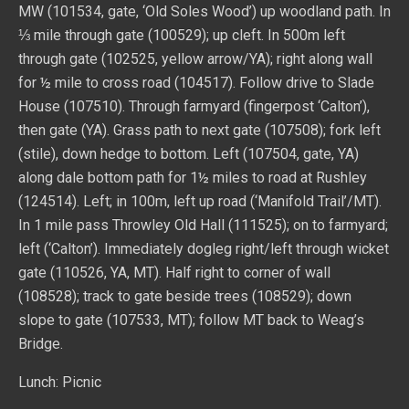
MW (101534, gate, ‘Old Soles Wood’) up woodland path. In
⅓ mile through gate (100529); up cleft. In 500m left
through gate (102525, yellow arrow/YA); right along wall
for ½ mile to cross road (104517). Follow drive to Slade
House (107510). Through farmyard (fingerpost ‘Calton’),
then gate (YA). Grass path to next gate (107508); fork left
(stile), down hedge to bottom. Left (107504, gate, YA)
along dale bottom path for 1½ miles to road at Rushley
(124514). Left; in 100m, left up road (‘Manifold Trail’/MT).
In 1 mile pass Throwley Old Hall (111525); on to farmyard;
left (‘Calton’). Immediately dogleg right/left through wicket
gate (110526, YA, MT). Half right to corner of wall
(108528); track to gate beside trees (108529); down
slope to gate (107533, MT); follow MT back to Weag’s
Bridge.
Lunch: Picnic