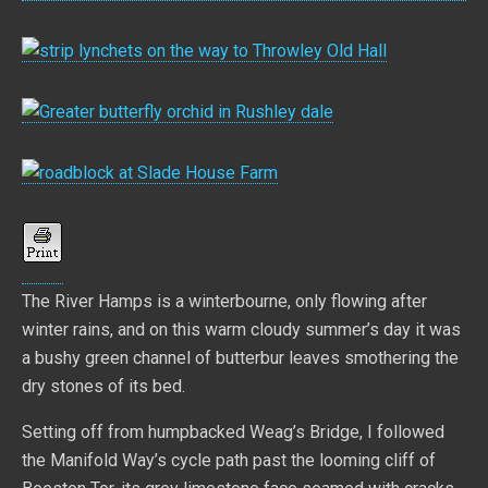
The River Hamps is a winterbourne, only flowing after
winter rains, and on this warm cloudy summer’s day it was
a bushy green channel of butterbur leaves smothering the
dry stones of its bed.
Setting off from humpbacked Weag’s Bridge, I followed
the Manifold Way’s cycle path past the looming cliff of