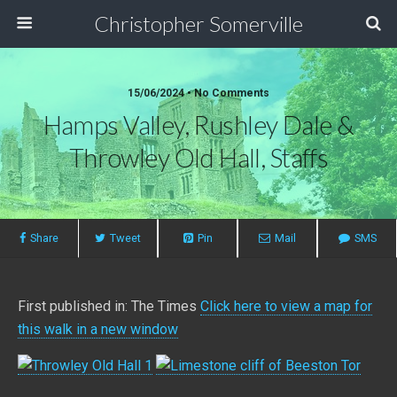
Christopher Somerville
15/06/2024 • No Comments
Hamps Valley, Rushley Dale &
Throwley Old Hall, Staffs
Share
Tweet
Pin
Mail
SMS
First published in: The Times
Click here to view a map for
this walk in a new window