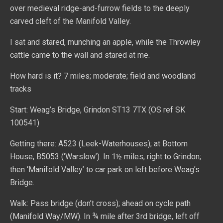
over medieval ridge-and-furrow fields to the deeply
carved cleft of the Manifold Valley.
I sat and stared, munching an apple, while the Throwley
cattle came to the wall and stared at me.
How hard is it? 7 miles; moderate; field and woodland
tracks
Start: Weag’s Bridge, Grindon ST13 7TX (OS ref SK
100541)
Getting there: A523 (Leek-Waterhouses); at Bottom
House, B5053 (‘Warslow’). In 1½ miles, right to Grindon;
then ‘Manifold Valley’ to car park on left before Weag’s
Bridge.
Walk: Pass bridge (don’t cross); ahead on cycle path
(Manifold Way/MW). In ¾ mile after 3rd bridge, left off