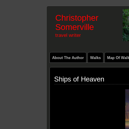
Christopher
Somerville
travel writer
About The Author
Walks
Map Of Wal
Ships of Heaven