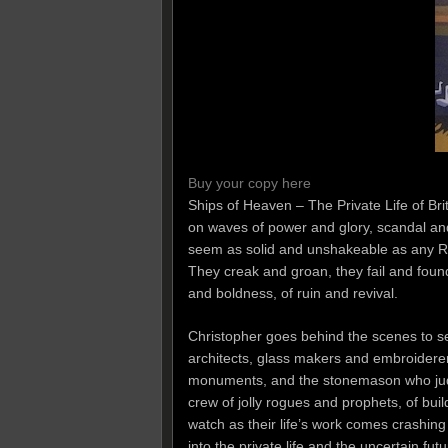
Buy your copy here
Ships of Heaven – The Private Life of Brita
on waves of power and glory, scandal a
seem as solid and unshakeable as any Roc
They creak and groan, they fail and founde
and boldness, of ruin and revival.
Christopher goes behind the scenes to se
architects, glass makers and embroiderer
monuments, and the stonemason who judges
crew of jolly rogues and prophets, of bu
watch as their life’s work comes crashin
into the private life and the uncertain f