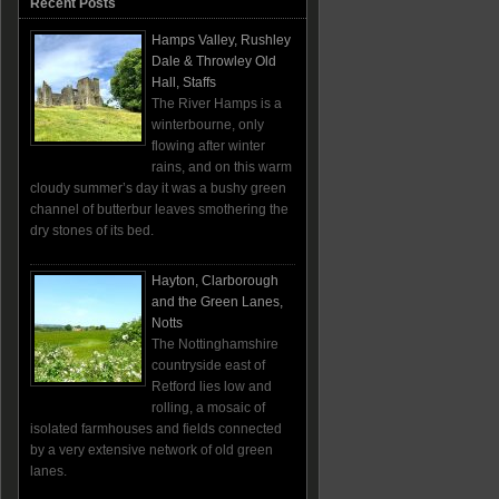
Recent Posts
Hamps Valley, Rushley
Dale & Throwley Old
Hall, Staffs
The River Hamps is a
winterbourne, only
flowing after winter
rains, and on this warm
cloudy summer’s day it was a bushy green
channel of butterbur leaves smothering the
dry stones of its bed.
Hayton, Clarborough
and the Green Lanes,
Notts
The Nottinghamshire
countryside east of
Retford lies low and
rolling, a mosaic of
isolated farmhouses and fields connected
by a very extensive network of old green
lanes.