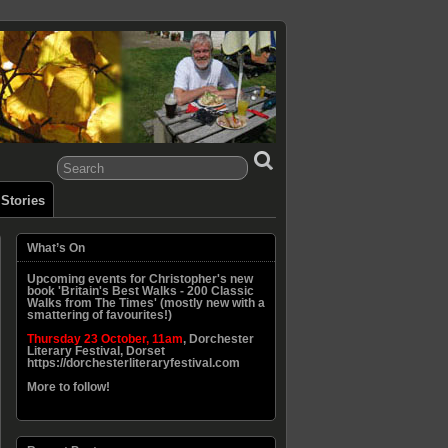
Stories
What’s On
Upcoming events for Christopher's new
book 'Britain's Best Walks - 200 Classic
Walks from The Times' (mostly new with a
smattering of favourites!)
Thursday 23 October, 11am
, Dorchester
Literary Festival, Dorset
https://dorchesterliteraryfestival.com
More to follow!