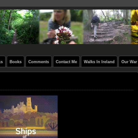
ks
Books
Comments
Contact Me
Walks In Ireland
Our War 