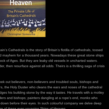
in’s Cathedrals is the story of Britain’s flotilla of cathedrals, tossed
nd mayhem for a thousand years. Nowadays these great stone ships
k of Ages. But they are leaky old vessels in uncharted waters.
r, then resurface against all odds. Theirs is a thrilling saga of crisis
ek out believers, non-believers and troubled souls, bishops and
s, the Holy Duster who cleans the ears and noses of the cathedral
 his building stone by the way it tastes. He travels with a motley
ilders and bishops; painters dangling at a rope’s end, monks who
g down before their eyes. In such colourful company we delve deep
uture of these ever-voyaging Ships of Heaven.