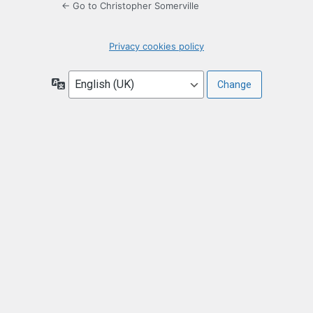
← Go to Christopher Somerville
Privacy cookies policy
Language