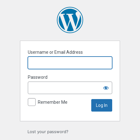
Log
In
Username or Email Address
Password
Remember Me
Lost your password?