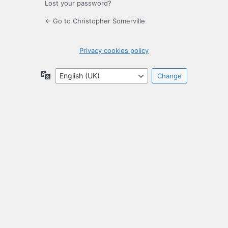
Lost your password?
← Go to Christopher Somerville
Privacy cookies policy
Language