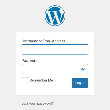
Log
In
Username or Email Address
Password
Remember Me
Lost your password?