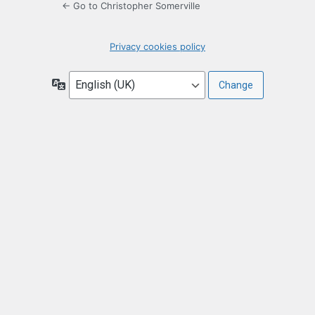
← Go to Christopher Somerville
Privacy cookies policy
Language