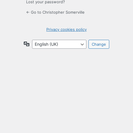
Lost your password?
← Go to Christopher Somerville
Privacy cookies policy
Language