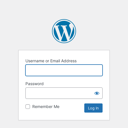
Username or Email Address
Password
Remember Me