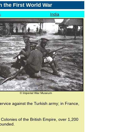
n the First World War
a
India
© Imperial War Museum
ervice against the Turkish army; in France,
 Colonies of the British Empire, over 1,200
wounded.