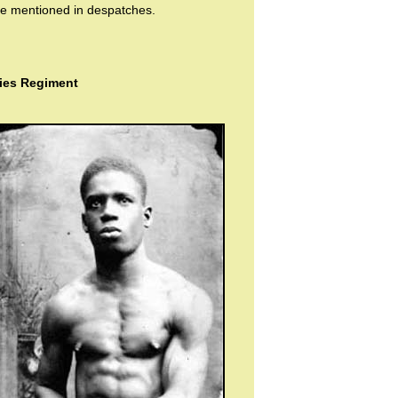
e mentioned in despatches.
dies Regiment