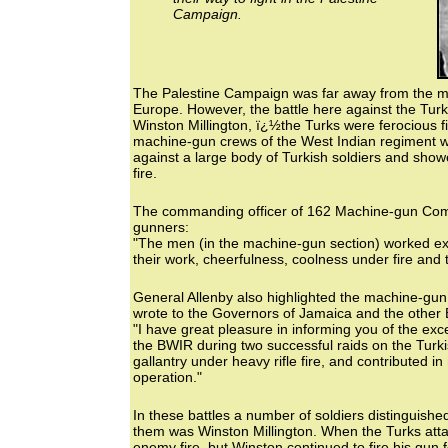
Campaign.
The Palestine Campaign was far away from the mai
Europe. However, the battle here against the Turk
Winston Millington, ï¿½the Turks were ferocious f
machine-gun crews of the West Indian regiment we
against a large body of Turkish soldiers and show
fire.
The commanding officer of 162 Machine-gun Comp
gunners:
"The men (in the machine-gun section) worked exce
their work, cheerfulness, coolness under fire and the
General Allenby also highlighted the machine-gu
wrote to the Governors of Jamaica and the other B
"I have great pleasure in informing you of the exc
the BWIR during two successful raids on the Turki
gallantry under heavy rifle fire, and contributed i
operation."
In these battles a number of soldiers distinguish
them was Winston Millington. When the Turks attac
enemy fire, but Winston continued to fire his gun