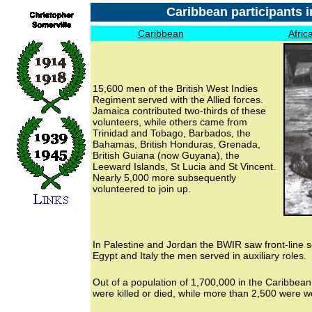
Caribbean participants i
Caribbean
Afric
15,600 men of the British West Indies
Regiment served with the Allied forces.
Jamaica contributed two-thirds of these
volunteers, while others came from
Trinidad and Tobago, Barbados, the
Bahamas, British Honduras, Grenada,
British Guiana (now Guyana), the
Leeward Islands, St Lucia and St Vincent.
Nearly 5,000 more subsequently
volunteered to join up.
In Palestine and Jordan the BWIR saw front-line s
Egypt and Italy the men served in auxiliary roles.
Out of a population of 1,700,000 in the Caribbean
were killed or died, while more than 2,500 were 