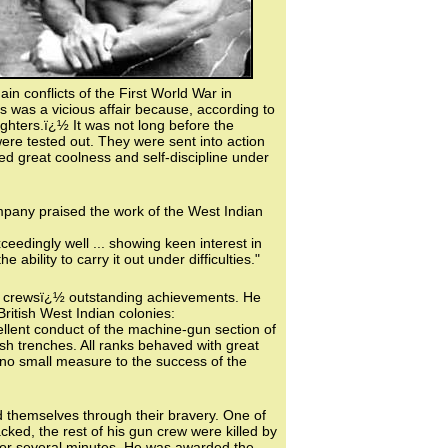
n conflicts of the First World War in
s was a vicious affair because, according to
ighters.ï¿½ It was not long before the
re tested out. They were sent into action
ed great coolness and self-discipline under
any praised the work of the West Indian
edingly well ... showing keen interest in
 ability to carry it out under difficulties."
n crewsï¿½ outstanding achievements. He
ritish West Indian colonies:
ellent conduct of the machine-gun section of
sh trenches. All ranks behaved with great
n no small measure to the success of the
ed themselves through their bravery. One of
ked, the rest of his gun crew were killed by
 for several minutes. He was awarded the