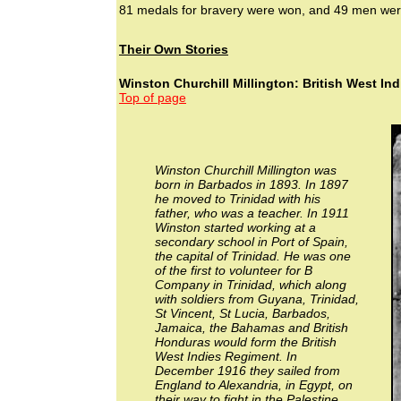
81 medals for bravery were won, and 49 men wer
Their Own Stories
Winston Churchill Millington: British West In
Top of page
Winston Churchill Millington was
born in Barbados in 1893. In 1897
he moved to Trinidad with his
father, who was a teacher. In 1911
Winston started working at a
secondary school in Port of Spain,
the capital of Trinidad. He was one
of the first to volunteer for B
Company in Trinidad, which along
with soldiers from Guyana, Trinidad,
St Vincent, St Lucia, Barbados,
Jamaica, the Bahamas and British
Honduras would form the British
West Indies Regiment. In
December 1916 they sailed from
England to Alexandria, in Egypt, on
their way to fight in the Palestine