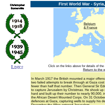
First World War - Syria
Belgium
& France
Click on the links above for details of th
Return to the 
In March 1917 the British mounted a major offensiv
two failed attempts to break through at Gaza cost 
fewer than half that number. Then General Sir Ed
to capture Jerusalem by Christmas. He shook up s
hard and built up their number to nearly 90,000, 
the African Desert Mounted Corps. On 31 October
defences at Gaza, capturing wells to supply his de
December the Allies entered Jerusalem.