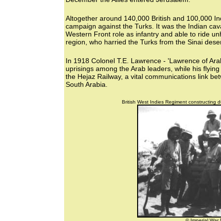
Altogether around 140,000 British and 100,000 Ind
campaign against the Turks. It was the Indian cav
Western Front role as infantry and able to ride u
region, who harried the Turks from the Sinai des
In 1918 Colonel T.E. Lawrence - 'Lawrence of Arab
uprisings among the Arab leaders, while his flyin
the Hejaz Railway, a vital communications link b
South Arabia.
British West Indies Regiment constructing d
© Imperial Wa