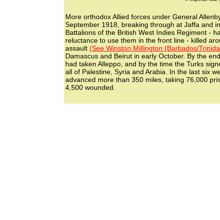
More orthodox Allied forces under General Allen
September 1918, breaking through at Jaffa and in
Battalions of the British West Indies Regiment - h
reluctance to use them in the front line - killed a
assault
(See Winston Millington (Barbados/Trinida
Damascus and Beirut in early October. By the en
had taken Alleppo, and by the time the Turks sign
all of Palestine, Syria and Arabia. In the last six 
advanced more than 350 miles, taking 76,000 priso
4,500 wounded.