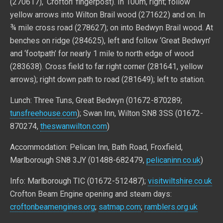
(270617), ‘Crofton’ fingerpost). In 100m, right; follow
yellow arrows into Wilton Brail wood (271622) and on. In
¾ mile cross road (278627); on into Bedwyn Brail wood. At
benches on ridge (284625), left and follow ‘Great Bedwyn’
and ‘footpath’ for nearly 1 mile to north edge of wood
(283638). Cross field to far right corner (281641, yellow
arrows); right down path to road (281649); left to station.
Lunch: Three Tuns, Great Bedwyn (01672-870289;
tunsfreehouse.com
); Swan Inn, Wilton SN8 3SS (01672-
870274,
theswanwilton.com
)
Accommodation: Pelican Inn, Bath Road, Froxfield,
Marlborough SN8 3JY (01488-682479,
pelicaninn.co.uk
)
Info: Marlborough TIC (01672-512487);
visitwiltshire.co.uk
Crofton Beam Engine opening and steam days:
croftonbeamengines.org
;
satmap.com
;
ramblers.org.uk