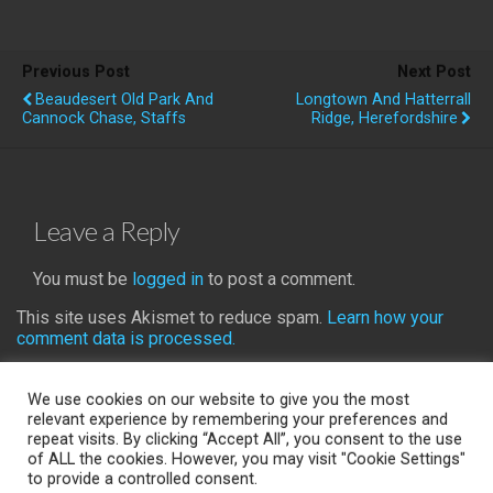
Previous Post
Next Post
Beaudesert Old Park And
Longtown And Hatterrall
Cannock Chase, Staffs
Ridge, Herefordshire
Leave a Reply
You must be
logged in
to post a comment.
This site uses Akismet to reduce spam.
Learn how your
comment data is processed.
We use cookies on our website to give you the most
relevant experience by remembering your preferences and
repeat visits. By clicking “Accept All”, you consent to the use
Back to top
of ALL the cookies. However, you may visit "Cookie Settings"
to provide a controlled consent.