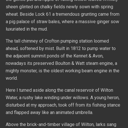
sheen glinted on chalky fields newly sown with spring
wheat. Beside Lock 61 a tremendous grunting came from
a pig palace of straw bales, where a massive ginger sow
luxuriated in the mud.
The tall chimney of Crofton pumping station loomed
ahead, softened by mist. Built in 1812 to pump water to
the adjacent summit ponds of the Kennet & Avon,
nowadays its preserved Boulton & Watt steam engine, a
mighty monster, is the oldest working beam engine in the
world.
Here I turned aside along the canal reservoir of Wilton
Water, a rushy lake winding under willows. A young heron,
disturbed at my approach, took off from its fishing stance
and flapped away like an animated umbrella.
Above the brick-and-timber village of Wilton, larks sang