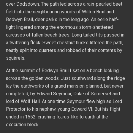
over Dodsdown. The path led across a rain-pearled beet
field into the neighbouring woods of Wilton Brail and
Bedwyn Brail, deer parks in the long ago. An eerie half-
light lingered among the enormous storm-shattered
carcases of fallen beech trees. Long tailed tits passed in
a twittering flock. Sweet chestnut husks littered the path,
neatly split into quarters and robbed of their contents by
squirrels.
At the summit of Bedwyn Brail I sat on a bench looking
across the golden woods. Just southward along the ridge
lay the earthworks of a grand mansion planned, but never
completed, by Edward Seymour, Duke of Somerset and
lord of Wolf Hall. At one time Seymour flew high as Lord
Protector to his nephew, young Edward VI. But his flight
ended in 1552, crashing Icarus-like to earth at the
execution block.