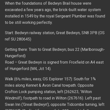
When the foundations of Bedwyn Brail house were
excavated a few years ago, the brick-built water system
installed in 1549 by the royal Sergeant Plumber was found
to be still working perfectly.
Start: Bedwyn railway station, Great Bedwyn, SN8 3PB (OS
ref SU 280645)
Getting there: Train to Great Bedwyn; bus 22 (Marlborough-
Hungerford)
Road – Great Bedwyn is signed from Froxfield on A4 east
of Hungerford (M4, Jct 14).
Walk (6½ miles, easy, OS Explorer 157): South for 1¾
miles along Kennet & Avon Canal towpath. Opposite
Crofton Lock pumping station, left (262623, ‘Wilton
Windmill’); footpath to road in Wilton (267616). Left past
Swan Inn (‘Great Bedwyn’); opposite Tidcombe turning, left