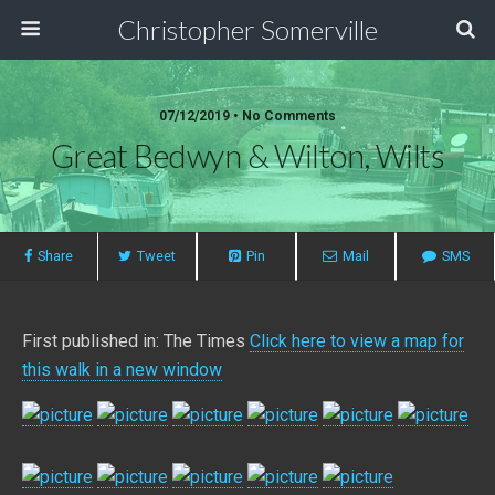
Christopher Somerville
07/12/2019 • No Comments
Great Bedwyn & Wilton, Wilts
Share
Tweet
Pin
Mail
SMS
First published in: The Times
Click here to view a map for
this walk in a new window