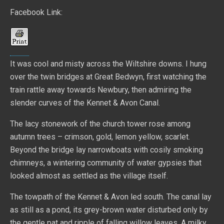
Facebook Link:
It was cool and misty across the Wiltshire downs. I hung
over the twin bridges at Great Bedwyn, first watching the
train rattle away towards Newbury, then admiring the
slender curves of the Kennet & Avon Canal.
The lacy stonework of the church tower rose among
autumn trees – crimson, gold, lemon yellow, scarlet.
Beyond the bridge lay narrowboats with cosily smoking
chimneys, a wintering community of water gypsies that
looked almost as settled as the village itself.
The towpath of the Kennet & Avon led south. The canal lay
as still as a pond, its grey-brown water disturbed only by
the gentle pat and ripple of falling willow leaves. A milky