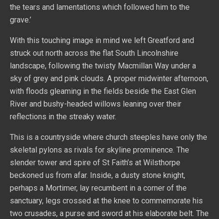
the tears and lamentations which followed him to the
grave.’
With this touching image in mind we left Greatford and
struck out north across the flat South Lincolnshire
landscape, following the twisty Macmillan Way under a
sky of grey and pink clouds. A proper midwinter afternoon,
with floods gleaming in the fields beside the East Glen
River and bushy-headed willows leaning over their
reflections in the streaky water.
This is a countryside where church steeples have only the
skeletal pylons as rivals for skyline prominence. The
slender tower and spire of St Faith’s at Wilsthorpe
beckoned us from afar. Inside, a dusty stone knight,
perhaps a Mortimer, lay recumbent in a corner of the
sanctuary, legs crossed at the knee to commemorate his
two crusades, a purse and sword at his elaborate belt. The