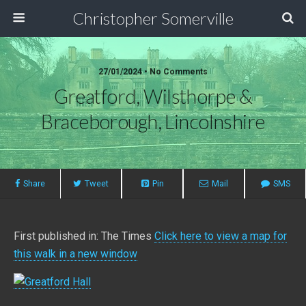
Christopher Somerville
27/01/2024 • No Comments
Greatford, Wilsthorpe &
Braceborough, Lincolnshire
Share
Tweet
Pin
Mail
SMS
First published in: The Times
Click here to view a map for
this walk in a new window