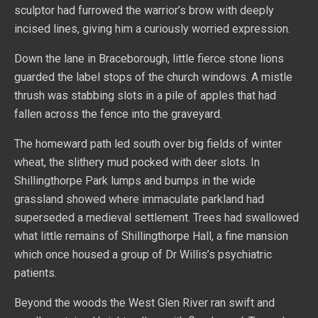
sculptor had furrowed the warrior’s brow with deeply
incised lines, giving him a curiously worried expression.
Down the lane in Braceborough, little fierce stone lions
guarded the label stops of the church windows. A mistle
thrush was stabbing slots in a pile of apples that had
fallen across the fence into the graveyard.
The homeward path led south over big fields of winter
wheat, the slithery mud pocked with deer slots. In
Shillingthorpe Park lumps and bumps in the wide
grassland showed where immaculate parkland had
superseded a medieval settlement. Trees had swallowed
what little remains of Shillingthorpe Hall, a fine mansion
which once housed a group of Dr Willis’s psychiatric
patients.
Beyond the woods the West Glen River ran swift and