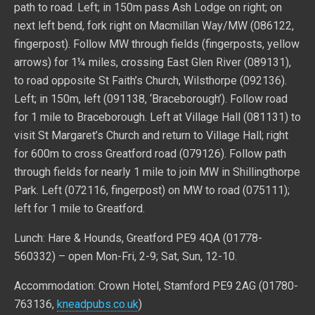
path to road. Left; in 150m pass Ash Lodge on right; on
next left bend, fork right on Macmillan Way/MW (086122,
fingerpost). Follow MW through fields (fingerposts, yellow
arrows) for 1¼ miles, crossing East Glen River (089131),
to road opposite St Faith’s Church, Wilsthorpe (092136).
Left; in 150m, left (091138, ‘Braceborough’). Follow road
for 1 mile to Braceborough. Left at Village Hall (081131) to
visit St Margaret’s Church and return to Village Hall; right
for 600m to cross Greatford road (079126). Follow path
through fields for nearly 1 mile to join MW in Shillingthorpe
Park. Left (072116, fingerpost) on MW to road (075111);
left for 1 mile to Greatford.
Lunch: Hare & Hounds, Greatford PE9 4QA (01778-
560332) – open Mon-Fri, 2-9; Sat, Sun, 12-10.
Accommodation: Crown Hotel, Stamford PE9 2AG (01780-
763136,
kneadpubs.co.uk
)