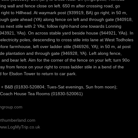
ing wall and fence close on left. 650 m after crossing road, go
right to Hillhead. At waymark post (939919, BA) go right; in 50 m,
hrough gate ahead (YA) along fence on left and through gate (940918,
oss next stile with 2 YAs; follow right-hand one towards Lonning
943921, YAs). On across stable yard beside house (944921, YAs). In
electricity poles, descending to cross stile into lane at West Todholes
fore farmhouse, left over ladder stile (946926, YA); in 50 m, at post
e plantation and through gate (946928, YA). Left along fence,
and bear left. Aim for the corner of the fence on your left; turn 90o
way from fence on your right to cross ladder stile in a bend of the
 for Elsdon Tower to return to car park.
H + B&B (01830-520804; Tues-Sat evenings, Sun from noon);
 Coach House Tea Rooms (01830-520061)
iongroup.com
orthumberland.com
ww.LogMyTrip.co.uk