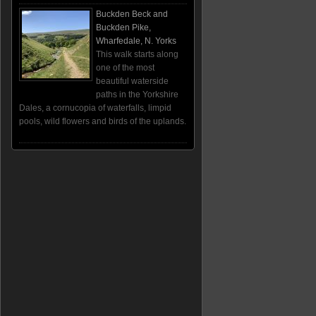
Buckden Beck and
Buckden Pike,
Wharfedale, N. Yorks
This walk starts along
one of the most
beautiful waterside
paths in the Yorkshire
Dales, a cornucopia of waterfalls, limpid
pools, wild flowers and birds of the uplands.