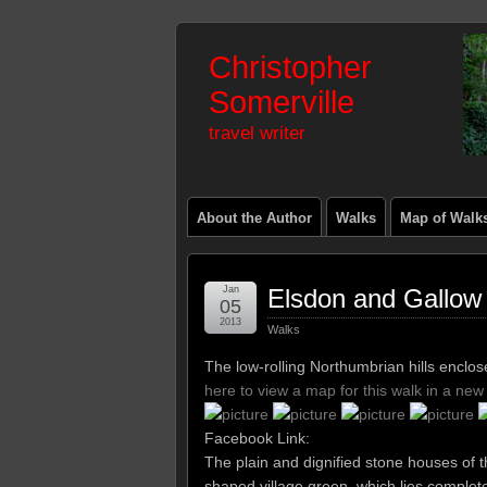
Christopher
Somerville
travel writer
About the Author
Walks
Map of Walk
Jan
Elsdon and Gallow 
05
2013
Walks
The low-rolling Northumbrian hills enclo
here to view a map for this walk in a ne
Facebook Link:
The plain and dignified stone houses of 
shaped village green, which lies complet