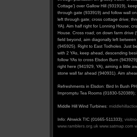
Cottage’) over Gallow Hill (931919), keep
through gate (933919) and follow wall on 
left through gate; cross cottage drive; t
YA). Aim half right for Lonning House; cr
House. Cross road; on down farm drive (
field beyond, aim diagonally left between 
(945925). Right to East Todholes. Just be
with 2 YAs, keep ahead, descending besid
follow YAs to cross Elsdon Burn (943929) 
right here (941929, YA), aiming a little a
stone wall far ahead (940931). Aim ahead
Refreshments in Elsdon: Bird In Bush P
Impromptu Tea Rooms (01830-520389);
Middle Hill Wind Turbines:
middlehillact
Info: Alnwick TIC (01665-511333);
visitn
www.ramblers.org.uk
www.satmap.com
w