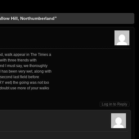
llow Hill, Northumberland”
nd, walk appear in The Times a
 with three friends with
and I must say, we thoroughly
 has been very wet, along with
 second last field before
RY wet) the going was not too
 doubt use more of your walks
Log in to Reply