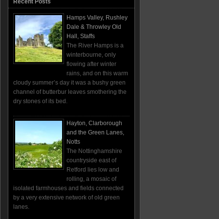
Recent Posts
Hamps Valley, Rushley
Dale & Throwley Old
Hall, Staffs
The River Hamps is a
winterbourne, only
flowing after winter
rains, and on this warm
cloudy summer’s day it was a bushy green
channel of butterbur leaves smothering the
dry stones of its bed.
Hayton, Clarborough
and the Green Lanes,
Notts
The Nottinghamshire
countryside east of
Retford lies low and
rolling, a mosaic of
isolated farmhouses and fields connected
by a very extensive network of old green
lanes.