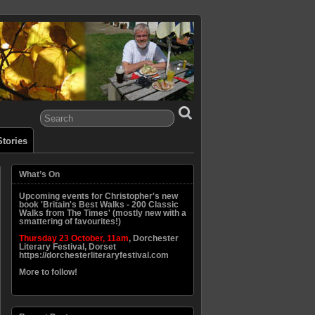
tories
What’s On
Upcoming events for Christopher's new
book 'Britain's Best Walks - 200 Classic
Walks from The Times' (mostly new with a
smattering of favourites!)
Thursday 23 October, 11am
, Dorchester
Literary Festival, Dorset
https://dorchesterliteraryfestival.com
More to follow!