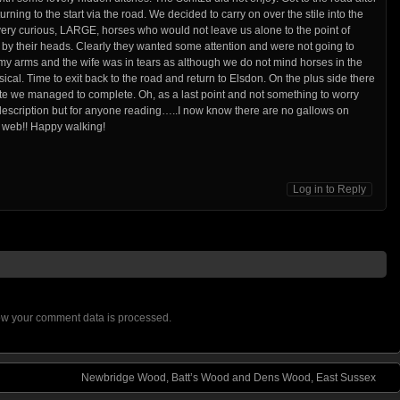
rning to the start via the road. We decided to carry on over the stile into the
 very curious, LARGE, horses who would not leave us alone to the point of
 by their heads. Clearly they wanted some attention and were not going to
 my arms and the wife was in tears as although we do not mind horses in the
hysical. Time to exit back to the road and return to Elsdon. On the plus side there
e we managed to complete. Oh, as a last point and not something to worry
r description but for anyone reading…..I now know there are no gallows on
e web!! Happy walking!
Log in to Reply
w your comment data is processed.
Newbridge Wood, Batt’s Wood and Dens Wood, East Sussex