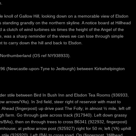
n.
le knoll of Gallow Hill, looking down on a memorable view of Elsdon
lls standing grandly on the northern skyline. A notice board at Hillhead
d a clutch of wind turbines six times the height of the Angel of the
ide, was a sharp reminder of the views we can lose through simple
ht to carry down the hill and back to Elsdon.
on, Northumberland (OS ref NY938933).
 A696 (Newcastle-upon-Tyne to Jedburgh) between Kirkwhelpington
adder stile between Bird In Bush Inn and Elsdon Tea Rooms (936933,
low arrows/YAs). In 3rd field, steer right of reservoir with mast to
. Ahead (fingerpost) up drive past The Folly; in almost ½ mile, left off
ugh farm. Go through gate across track (917940). Left down grassy
s/BAs), then on through trees to cross B6341 (922932, fingerpost)
mhouse; at yellow arrow post (925927) right for 50 m; left (YA) uphill
stile (926920). Left (BA) to cross road. On (fingerpost, ‘Hillhead