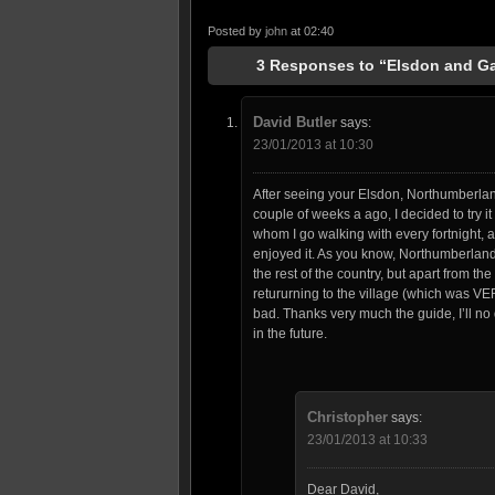
Posted by
john
at 02:40
3 Responses to “Elsdon and Ga
David Butler
says:
23/01/2013 at 10:30
After seeing your Elsdon, Northumberla
couple of weeks a ago, I decided to try it
whom I go walking with every fortnight, 
enjoyed it. As you know, Northumberland
the rest of the country, but apart from the
retururning to the village (which was VE
bad. Thanks very much the guide, I’ll no
in the future.
Christopher
says:
23/01/2013 at 10:33
Dear David,