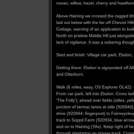
rowan, willow, hazel, cherry and hawthor
Above Haining we crossed the ragged litt
laid out below with the far-off Cheviot Hi
Cottage, warning of an application to buil
North on pristine Middle Hill just alongs
lack of vigilance. It was a sobering thoug
Start and finish: Village car park, Elsd
Getting there: Elsdon is signposted off
and Otterburn.
Walk (6 miles, easy, OS Explorer OL42):
From car park, left into Elsdon. Cross l
‘The Folly’); ahead over fields (stiles, yel
junction of tarmac lanes at stile (926940)
drive (920944; fingerpost) to Fairneycle
track to Soppit Farm (920934, blue arrow
and on to Haining (YAs). Keep right of far
through plantation on grassy track. Cross 