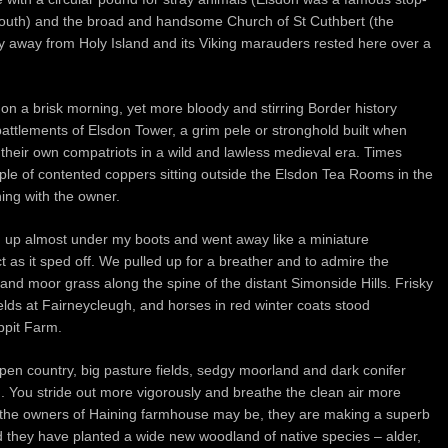
 south) and the broad and handsome Church of St Cuthbert (the
y away from Holy Island and its Viking marauders rested here over a
on a brisk morning, yet more bloody and stirring Border history
attlements of Elsdon Tower, a grim pele or stronghold built when
their own compatriots in a wild and lawless medieval era. Times
e of contented coppers sitting outside the Elsdon Tea Rooms in the
ing with the owner.
 up almost under my boots and went away like a miniature
t as it sped off. We pulled up for a breather and to admire the
nd moor grass along the spine of the distant Simonside Hills. Frisky
ields at Fairneycleugh, and horses in red winter coats stood
ppit Farm.
pen country, big pasture fields, sedgy moorland and dark conifer
nd. You stride out more vigorously and breathe the clean air more
the owners of Haining farmhouse may be, they are making a superb
 and they have planted a wide new woodland of native species – alder,