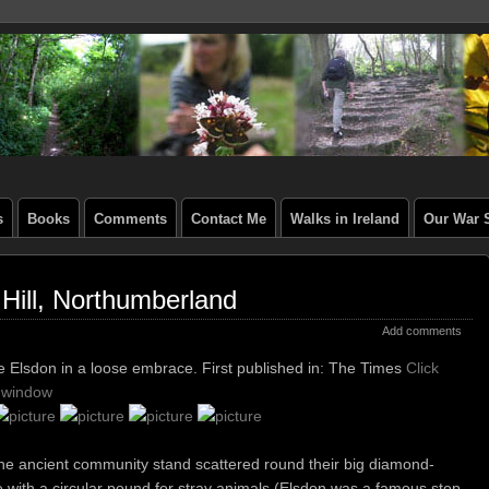
s
Books
Comments
Contact Me
Walks in Ireland
Our War S
Hill, Northumberland
Add comments
se Elsdon in a loose embrace.
First published in: The Times
Click
w window
the ancient community stand scattered round their big diamond-
e with a circular pound for stray animals (Elsdon was a famous stop-