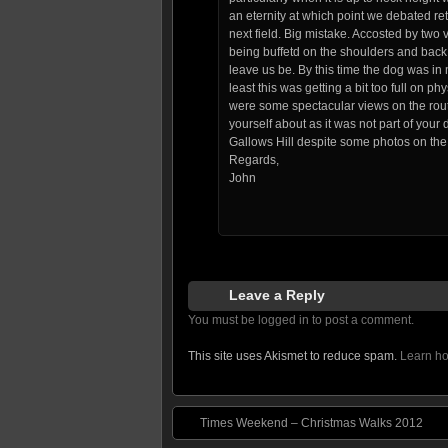
an eternity at which point we debated retu
next field. Big mistake. Accosted by two
being buffetd on the shoulders and back
leave us be. By this time the dog was in
least this was getting a bit too full on p
were some spectacular views on the rout
yourself about as it was not part of you
Gallows Hill despite some photos on th
Regards,
John
Leave a Reply
You must be logged in to post a comment.
This site uses Akismet to reduce spam.
Learn ho
Times Weekend – Christmas Walks 2012