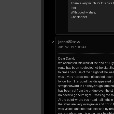
Thanks very much for this nice 
feet.
With good wishes,
Christopher
jonne650
says:
30/07/2019 at 09:43
Dear David,
we attempted this walk at the end of Jul
route has been neglected. At the start the
to cross because of the height of the we
was a very narrow path of pushed down veg
follow from that point has disappeared bu
straightforward to Fairneycleugh farm but
has been cut from the bridge over the st
no need to go 50m right. Crossing the roa
At the point where you head half right to
the stiles are very overgrown and not in 
was visible and the route blocked by brac
particularly when it is up to neck height 