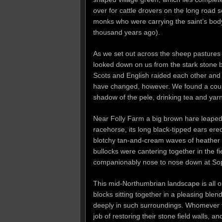
over for cattle drovers on the long road
monks who were carrying the saint’s bod
thousand years ago).
As we set out across the sheep pastures 
looked down on us from the stark stone b
Scots and English raided each other and 
have changed, however. We found a coupl
shadow of the pele, drinking tea and yarn
Near Folly Farm a big brown hare leaped
racehorse, its long black-tipped ears erec
blotchy tan-and-cream waves of heather a
bullocks were cantering together in the f
companionably nose to nose down at So
This mid-Northumbrian landscape is all o
blocks sitting together in a pleasing ble
deeply in such surroundings. Whomever 
job of restoring their stone field walls,