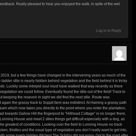
feedback. Really pleased to hear you enjoyed the walk, in spite of the wet
Log in to Reply
y 2019, but a few things have changed in the intervening years as much of the
 ladder stile is nearly hidden behind vegetation and the field behind it is tricky
eds. Luckily some intrepid soul must have walked that way recently as there
etation we could follow. Eventually found the stile out of the field! Track to
t keeping the resevoir in sight we did find the next stile. Route was
 again the grassy track to Soppit farm was indistinct. At Haining a grassy path
ream which now takes you directly to the point where you enter the plantation,
d towards Gallow Hill the fingerpost to “Hillhead Cottage” is no longer there.
 Lonning House and meet 2 stiles things get difficult especially with a dog, as
the greatest of conditions. Looking over the field to Lonning House no track
ken, thistles and the usual type of vegetation you don’t really want to get into,
with some lovely hidden ditches! The Schitzu did not enjoy. Got to the road after