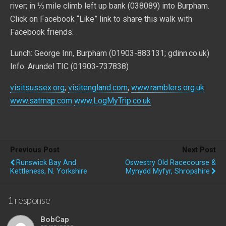
river; in ⅓ mile climb left up bank (038089) into Burpham.
Click on Facebook “Like” link to share this walk with
Facebook friends.
Lunch: George Inn, Burpham (01903-883131; gdinn.co.uk)
Info: Arundel TIC (01903-737838)
visitsussex.org
;
visitengland.com
;
www.ramblers.org.uk
www.satmap.com
www.LogMyTrip.co.uk
Previous Post
Next Post
Runswick Bay And
Oswestry Old Racecourse &
Kettleness, N. Yorkshire
Mynydd Myfyr, Shropshire
1 response
BobCap