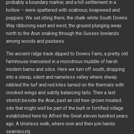
probably a boundary marker, and a hill settlement in a
hollow – were spattered with scabious, knapweed and
poppies. We sat idling there, the chalk-white South Downs
Way ribboning east and west, the ground plunging away
north to the Arun snaking through the Sussex lowlands
among woods and pastures.
The ancient ridge track dipped to Downs Farm, a pretty old
farmhouse marooned in a monstrous muddle of harsh
modern barns and silos. Here we turn off south, dropping
into a steep, silent and nameless valley where sheep
nibbled the turf and red kites turned on the thermals with
crooked wings and subtly balancing tails. Then a last
stretch beside the Arun, past an old tree-grown moated
site that might well be part of the burh or fortified village
established here by Alfred the Great eleven hundred years
ago. A timeless walk, where now and then join hands
seamlessly.