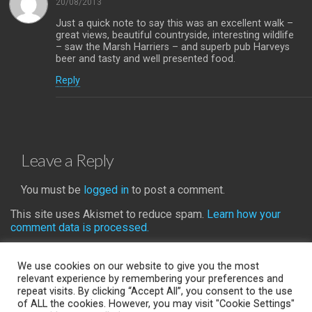
20/08/2013
Just a quick note to say this was an excellent walk –
great views, beautiful countryside, interesting wildlife
– saw the Marsh Harriers – and superb pub Harveys
beer and tasty and well presented food.
Reply
Leave a Reply
You must be
logged in
to post a comment.
This site uses Akismet to reduce spam.
Learn how your
comment data is processed.
We use cookies on our website to give you the most
relevant experience by remembering your preferences and
repeat visits. By clicking “Accept All”, you consent to the use
Back to top
of ALL the cookies. However, you may visit "Cookie Settings"