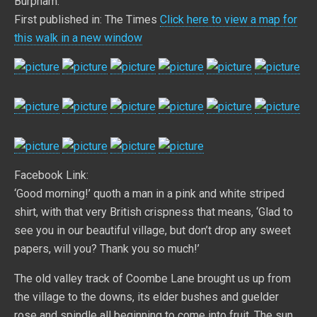
Burpham.
First published in: The Times
Click here to view a map for
this walk in a new window
Facebook Link:
‘Good morning!’ quoth a man in a pink and white striped
shirt, with that very British crispness that means, ‘Glad to
see you in our beautiful village, but don’t drop any sweet
papers, will you? Thank you so much!’
The old valley track of Coombe Lane brought us up from
the village to the downs, its elder bushes and guelder
rose and spindle all beginning to come into fruit. The sun