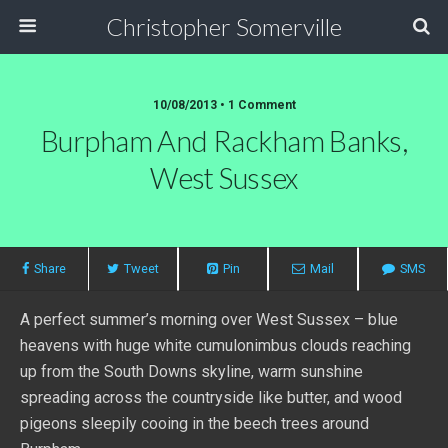
Christopher Somerville
10/08/2013 • 1 Comment
Burpham And Rackham Banks,
West Sussex
Share
Tweet
Pin
Mail
SMS
A perfect summer’s morning over West Sussex – blue
heavens with huge white cumulonimbus clouds reaching
up from the South Downs skyline, warm sunshine
spreading across the countryside like butter, and wood
pigeons sleepily cooing in the beech trees around