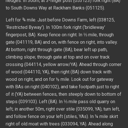
hedges. In 300m, at 3-finger post (053123) fork right (BA)
to South Downs Way at Rackham Banks (051125).
Left for ¾ mile. Just before Downs Farm, left (038125,
‘Restricted Byway’). In 100m fork right (‘bridleway’
fingerpost, BA). Keep fence on right. In ⅓ mile, through
gate (041119, BA) and on, with fence on right, into valley.
At bottom, right through gate (BA); bear left up path,
climbing slope; through gate at top and on over track
crossing (044114, yellow arrow/YA). Ahead through corner
of wood (044110, YA), then right (BA) down track with
wood on right, and on for ½ mile. Look out for gateway
with BAs on right (040102), and take footpath just to right
of it (YA) between fences, then steeply down to bottom of
steps (039103). Left (BA). In ⅓ mile pass old quarry on
left; in another 50m, right over stile (035099, YA); turn left,
and follow fence on your left (stiles, YAs). In ¼ mile skirt
right of old moat with trees (033094, YA). Ahead along