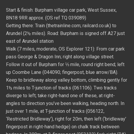
Start & finish: Burpham village car park, West Sussex,
BN18 9RR approx. (OS ref TQ 039089)
Getting there: Train (thetrainline.com; railcard.co.uk) to
Arundel (2½ miles). Road: Burpham is signed off A27 just
east of Arundel station
Walk (7 miles, moderate, OS Explorer 121): From car park
pass George & Dragon Inn; right along village street.
Follow it out of Burpham for ⅓ mile, round right bend; left
up Coombe Lane (044090; fingerpost, blue arrow/BA).
Keep to bridleway along valley bottom, climbing gently for
1½ miles to T-junction of tracks (061106). Two tracks
diverge to left; take right-hand one of these, at right-
angles to direction you’ve been walking, heading north. In
just over 1 mile, at T-junction of tracks (056122,
‘Restricted Bridleway’), right for 20m, then left (‘bridleway’
fingerpost in right-hand hedge) on chalk track between