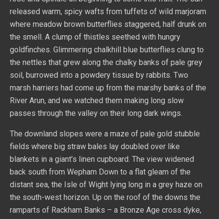
released warm, spicy wafts from tuffets of wild marjoram
where meadow brown butterflies staggered, half drunk on
the smell. A clump of thistles seethed with hungry
goldfinches. Glimmering chalkhill blue butterflies clung to
the nettles that grew along the chalky banks of pale grey
soil, burrowed into a powdery tissue by rabbits. Two
marsh harriers had come up from the marshy banks of the
River Arun, and we watched them making long slow
passes through the valley on their long dark wings.
The downland slopes were a maze of pale gold stubble
fields where big straw bales lay doubled over like
blankets in a giant’s linen cupboard. The view widened
back south from Wepham Down to a flat gleam of the
distant sea, the Isle of Wight lying long in a grey haze on
the south-west horizon. Up on the roof of the downs the
ramparts of Rackham Banks – a Bronze Age cross dyke,