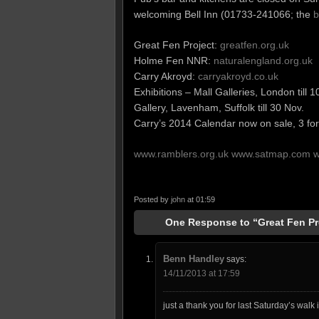
welcoming Bell Inn (01733-241066; the
b
Great Fen Project:
greatfen.org.uk
Holme Fen NNR:
naturalengland.org.uk
Carry Akroyd:
carryakroyd.co.uk
Exhibitions – Mall Galleries, London till 1
Gallery, Lavenham, Suffolk till 30 Nov.
Carry’s 2014 Calendar now on sale, 3 for
www.ramblers.org.uk
www.satmap.com
w
Posted by
john
at 01:59
One Response to “Great Fen Pr
Benn Handley
says:
14/11/2013 at 17:59
just a thank you for last Saturday’s wal