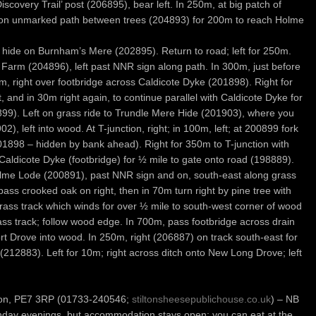
iscovery Trail’ post (206895), bear left. In 250m, at big patch of
t on unmarked path between trees (204893) for 200m to reach Holme
rd hide on Burnham’s Mere (202895). Return to road; left for 250m.
Farm (204896), left past NNR sign along path. In 300m, just before
50m, right over footbridge across Caldicote Dyke (201898). Right for
t, and in 30m right again, to continue parallel with Caldicote Dyke for
99). Left on grass ride to Trundle Mere Hide (201903), where you
), left into wood. At T-junction, right; in 100m, left; at 200899 fork
201898 – hidden by bank ahead). Right for 350m to T-junction with
Caldicote Dyke (footbridge) for ½ mile to gate onto road (198889).
Holme Lode (200891), past NNR sign and on, south-east along grass
pass crooked oak on right, then in 70m turn right by pine tree with
rass track which winds for over ½ mile to south-west corner of wood
ass track; follow wood edge. In 700m, pass footbridge across drain
t Drove into wood. In 250m, right (206887) on track south-east for
t (212883). Left for 10m; right across ditch onto New Long Drove; left
lton, PE7 3RP (01733-240546;
stiltonsheesepublichouse.co.uk
) – NB
nday evenings, but accommodation stays open; you can eat at the