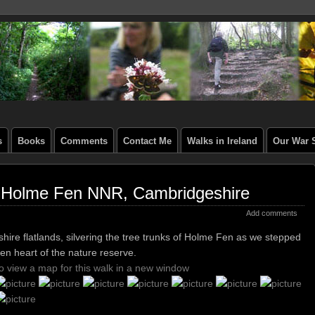
s
Books
Comments
Contact Me
Walks in Ireland
Our War S
, Holme Fen NNR, Cambridgeshire
Add comments
hire flatlands, silvering the tree trunks of Holme Fen as we stepped
en heart of the nature reserve.
to view a map for this walk in a new window