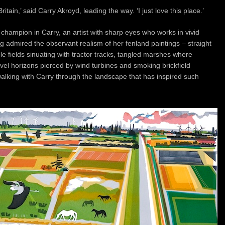
itain,’ said Carry Akroyd, leading the way. ‘I just love this place.’
champion in Carry, an artist with sharp eyes who works in vivid
ng admired the observant realism of her fenland paintings – straight
le fields sinuating with tractor tracks, tangled marshes where
level horizons pierced by wind turbines and smoking brickfield
alking with Carry through the landscape that has inspired such