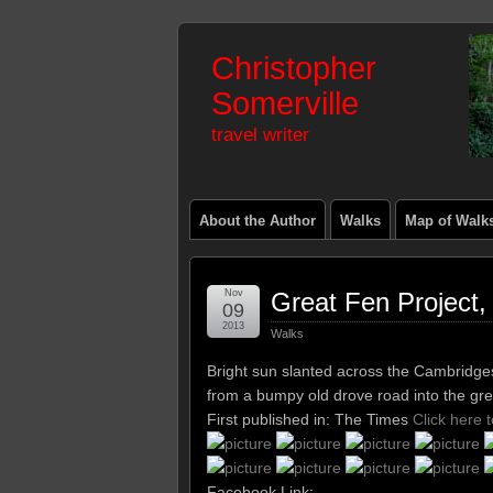
Christopher
Somerville
travel writer
About the Author
Walks
Map of Walk
Nov
Great Fen Project
09
2013
Walks
Bright sun slanted across the Cambridges
from a bumpy old drove road into the gre
First published in: The Times
Click here 
Facebook Link: