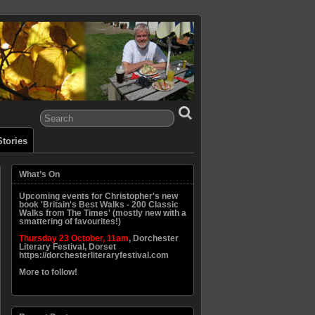
tories
What’s On
Upcoming events for Christopher's new
book 'Britain's Best Walks - 200 Classic
Walks from The Times' (mostly new with a
smattering of favourites!)
Thursday 23 October, 11am
, Dorchester
Literary Festival, Dorset
https://dorchesterliteraryfestival.com
More to follow!