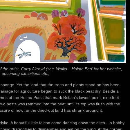
 the artist, Carry Akroyd (see ‘Walks – Holme Fen’ for her website,
upcoming exhibitions etc.).
sponge. Yet the land that the trees and plants stand on has been
drainage for agriculture began to suck the black peat dry. Beside a
ns of the Holme Posts that mark Britain’s lowest point, nine feet
two posts was rammed into the peat until its top was flush with the
easure of how far the dried-out land has shrunk around it.
dyke. A beautiful little falcon came dancing down the ditch – a hobby
atching dragonflies to dismember and eat on the wing. At the corner