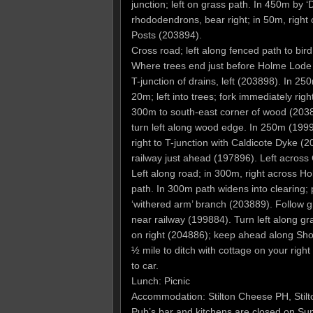
junction; left on grass path. In 450m by ‘D
rhododendrons, bear right; in 50m, righ
Posts (203894).
Cross road; left along fenced path to bi
Where trees end just before Holme Lode 
T-junction of drains, left (203898). In 2
20m; left into trees; fork immediately righ
300m to south-east corner of wood (2038
turn left along wood edge. In 250m (199902
right to T-junction with Caldicote Dyke (
railway just ahead (197896). Left across 
Left along road; in 300m, right across 
path. In 300m path widens into clearing; 
‘withered arm’ branch (203889). Follow g
near railway (199884). Turn left along gr
on right (204886); keep ahead along Shor
½ mile to ditch with cottage on your righ
to car.
Lunch: Picnic
Accommodation: Stilton Cheese PH, Sti
Pub’s bar and kitchens are closed on Su