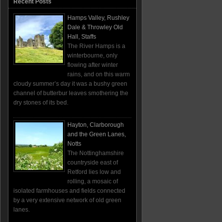
Recent Posts
Hamps Valley, Rushley
Dale & Throwley Old
Hall, Staffs
The River Hamps is a
winterbourne, only
flowing after winter
rains, and on this warm
cloudy summer’s day it was a bushy green
channel of butterbur leaves smothering the
dry stones of its bed.
Hayton, Clarborough
and the Green Lanes,
Notts
The Nottinghamshire
countryside east of
Retford lies low and
rolling, a mosaic of
isolated farmhouses and fields connected
by a very extensive network of old green
lanes.