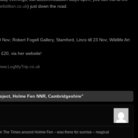
ellstilton.co.uk
) just down the road.
0 Nov; Robert Fogell Gallery, Stamford, Lincs till 23 Nov; Wildlife Art
 £20, via her website!
ww.LogMyTrip.co.uk
oject, Holme Fen NNR, Cambridgeshire”
k in The Times around Holme Fen – was there for sunrise – magical