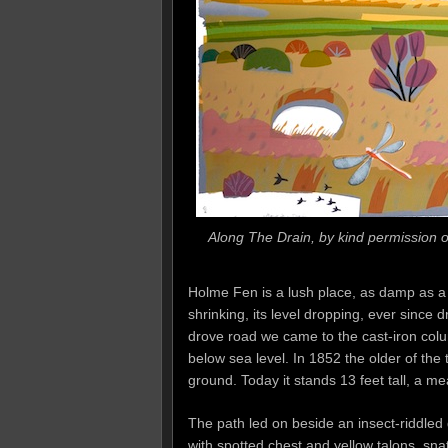
Along The Drain, by kind permission of
Holme Fen is a lush place, as damp as a 
shrinking, its level dropping, ever since 
drove road we came to the cast-iron colum
below sea level. In 1852 the older of the 
ground. Today it stands 13 feet tall, a m
The path led on beside an insect-riddled 
with spotted chest and yellow talons, sn