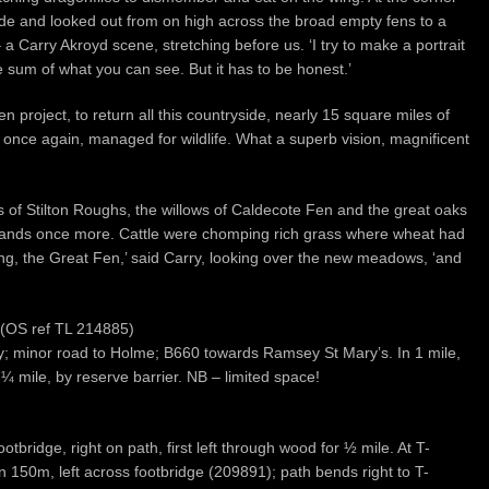
ide and looked out from on high across the broad empty fens to a
– a Carry Akroyd scene, stretching before us. ‘I try to make a portrait
he sum of what you can see. But it has to be honest.’
project, to return all this countryside, nearly 15 square miles of
d once again, managed for wildlife. What a superb vision, magnificent
s of Stilton Roughs, the willows of Caldecote Fen and the great oaks
lands once more. Cattle were chomping rich grass where wheat had
ing, the Great Fen,’ said Carry, looking over the new meadows, ‘and
 (OS ref TL 214885)
ey; minor road to Holme; B660 towards Ramsey St Mary’s. In 1 mile,
 ¼ mile, by reserve barrier. NB – limited space!
otbridge, right on path, first left through wood for ½ mile. At T-
in 150m, left across footbridge (209891); path bends right to T-