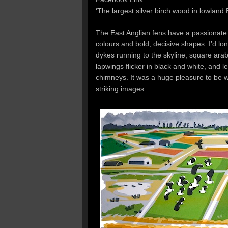
‘The largest silver birch wood in lowland Br
The East Anglian fens have a passionate 
colours and bold, decisive shapes. I’d lo
dykes running to the skyline, square arab
lapwings flicker in black and white, and 
chimneys. It was a huge pleasure to be w
striking images.