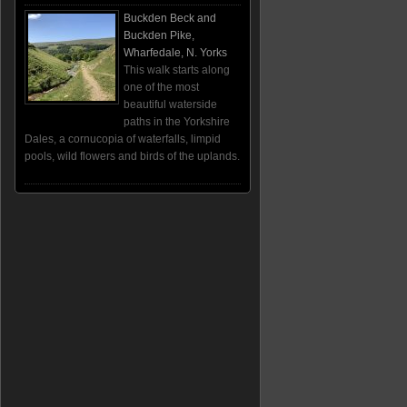
Buckden Beck and
Buckden Pike,
Wharfedale, N. Yorks
This walk starts along
one of the most
beautiful waterside
paths in the Yorkshire
Dales, a cornucopia of waterfalls, limpid
pools, wild flowers and birds of the uplands.