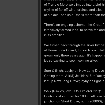
of Trundle Mere we climbed into a bird h
skyline of far-off wind turbines and silos 
of a place,’ she said, ‘that’s more than t
There’s an ongoing scheme, the Great Fen 
intensively farmed land, to native fenlan
in its ambition.
We turned back through the silver birche
of Home Lode Covert, to reach open flat
grown only three years ago. ‘It’s happen
it’s so exciting to see it coming alive.’
Start & finish: Layby on New Long Drove
Getting there: A1(M) Jct 16; A15 to Yaxl
left up New Long Drove; layby on right in
Walk (6 miles, level, OS Explorer 227):
Continue along road for 100m; left over fo
junction on Short Drove, right (208890); 