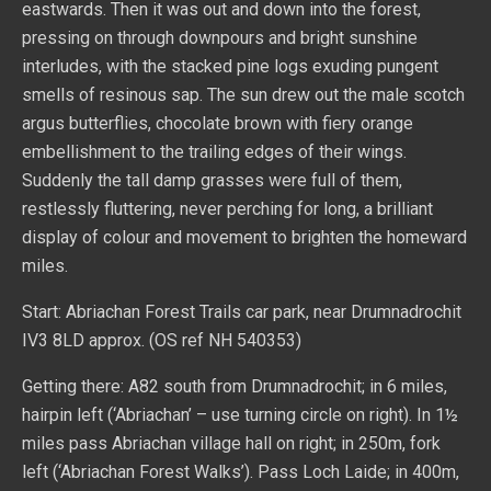
eastwards. Then it was out and down into the forest,
pressing on through downpours and bright sunshine
interludes, with the stacked pine logs exuding pungent
smells of resinous sap. The sun drew out the male scotch
argus butterflies, chocolate brown with fiery orange
embellishment to the trailing edges of their wings.
Suddenly the tall damp grasses were full of them,
restlessly fluttering, never perching for long, a brilliant
display of colour and movement to brighten the homeward
miles.
Start: Abriachan Forest Trails car park, near Drumnadrochit
IV3 8LD approx. (OS ref NH 540353)
Getting there: A82 south from Drumnadrochit; in 6 miles,
hairpin left (‘Abriachan’ – use turning circle on right). In 1½
miles pass Abriachan village hall on right; in 250m, fork
left (‘Abriachan Forest Walks’). Pass Loch Laide; in 400m,