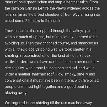
mats of pale green lichen and purple heather tufts. From
the cairn on Carn na Leitire the views widened across the
hills as far as the broad shoulder of Ben Wyvis rising into
cloud some 25 miles to the north.
Thick curtains of rain rippled through the valleys parallel
with our patch of upland, but miraculously seemed to be
avoiding us. Then they changed course, and smacked us
with all they’d got. Dripping wet, we took shelter in a
shieling, a reconstruction of the kind of hut that local
cattle-herders would have used in the summer months –
circular, tiny, with stone foundations and turf sod walls
under a heather-thatched roof. How smoky, smelly and
conversational it must have been in there, with five or six
people crammed tight together and a good peat fire
blazing away.
We lingered in the shieling till the rain marched away