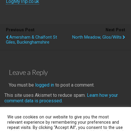
LogMyTrip.co.uk
Previous Post
Next Post
Amersham & Chalfont St
North Meadow, Glos/Wilts
Giles, Buckinghamshire
Leave a Reply
You must be
logged in
to post a comment.
This site uses Akismet to reduce spam.
Learn how your
comment data is processed.
We use cookies on our website to give you the most
relevant experience by remembering your preferences and
repeat visits. By clicking “Accept All”, you consent to the use