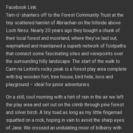
Facebook Link:
Tam-o’-shanters off to the Forest Community Trust at the
tiny scattered hamlet of Abriachan on the hillside above
Loch Ness. Nearly 20 years ago they bought a chunk of
their local forest and moorland, where they’ve laid out,
waymarked and maintained a superb network of footpaths
that connect some fascinating sites and viewpoints over
the surrounding hilly landscape. The start of the walk to
Cairn na Leitire’s rocky peak is a forest play area complete
with big wooden fort, tree house, bird hide, loos and
playground – ideal for junior adventurers.
On a still, cool morning with a hint of rain in the air we left
the play area and set out on the climb through pine forest
and silver birch. A tiny toad as long as my little fingernail
squatted on a rock, hoping in vain to avoid the sharp eyes
of Jane. We crossed an undulating moor of bilberry with