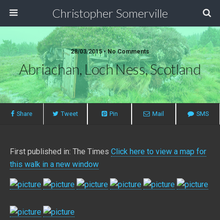
Christopher Somerville
28/03/2015 • No Comments
Abriachan, Loch Ness, Scotland
Share
Tweet
Pin
Mail
SMS
First published in: The Times
Click here to view a map for
this walk in a new window