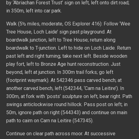
by ‘Abriachan Forest Trust’ sign on left, left onto dirt road;
in 350m, left into car park.
Walk (5½ miles, moderate, OS Explorer 416): Follow ‘Wee
Tree House, Loch Laide’ sign past playground. At
boardwalk junction, left to Tree House; return along
boardwalk to T-junction. Left to hide on Loch Laide. Return
past left and right turning; take next left. Beside wooden
play fort, left to Bronze Age hunt reconstruction. Just
beyond, left at junction. In 300m trail forks; go left
(footprint waymark). At 542346 pass carved bench; at
another carved bench, left (542344, ‘Carn na Leitire’). In
300m, at fork with ‘posts’ sculpture on left, bear right. Path
swings anticlockwise round hillock. Pass post on left; in
50m, ignore path on right (544343) and continue on main
path to cairn on Carn na Leitire (547345).
Continue on clear path across moor. At successive