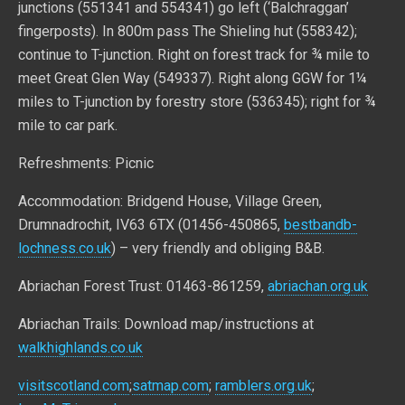
junctions (551341 and 554341) go left (‘Balchraggan’
fingerposts). In 800m pass The Shieling hut (558342);
continue to T-junction. Right on forest track for ¾ mile to
meet Great Glen Way (549337). Right along GGW for 1¼
miles to T-junction by forestry store (536345); right for ¾
mile to car park.
Refreshments: Picnic
Accommodation: Bridgend House, Village Green,
Drumnadrochit, IV63 6TX (01456-450865,
bestbandb-
lochness.co.uk
) – very friendly and obliging B&B.
Abriachan Forest Trust: 01463-861259,
abriachan.org.uk
Abriachan Trails: Download map/instructions at
walkhighlands.co.uk
visitscotland.com
;
satmap.com
;
ramblers.org.uk
;