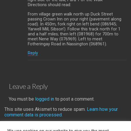
Directions should read:
From village green walk north up Duck Street
passing Crown Inn on your right (pavement along
road). In 450m, fork right on left bend (086945;
Yarwell Mill, Sibson’). Follow this track north for 1
and a half miles; then left (081968) for 700m to
meet Nene Way (076969). Left to meet
Fotheringay Road in Nassington (068961).
Reply
Leave a Reply
You must be
logged in
to post a comment.
This site uses Akismet to reduce spam.
Learn how your
comment data is processed.