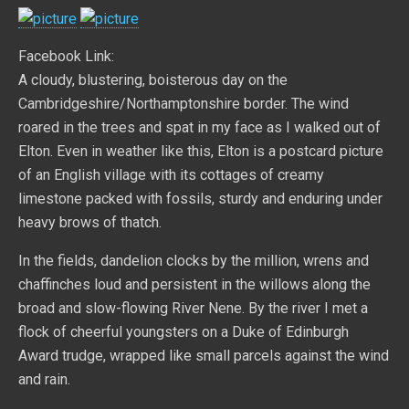
Facebook Link:
A cloudy, blustering, boisterous day on the
Cambridgeshire/Northamptonshire border. The wind
roared in the trees and spat in my face as I walked out of
Elton. Even in weather like this, Elton is a postcard picture
of an English village with its cottages of creamy
limestone packed with fossils, sturdy and enduring under
heavy brows of thatch.
In the fields, dandelion clocks by the million, wrens and
chaffinches loud and persistent in the willows along the
broad and slow-flowing River Nene. By the river I met a
flock of cheerful youngsters on a Duke of Edinburgh
Award trudge, wrapped like small parcels against the wind
and rain.