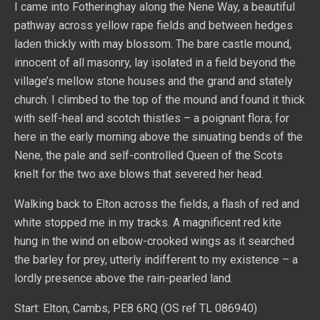
I came into Fotheringhay along the Nene Way, a beautiful
pathway across yellow rape fields and between hedges
laden thickly with may blossom. The bare castle mound,
innocent of all masonry, lay isolated in a field beyond the
village’s mellow stone houses and the grand and stately
church. I climbed to the top of the mound and found it thick
with self-heal and scotch thistles – a poignant flora; for
here in the early morning above the sinuating bends of the
Nene, the pale and self-controlled Queen of the Scots
knelt for the two axe blows that severed her head.
Walking back to Elton across the fields, a flash of red and
white stopped me in my tracks. A magnificent red kite
hung in the wind on elbow-crooked wings as it searched
the barley for prey, utterly indifferent to my existence – a
lordly presence above the rain-pearled land.
Start: Elton, Cambs, PE8 6RQ (OS ref TL 086940)