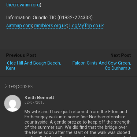
thecrowninn.org
)
Information: Oundle TIC (01832-274333)
satmap.com
;
ramblers.org.uk
;
LogMyTrip.co.uk
Previous Post
Next Post
Ide Hill And Bough Beech,
Falcon Clints And Cow Green,
Kent
Co Durham
2 responses
Keith Bennett
02/07/2015
My wife and I have just returned from the Elton and
Fotheringay walk into some fine Northamptonshire
countryside. A gentle brezze to keep off the strength
of the summer sun. We did find that the bridge over
the Nene soon after the start of the walk was clsoed