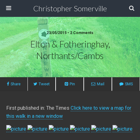
Christopher Somerville
23/05/2015 • 2 Comments
Elton & Fotheringhay,
Northants/Cambs
Share
Tweet
Pin
Mail
SMS
First published in: The Times
Click here to view a map for
this walk in a new window