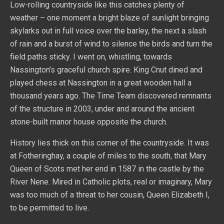
Low-rolling countryside like this catches plenty of
weather – one moment a bright blaze of sunlight bringing
skylarks out in full voice over the barley, the next a slash
of rain and a burst of wind to silence the birds and turn the
field paths sticky. I went on, whistling, towards
Nassington’s graceful church spire. King Cnut dined and
played chess at Nassington in a great wooden hall a
thousand years ago. The Time Team discovered remnants
of the structure in 2003, under and around the ancient
stone-built manor house opposite the church.
History lies thick on this corner of the countryside. It was
at Fotheringhay, a couple of miles to the south, that Mary
Queen of Scots met her end in 1587 in the castle by the
River Nene. Mired in Catholic plots, real or imaginary, Mary
was too much of a threat to her cousin, Queen Elizabeth I,
to be permitted to live.