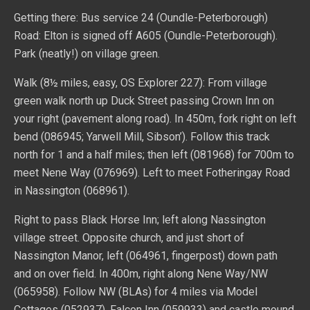
Getting there: Bus service 24 (Oundle-Peterborough)
Road: Elton is signed off A605 (Oundle-Peterborough).
Park (neatly!) on village green.
Walk (8½ miles, easy, OS Explorer 227): From village
green walk north up Duck Street passing Crown Inn on
your right (pavement along road). In 450m, fork right on left
bend (086945; Yarwell Mill, Sibson’). Follow this track
north for 1 and a half miles; then left (081968) for 700m to
meet Nene Way (076969). Left to meet Fotheringay Road
in Nassington (068961).
Right to pass Black Horse Inn; left along Nassington
village street. Opposite church, and just short of
Nassington Manor, left (064961, fingerpost) down path
and on over field. In 400m, right along Nene Way/NW
(065958). Follow NW (BLAs) for 4 miles via Model
Cottages (052937), Falcon Inn (059933) and castle mound