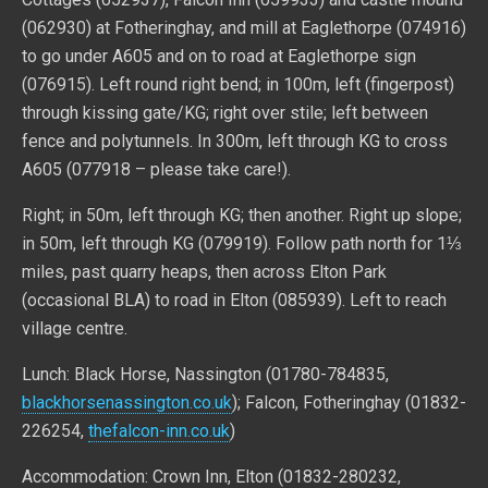
(062930) at Fotheringhay, and mill at Eaglethorpe (074916)
to go under A605 and on to road at Eaglethorpe sign
(076915). Left round right bend; in 100m, left (fingerpost)
through kissing gate/KG; right over stile; left between
fence and polytunnels. In 300m, left through KG to cross
A605 (077918 – please take care!).
Right; in 50m, left through KG; then another. Right up slope;
in 50m, left through KG (079919). Follow path north for 1⅓
miles, past quarry heaps, then across Elton Park
(occasional BLA) to road in Elton (085939). Left to reach
village centre.
Lunch: Black Horse, Nassington (01780-784835,
blackhorsenassington.co.uk
); Falcon, Fotheringhay (01832-
226254,
thefalcon-inn.co.uk
)
Accommodation: Crown Inn, Elton (01832-280232,