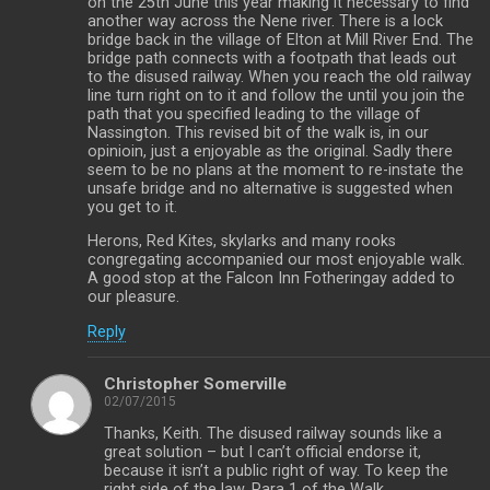
on the 25th June this year making it necessary to find
another way across the Nene river. There is a lock
bridge back in the village of Elton at Mill River End. The
bridge path connects with a footpath that leads out
to the disused railway. When you reach the old railway
line turn right on to it and follow the until you join the
path that you specified leading to the village of
Nassington. This revised bit of the walk is, in our
opinioin, just a enjoyable as the original. Sadly there
seem to be no plans at the moment to re-instate the
unsafe bridge and no alternative is suggested when
you get to it.
Herons, Red Kites, skylarks and many rooks
congregating accompanied our most enjoyable walk.
A good stop at the Falcon Inn Fotheringay added to
our pleasure.
Reply
Christopher Somerville
02/07/2015
Thanks, Keith. The disused railway sounds like a
great solution – but I can’t official endorse it,
because it isn’t a public right of way. To keep the
right side of the law, Para 1 of the Walk