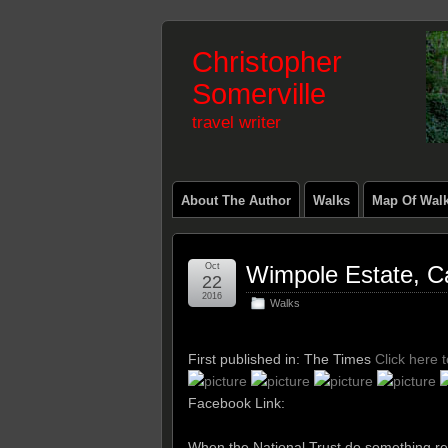
Christopher
Somerville
travel writer
About The Author
Walks
Map Of Wal
Oct
Wimpole Estate, C
22
2016
Walks
First published in: The Times
Click here 
Facebook Link:
When the National Trust do something real