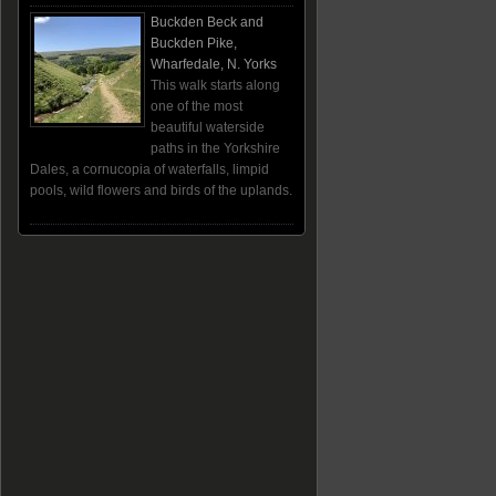
Buckden Beck and
Buckden Pike,
Wharfedale, N. Yorks
This walk starts along
one of the most
beautiful waterside
paths in the Yorkshire
Dales, a cornucopia of waterfalls, limpid
pools, wild flowers and birds of the uplands.