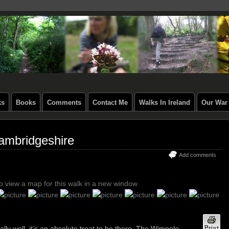
ks
Books
Comments
Contact Me
Walks In Ireland
Our War 
ambridgeshire
Add comments
to view a map for this walk in a new window
ly well, it’s an absolute treat to be there. The Wimpole