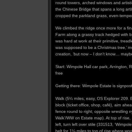
round towers, arched windows and artistic
the Chinese Bridge that spans a long arti
cropped the parkland grass, even-tempered
We climbed the ridge once more for a fi
Farm along a grassy track hedged with br
was hard at work at their primitive, tread
was supposed to be a Christmas tree,’ mu
creation, ‘but now – I don’t know… maybe 
Start: Wimpole Hall car park, Arringto
free
Getting there: Wimpole Estate is signpo
Walk (5¼ miles, easy, OS Explorer 209. E
block (ticket office, shop, café), aim ah
fence round to right; opposite wrestling
Walk’/WW on Estate map). At top of rise, 
left, turn left over stile (331513, ‘Wimp
belt for 1¼ miles to top of rise where w