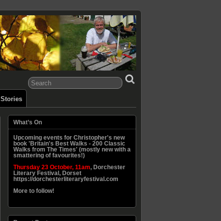
Stories
What’s On
Upcoming events for Christopher's new
book 'Britain's Best Walks - 200 Classic
Walks from The Times' (mostly new with a
smattering of favourites!)
Thursday 23 October, 11am
, Dorchester
Literary Festival, Dorset
https://dorchesterliteraryfestival.com
More to follow!