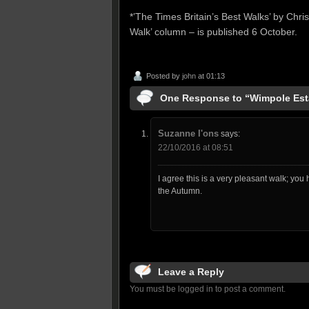
*’The Times Britain’s Best Walks’ by Chri
Walk’ column – is published 6 October.
Posted by
john
at 01:13
One Response to “Wimpole Est
Suzanne I'ons
says:
22/10/2016 at 08:51
I agree this is a very pleasant walk; you
the Autumn.
Leave a Reply
You must be logged in to post a comment.