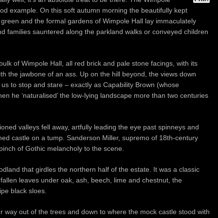
od example. On this soft autumn morning the beautifully kept
 green and the formal gardens of Wimpole Hall lay immaculately
nd families sauntered along the parkland walks or conveyed children
 of Wimpole Hall, all red brick and pale stone facings, with its
ith the jawbone of an ass. Up on the hill beyond, the views down
us to stop and stare – exactly as Capability Brown (whose
hen he ‘naturalised’ the low-lying landscape more than two centuries
ioned valleys fell away, artfully leading the eye past spinneys and
ruined castle on a tump. Sanderson Miller, supremo of 18th-century
a pinch of Gothic melancholy to the scene.
land that girdles the northern half of the estate. It was a classic
fallen leaves under oak, ash, beech, lime and chestnut, the
pe black sloes.
r way out of the trees and down to where the mock castle stood with