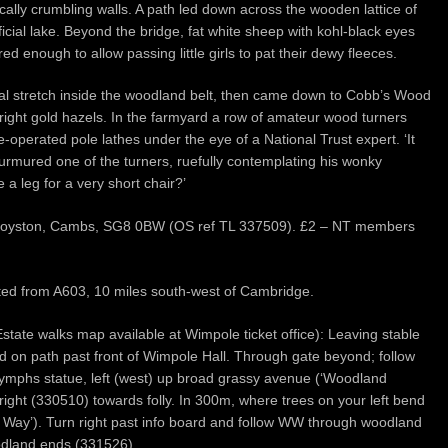
ally crumbling walls. A path led down across the wooden lattice of
ficial lake. Beyond the bridge, fat white sheep with kohl-black eyes
 enough to allow passing little girls to pat their dewy fleeces.
nal stretch inside the woodland belt, then came down to Cobb’s Wood
ight gold hazels. In the farmyard a row of amateur wood turners
le-operated pole lathes under the eye of a National Trust expert. ‘It
rmured one of the turners, ruefully contemplating his wonky
a leg for a very short chair?’
n, Royston, Cambs, SG8 0BW (OS ref TL 337509). £2 – NT members
sted from A603, 10 miles south-west of Cambridge.
state walks map available at Wimpole ticket office): Leaving stable
ead on path past front of Wimpole Hall. Through gate beyond; follow
 nymphs statue, left (west) up broad grassy avenue (‘Woodland
right (330510) towards folly. In 300m, where trees on your left bend
ole Way’). Turn right past info board and follow WW through woodland
oodland ends (331526).