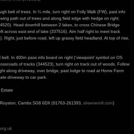
h belt of trees. In ¼ mile, turn right on Folly Walk (FW), past info
wing path out of trees and along field edge with hedge on right.
334520). Head downhill between 2 lakes, to cross Chinese Bridge
ft across east end of lake (337516). Aim half right to meet track
Right; just before road, left up grassy field headland. At top of rise,
 belt. In 400m pass info board on right (‘viewpoint’ symbol on OS
ossroads of tracks (344523), turn right on track out of woods. Follow
ht along driveway, over bridge, past lodge to road at Home Farm
ate driveway to car park.
 Estate
, Royston, Cambs SG8 6DX (01763-261393,
sheenemill.com
)
org.uk