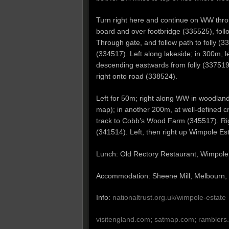
Turn right here and continue on WW throug
board and over footbridge (335525), follo
Through gate, and follow path to folly (
(334517). Left along lakeside; in 300m, le
descending eastwards from folly (337519). 
right onto road (338524).
Left for 50m; right along WW in woodland
map); in another 200m, at well-defined cr
track to Cobb’s Wood Farm (345517). Rig
(341514). Left, then right up Wimpole Est
Lunch: Old Rectory Restaurant, Wimpole
Accommodation: Sheene Mill, Melbourn
Info:
nationaltrust.org.uk/wimpole-estate
visitengland.com
;
satmap.com
;
ramblers.