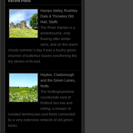
Recent Posts
Hamps Valley, Rushley
Dale & Throwley Old
Hall, Staffs
The River Hamps is a
winterbourne, only
flowing after winter
rains, and on this warm
cloudy summer’s day it was a bushy green
channel of butterbur leaves smothering the
dry stones of its bed.
Hayton, Clarborough
and the Green Lanes,
Notts
The Nottinghamshire
countryside east of
Retford lies low and
rolling, a mosaic of
isolated farmhouses and fields connected
by a very extensive network of old green
lanes.