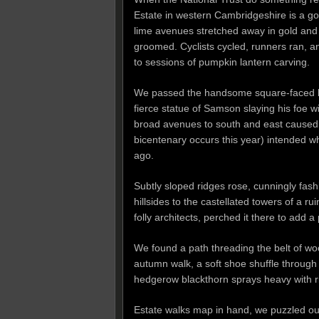
Estate in western Cambridgeshire is a go
lime avenues stretched away in gold and
groomed. Cyclists cycled, runners ran, a
to sessions of pumpkin lantern carving.
We passed the handsome square-faced bulk
fierce statue of Samson slaying his foe w
broad avenues to south and east caused 
bicentenary occurs this year) intended w
ago.
Subtly sloped ridges rose, cunningly fash
hillsides to the castellated towers of a 
folly architects, perched it there to add 
We found a path threading the belt of wood
autumn walk, a soft shoe shuffle through 
hedgerow blackthorn sprays heavy with ri
Estate walks map in hand, we puzzled ou