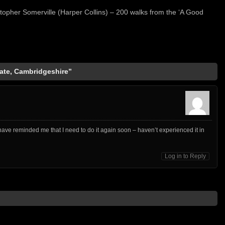
stopher Somerville (Harper Collins) – 200 walks from the ‘A Good
ate, Cambridgeshire”
 have reminded me that I need to do it again soon – haven’t experienced it in
Log in to Reply