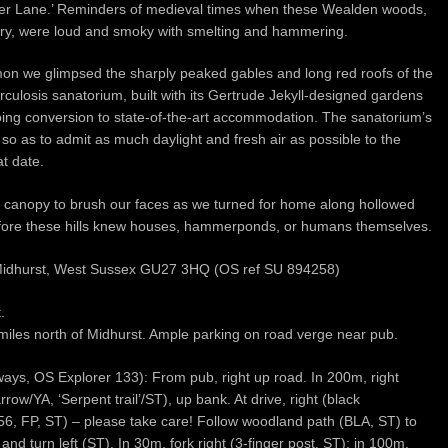
Lane.’ Reminders of medieval times when these Wealden woods,
stry, were loud and smoky with smelting and hammering.
n we glimpsed the sharply peaked gables and long red roofs of the
rculosis sanatorium, built with its Gertrude Jekyll-designed gardens
rgoing conversion to state-of-the-art accommodation. The sanatorium’s
 so as to admit as much daylight and fresh air as possible to the
at date.
 canopy to brush our faces as we turned for home along hollowed
efore these hills knew houses, hammerponds, or humans themselves.
 Midhurst, West Sussex GU27 3HQ (OS ref SU 894258)
.
miles north of Midhurst. Ample parking on road verge near pub.
ays, OS Explorer 133): From pub, right up road. In 200m, right
row/YA, ‘Serpent trail’/ST), up bank. At drive, right (black
6, FP, ST) – please take care! Follow woodland path (BLA, ST) to
 turn left (ST). In 30m, fork right (3-finger post, ST); in 100m,