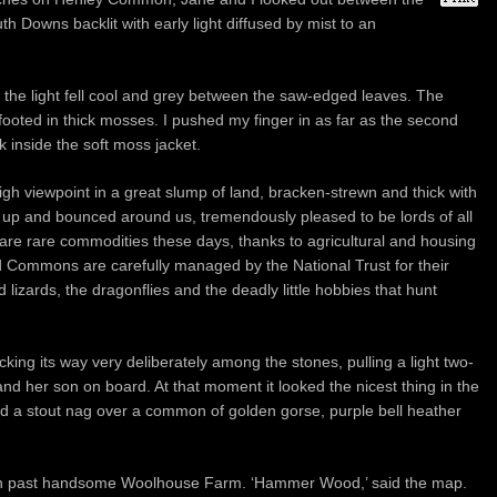
uth Downs backlit with early light diffused by mist to an
the light fell cool and grey between the saw-edged leaves. The
footed in thick mosses. I pushed my finger in as far as the second
k inside the soft moss jacket.
h viewpoint in a great slump of land, bracken-strewn and thick with
 up and bounced around us, tremendously pleased to be lords of all
re rare commodities these days, thanks to agricultural and housing
Commons are carefully managed by the National Trust for their
 lizards, the dragonflies and the deadly little hobbies that hunt
king its way very deliberately among the stones, pulling a light two-
d her son on board. At that moment it looked the nicest thing in the
ind a stout nag over a common of golden gorse, purple bell heather
n past handsome Woolhouse Farm. ‘Hammer Wood,’ said the map.