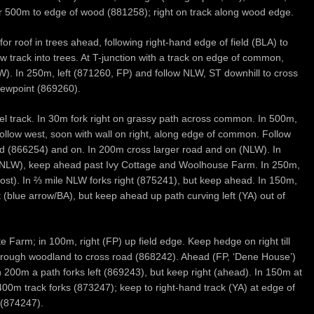
T for 500m to edge of wood (881258); right on track along wood edge.
or roof in trees ahead, following right-hand edge of field (BLA) to
ow track into trees. At T-junction with a track on edge of common,
W). In 250m, left (871260, FP) and follow NLW, ST downhill to cross
iewpoint (869260).
vel track. In 30m fork right on grassy path across common. In 500m,
 follow west, soon with wall on right, along edge of common. Follow
d (866254) and on. In 200m cross larger road and on (NLW). In
, NLW), keep ahead past Ivy Cottage and Woolhouse Farm. In 250m,
post). In ⅔ mile NLW forks right (875241), but keep ahead. In 150m,
 (blue arrow/BA), but keep ahead up path curving left (YA) out of
 Farm; in 100m, right (FP) up field edge. Keep hedge on right till
 through woodland to cross road (868242). Ahead (FP, ‘Dene House’)
200m a path forks left (869243), but keep right (ahead). In 150m at
 400m track forks (873247); keep to right-hand track (YA) at edge of
 (874247).