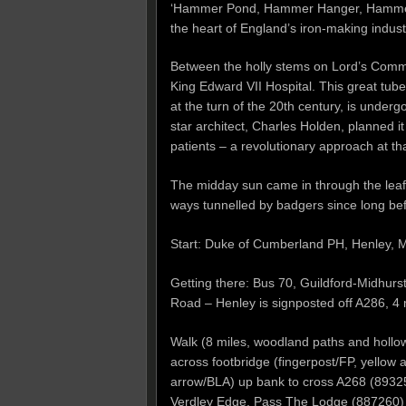
‘Hammer Pond, Hammer Hanger, Hammer 
the heart of England’s iron-making indu
Between the holly stems on Lord’s Commo
King Edward VII Hospital. This great tube
at the turn of the 20th century, is unde
star architect, Charles Holden, planned it
patients – a revolutionary approach at th
The midday sun came in through the leaf
ways tunnelled by badgers since long b
Start: Duke of Cumberland PH, Henley,
Getting there: Bus 70, Guildford-Midhurst
Road – Henley is signposted off A286, 4 
Walk (8 miles, woodland paths and hollow
across footbridge (fingerpost/FP, yellow ar
arrow/BLA) up bank to cross A268 (89325
Verdley Edge. Pass The Lodge (887260) and