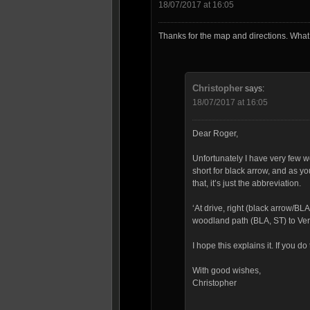
18/07/2017 at 16:05
Thanks for the map and directions. Wha
Christopher
says:
18/07/2017 at 16:05
Dear Roger,
Unfortunately I have very few wo
short for black arrow, and as you’
that, it’s just the abbreviation.
‘At drive, right (black arrow/B
woodland path (BLA, ST) to Ver
I hope this explains it. If you 
With good wishes,
Christopher