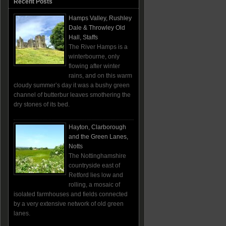
Recent Posts
Hamps Valley, Rushley
Dale & Throwley Old
Hall, Staffs
The River Hamps is a
winterbourne, only
flowing after winter
rains, and on this warm
cloudy summer’s day it was a bushy green
channel of butterbur leaves smothering the
dry stones of its bed.
Hayton, Clarborough
and the Green Lanes,
Notts
The Nottinghamshire
countryside east of
Retford lies low and
rolling, a mosaic of
isolated farmhouses and fields connected
by a very extensive network of old green
lanes.