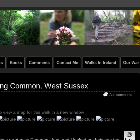
ks
Books
Comments
Contact Me
Walks In Ireland
Our War 
ing Common, West Sussex
Add comments
to view a map for this walk in a new window
eches on Henley Common, Jane and I looked out between the