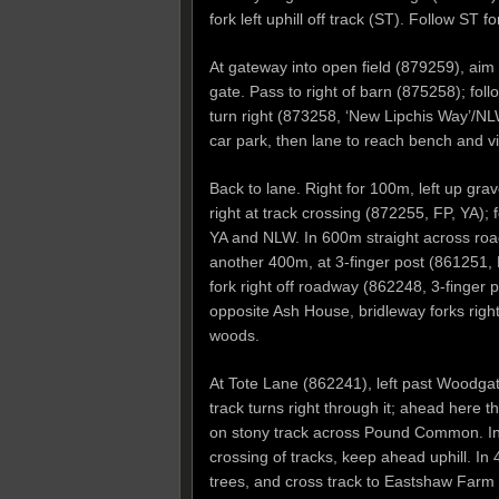
fork left uphill off track (ST). Follow S
At gateway into open field (879259), aim f
gate. Pass to right of barn (875258); foll
turn right (873258, ‘New Lipchis Way’/NL
car park, then lane to reach bench and v
Back to lane. Right for 100m, left up gra
right at track crossing (872255, FP, YA);
YA and NLW. In 600m straight across roa
another 400m, at 3-finger post (861251
fork right off roadway (862248, 3-finger 
opposite Ash House, bridleway forks right
woods.
At Tote Lane (862241), left past Woodgate
track turns right through it; ahead here
on stony track across Pound Common. In 
crossing of tracks, keep ahead uphill. In
trees, and cross track to Eastshaw Farm