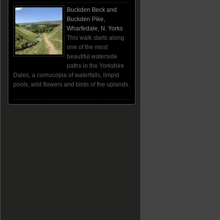
Buckden Beck and
Buckden Pike,
Wharfedale, N. Yorks
This walk starts along
one of the most
beautiful waterside
paths in the Yorkshire
Dales, a cornucopia of waterfalls, limpid
pools, wild flowers and birds of the uplands.