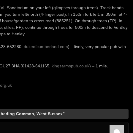
II Sanatorium on your left (glimpses through trees). Track bends
you turn left/north (4-finger post). In 150m fork left, in 350m, at 4-
e of house/garden to cross road (885251). On through trees (FP). In
stiles, FP); continue through trees for 500m to descend to Verdley
eps to Henley.
1428-652280,
dukeofcumberland.com
) – lively, very popular pub with
t GU27 3HA (01428-641165,
kingsarmspub.co.uk
) – 1 mile.
org.uk
olbeding Common, West Sussex”