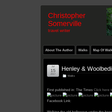
Christopher
Somerville
travel writer
About The Author
Walks
Map Of Wal
Jul
Henley & Woolbed
15
2017
Walks
First published in: The Times
Click here 
Facebook Link:
Walking the old holloways under the be