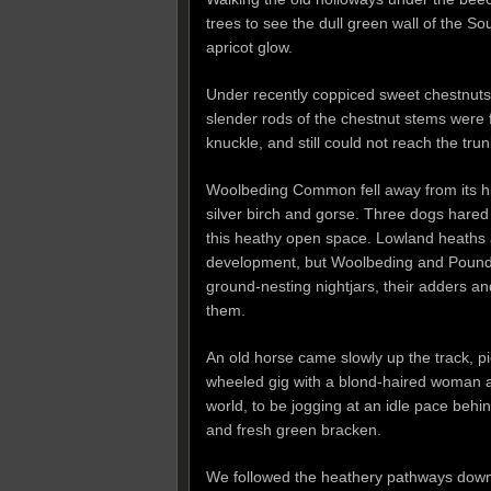
trees to see the dull green wall of the So
apricot glow.
Under recently coppiced sweet chestnuts 
slender rods of the chestnut stems were 
knuckle, and still could not reach the trun
Woolbeding Common fell away from its hig
silver birch and gorse. Three dogs hared
this heathy open space. Lowland heaths a
development, but Woolbeding and Pound 
ground-nesting nightjars, their adders and
them.
An old horse came slowly up the track, pic
wheeled gig with a blond-haired woman an
world, to be jogging at an idle pace beh
and fresh green bracken.
We followed the heathery pathways dow