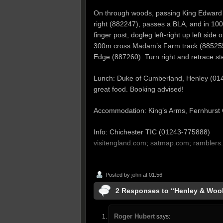
On through woods, passing King Edward V
right (882247), passes a BLA, and in 100m 
finger post, dogleg left-right up left sid
300m cross Madam’s Farm track (885255, 
Edge (887260). Turn right and retrace st
Lunch: Duke of Cumberland, Henley (0
great food. Booking advised!
Accommodation: King’s Arms, Fernhurs
Info: Chichester TIC (01243-775888)
visitengland.com
;
satmap.com
;
ramblers.
Posted by
john
at 01:56
2 Responses to “Henley & Wo
Roger Hubert
says: