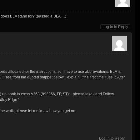
t does BLA stand for? (passed a BLA …)
Log in to Reply
rds allocated for the instructions, so I have to use abbreviations. BLA is
ll see from the quoted snippet below, I explain it the first time I use it. After
LA) up bank to cross A268 (893256, FP, ST) – please take care! Follow
dley Edge.’
do the walk, please let me know how you get on.
Log in to Reply