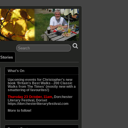
Stories
What’s On
Upcoming events for Christopher's new
book 'Britain's Best Walks - 200 Classic
Walks from The Times' (mostly new with a
smattering of favourites!)
Thursday 23 October, 11am
, Dorchester
Literary Festival, Dorset
https://dorchesterliteraryfestival.com
More to follow!