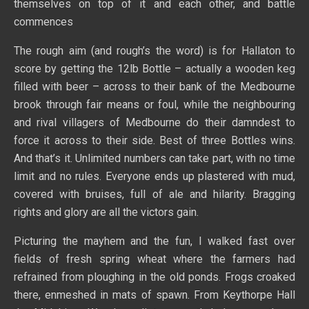
themselves on top of it and each other, and battle
commences
The rough aim (and rough’s the word) is for Hallaton to
score by getting the 12lb Bottle – actually a wooden keg
filled with beer – across to their bank of the Medbourne
brook through fair means or foul, while the neighbouring
and rival villagers of Medbourne do their damndest to
force it across to their side. Best of three Bottles wins.
And that’s it. Unlimited numbers can take part, with no time
limit and no rules. Everyone ends up plastered with mud,
covered with bruises, full of ale and hilarity. Bragging
rights and glory are all the victors gain.
Picturing the mayhem and the fun, I walked fast over
fields of fresh spring wheat where the farmers had
refrained from ploughing in the old ponds. Frogs croaked
there, enmeshed in mats of spawn. From Keythorpe Hall