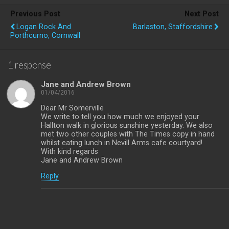
Previous Post
Next Post
Logan Rock And
Barlaston, Staffordshire
Porthcurno, Cornwall
1 response
Jane and Andrew Brown
01/04/2016
Dear Mr Somerville
We write to tell you how much we enjoyed your
Hallton walk in glorious sunshine yesterday. We also
met two other couples with The Times copy in hand
whilst eating lunch in Nevill Arms cafe courtyard!
With kind regards
Jane and Andrew Brown
Reply