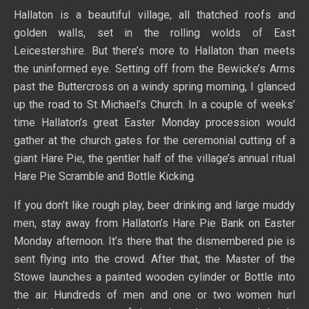
Hallaton is a beautiful village, all thatched roofs and
golden walls, set in the rolling wolds of East
Leicestershire. But there’s more to Hallaton than meets
the uninformed eye. Setting off from the Bewicke’s Arms
past the Buttercross on a windy spring morning, I glanced
up the road to St Michael’s Church. In a couple of weeks’
time Hallaton’s great Easter Monday procession would
gather at the church gates for the ceremonial cutting of a
giant Hare Pie, the gentler half of the village’s annual ritual
Hare Pie Scramble and Bottle Kicking.
If you don’t like rough play, beer drinking and large muddy
men, stay away from Hallaton’s Hare Pie Bank on Easter
Monday afternoon. It’s there that the dismembered pie is
sent flying into the crowd. After that, the Master of the
Stowe launches a painted wooden cylinder or Bottle into
the air. Hundreds of men and one or two women hurl