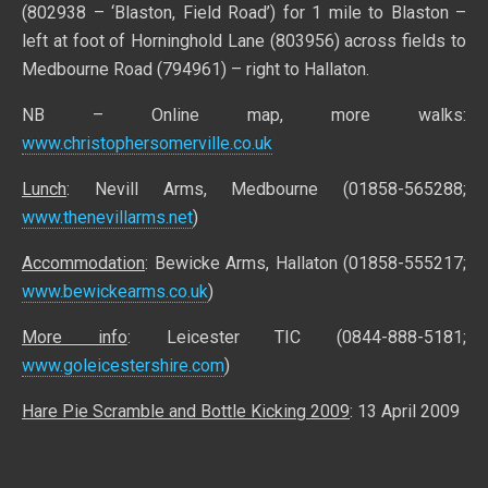
(802938 – ‘Blaston, Field Road’) for 1 mile to Blaston –
left at foot of Horninghold Lane (803956) across fields to
Medbourne Road (794961) – right to Hallaton.
NB – Online map, more walks:
www.christophersomerville.co.uk
Lunch
: Nevill Arms, Medbourne (01858-565288;
www.thenevillarms.net
)
Accommodation
: Bewicke Arms, Hallaton (01858-555217;
www.bewickearms.co.uk
)
More info
: Leicester TIC (0844-888-5181;
www.goleicestershire.com
)
Hare Pie Scramble and Bottle Kicking 2009
: 13 April 2009