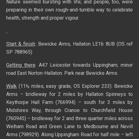
Nature seemed bursting with life; and people, too, were
preparing in their own rough-and-tumble way to celebrate
health, strength and proper vigour.
Start & finish
: Bewicke Arms, Hallaton LE16 8UB (OS ref
SP 788965)
Getting there
: A47 Leicester towards Uppingham; minor
road East Norton-Hallaton. Park near Bewicke Arms.
Walk
(11½ miles, easy grade, OS Explorer 233): Bewicke
Arms – bridleway for 2 miles by Hallaton Spinneys to
Keythorpe Hall Farm (766994) – south for 3 miles by
Midshires Way, through Cranoe to Churchfield House
(760945) – bridleway for 2 and three quarter miles across
Welham Road and Green Lane to Medbourne and Nevill
Arms (798929). Along Uppingham Road for half mile – left