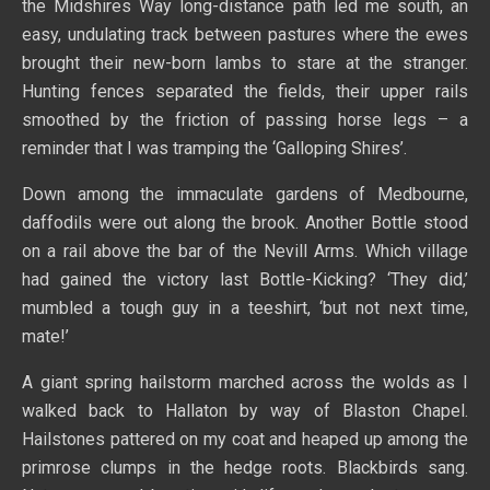
the Midshires Way long-distance path led me south, an
easy, undulating track between pastures where the ewes
brought their new-born lambs to stare at the stranger.
Hunting fences separated the fields, their upper rails
smoothed by the friction of passing horse legs – a
reminder that I was tramping the ‘Galloping Shires’.
Down among the immaculate gardens of Medbourne,
daffodils were out along the brook. Another Bottle stood
on a rail above the bar of the Nevill Arms. Which village
had gained the victory last Bottle-Kicking? ‘They did,’
mumbled a tough guy in a teeshirt, ‘but not next time,
mate!’
A giant spring hailstorm marched across the wolds as I
walked back to Hallaton by way of Blaston Chapel.
Hailstones pattered on my coat and heaped up among the
primrose clumps in the hedge roots. Blackbirds sang.