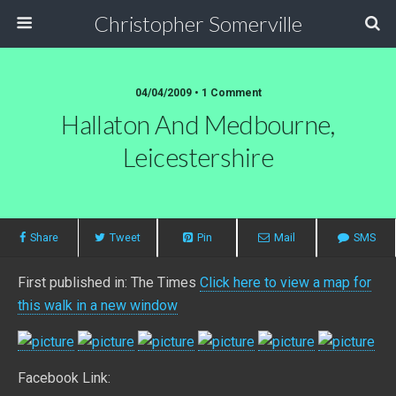
Christopher Somerville
04/04/2009 • 1 Comment
Hallaton And Medbourne,
Leicestershire
Share
Tweet
Pin
Mail
SMS
First published in: The Times
Click here to view a map for
this walk in a new window
Facebook Link: