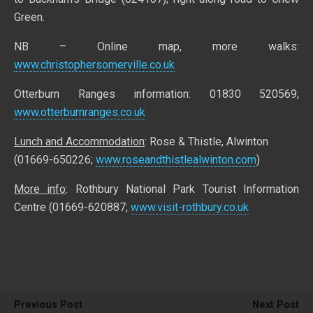
Green.
NB – Online map, more walks:
www.christophersomerville.co.uk
Otterburn Ranges information: 01830 520569;
www.otterburnranges.co.uk
Lunch and Accommodation
: Rose & Thistle, Alwinton
(01669-650226;
www.roseandthistlealwinton.com
)
More info
: Rothbury National Park Tourist Information
Centre (01669-620887;
www.visit-rothbury.co.uk
Previous Post
Next Post