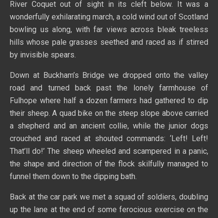
River Coquet out of sight in its cleft below. It was a
wonderfully exhilarating march, a cold wind out of Scotland
bowling us along, with far views across bleak treeless
hills whose pale grasses seethed and raced as if stirred
by invisible spears.
Down at Buckham’s Bridge we dropped onto the valley
road and turned back past the lonely farmhouse of
Fulhope where half a dozen farmers had gathered to dip
their sheep. A quad bike on the steep slope above carried
a shepherd and an ancient collie, while the junior dogs
crouched and raced at shouted commands: ‘Left! Left!
That’ll do!’ The sheep wheeled and scampered in a panic,
the shape and direction of the flock skilfully managed to
funnel them down to the dipping bath.
Back at the car park we met a squad of soldiers, doubling
up the lane at the end of some ferocious exercise on the