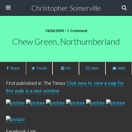
Christopher Somerville
18/04/2009 • 1 Comment
Chew Green, Northumberland
Share
Tweet
Pin
Mail
SMS
First published in: The Times
Click here to view a map for
this walk in a new window
Facebook Link: