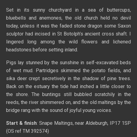
Set in its sunny churchyard in a sea of buttercups,
bluebells and anemones, the old church held no devil
today, unless it was the faded stone dragon some Saxon
sculptor had incised in St Botolph’s ancient cross shaft. I
lingered long among the wild flowers and lichened
headstones before setting inland.
Pigs lay stunned by the sunshine in self-excavated beds
of wet mud. Partridges skimmed the potato fields, and
sika deer crept secretively in the shadow of pine trees.
Back on the estuary the tide had inched a little closer to
the shore. The buntings still bubbled scratchily in the
reeds, the river shimmered on, and the old maltings by the
bridge rang with the sound of joyful young voices.
Start & finish
: Snape Maltings, near Aldeburgh, IP17 1SP
(OS ref TM 392574)