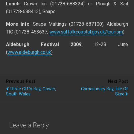
Lunch
: Crown Inn (01728-688324) or Plough & Sail
(01728-688413), Snape
More info
: Snape Maltings (01728-687100); Aldeburgh
TIC (01728-453637;
www.suffolkcoastal.gov.uk/tourism
)
Aldeburgh Festival 2009
: 12-28 June
(
www.aldeburgh.co.uk
)
Previous Post
Next Post
Three Cliffs Bay, Gower,
Camasunary Bay, Isle Of
South Wales
Skye
Leave a Reply