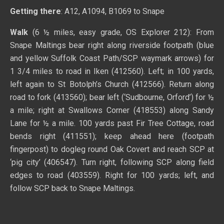
Getting there
: A12, A1094, B1069 to Snape
Walk
(6 ½ miles, easy grade, OS Explorer 212): From
Snape Maltings bear right along riverside footpath (blue
and yellow Suffolk Coast Path/SCP waymark arrows) for
1 3/4
miles to road in Iken (412560). Left; in 100 yards,
left again to St Botolph’s Church (412566). Return along
road to fork (413560); bear left (‘Sudbourne, Orford’) for ½
a mile; right at Swallows Corner (418553) along Sandy
Lane for ½ a mile. 100 yards past Fir Tree Cottage, road
bends right (411551); keep ahead here (footpath
fingerpost) to dogleg round Oak Covert and reach SCP at
‘pig city’ (406547). Turn right, following SCP along field
edges to road (403559). Right for 100 yards; left, and
follow SCP back to Snape Maltings.