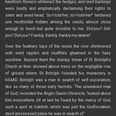
hawthorn flowers whitened the hedges, and reed buntings
were loudly and emphatically declaiming their rights to
stem and seed-head. ‘
So-I-told-her, so-I-told-her!
’ twittered
one nestholder hidden among the reeds, almost close
enough to touch but quite invisible to me. ‘
Did-you? Did-
you? Did-you? Frankly, frankly, frankly-my-dearie!
’
Over the feathery tops of the reeds the river shimmered
with wind ripples and mudflats gleamed in the hazy
sunshine. Beyond them the stumpy tower of St Botolph’s
Church at Iken showed above trees on the negligible rise
of ground where St Botolph founded his monastery in
654AD. Botolph was a man in search of self-excoriation,
like so many of those early hermits. ‘The unwearied man
of God,’ recorded the Anglo-Saxon Chronicle, ‘looked about
him everywhere, till at last he found by the mercy of God,
such a spot at Icanhoh, which was just the Godforsaken,
devil-possessed place he was in search of.’