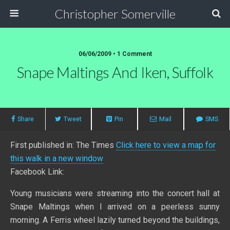
Christopher Somerville
06/06/2009 • 1 Comment
Snape Maltings And Iken, Suffolk
Share
Tweet
Pin
Mail
SMS
First published in: The Times
Click here to view a map for
this walk in a new window
Facebook Link:
Young musicians were streaming into the concert hall at
Snape Maltings when I arrived on a peerless sunny
morning. A Ferris wheel lazily turned beyond the buildings,