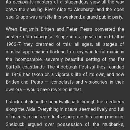
its occupants masters of a stupendous view all the way
down the snaking River Alde to Aldeburgh and the open
sea. Snape was
en fête
this weekend, a grand public party.
When Benjamin Britten and Peter Pears converted the
austere old maltings at Snape into a great concert hall in
1966-7, they dreamed of this: all ages, all stages of
musical appreciation flocking to enjoy wonderful music in
the incomparable, severely beautiful setting of the flat
Suffolk coastlands. The Aldeburgh Festival they founded
in 1948 has taken on a vigorous life of its own, and how
Britten and Pears – iconoclasts and visionaries in their
own era – would have revelled in that.
I stuck out along the boardwalk path through the reedbeds
along the Alde. Everything in nature seemed lively and full
of risen sap and reproductive purpose this spring morning.
Shelduck argued over possession of the mudbanks,