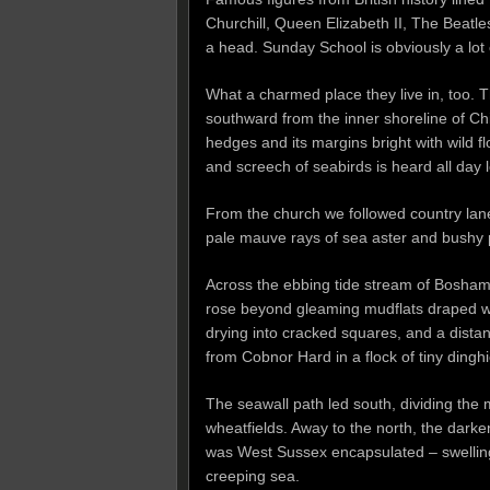
Churchill, Queen Elizabeth II, The Beatles 
a head. Sunday School is obviously a lot 
What a charmed place they live in, too. T
southward from the inner shoreline of Chic
hedges and its margins bright with wild 
and screech of seabirds is heard all day 
From the church we followed country lane
pale mauve rays of sea aster and bushy 
Across the ebbing tide stream of Bosha
rose beyond gleaming mudflats draped wit
drying into cracked squares, and a distant
from Cobnor Hard in a flock of tiny dinghi
The seawall path led south, dividing the
wheatfields. Away to the north, the dark
was West Sussex encapsulated – swelling
creeping sea.