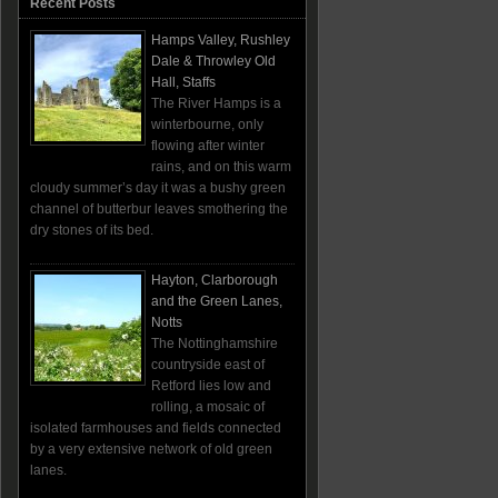
Recent Posts
Hamps Valley, Rushley
Dale & Throwley Old
Hall, Staffs
The River Hamps is a
winterbourne, only
flowing after winter
rains, and on this warm
cloudy summer’s day it was a bushy green
channel of butterbur leaves smothering the
dry stones of its bed.
Hayton, Clarborough
and the Green Lanes,
Notts
The Nottinghamshire
countryside east of
Retford lies low and
rolling, a mosaic of
isolated farmhouses and fields connected
by a very extensive network of old green
lanes.