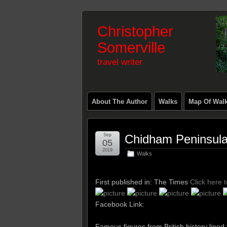
Christopher
Somerville
travel writer
About The Author
Walks
Map Of Wal
Sep
Chidham Peninsul
05
2019
Walks
First published in: The Times
Click here 
Facebook Link:
Famous figures from British history line