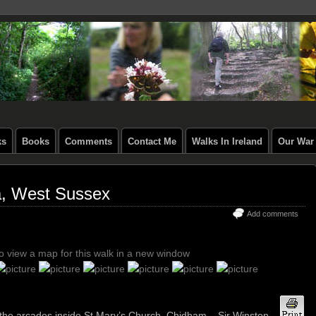
ks
Books
Comments
Contact Me
Walks In Ireland
Our War 
a, West Sussex
Add comments
to view a map for this walk in a new window
d the arcades inside St Mary’s Church, Chidham – Sir Winston