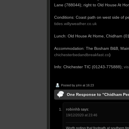
Lane (788044); right to Old House At Ho
Conditions: Coast path on west side of pe
tides.willyweather.co.uk
Lunch: Old House At Home, Chidham (
Accommodation: The Bosham B&B, Mai
chichesterbedandbreakfast.co
)
Info: Chichester TIC (01243-775888);
vi
Posted by
john
at 16:23
One Response to “Chidham Pen
robinhb
says:
19/12/2020 at 23:46
Worth noting that footpath at southern tip