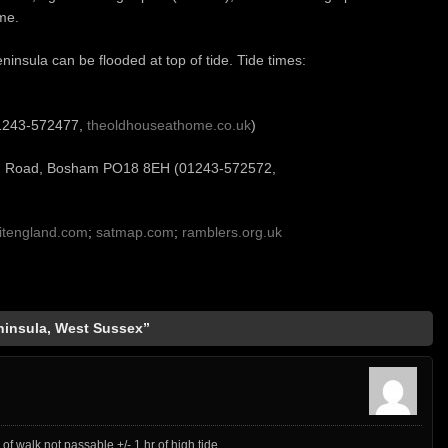
me.
ninsula can be flooded at top of tide. Tide times:
01243-572477,
theoldhouseathome.co.uk
)
n Road, Bosham PO18 8EH (01243-572572,
sitengland.com
;
satmap.com
;
ramblers.org.uk
insula, West Sussex”
 of walk not passable +/- 1 hr of high tide.