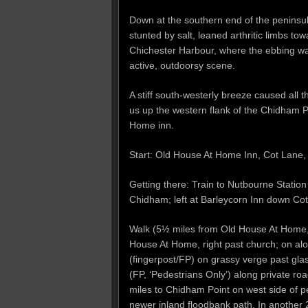
Down at the southern end of the peninsul
stunted by salt, leaned arthritic limbs to
Chichester Harbour, where the ebbing wa
active, outdoorsy scene.
A stiff south-westerly breeze caused all t
us up the western flank of the Chidham P
Home inn.
Start: Old House At Home Inn, Cot Lan
Getting there: Train to Nutbourne Statio
Chidham; left at Barleycorn Inn down Cot
Walk (5½ miles from Old House At Home,
House At Home, right past church; on a
(fingerpost/FP) on grassy verge past glas
(FP, ‘Pedestrians Only’) along private ro
miles to Chidham Point on west side of p
newer inland floodbank path. In another 2