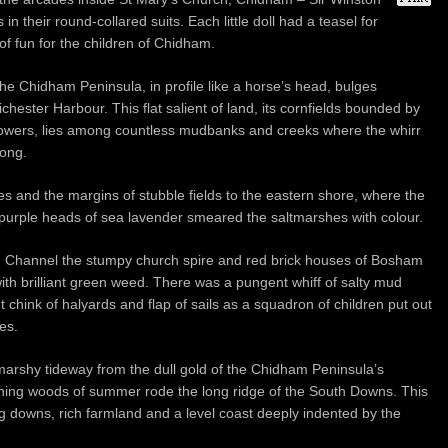
in their round-collared suits. Each little doll had a teasel for
of fun for the children of Chidham.
he Chidham Peninsula, in profile like a horse’s head, bulges
hester Harbour. This flat salient of land, its cornfields bounded by
flowers, lies among countless mudbanks and creeks where the whirr
long.
s and the margins of stubble fields to the eastern shore, where the
purple heads of sea lavender smeared the saltmarshes with colour.
m Channel the stumpy church spire and red brick houses of Bosham
h brilliant green weed. There was a pungent whiff of salty mud
 chink of halyards and flap of sails as a squadron of children put out
es.
 marshy tideway from the dull gold of the Chidham Peninsula’s
ening woods of summer rode the long ridge of the South Downs. This
 downs, rich farmland and a level coast deeply indented by the