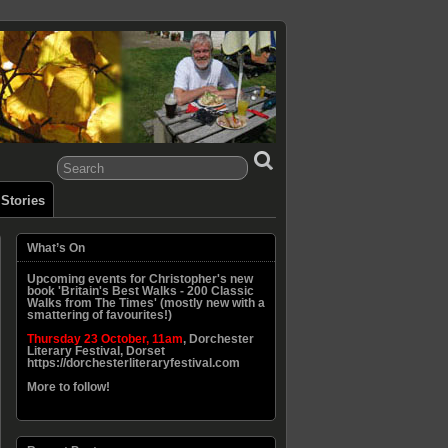
Stories
What’s On
Upcoming events for Christopher's new
book 'Britain's Best Walks - 200 Classic
Walks from The Times' (mostly new with a
smattering of favourites!)
Thursday 23 October, 11am
, Dorchester
Literary Festival, Dorset
https://dorchesterliteraryfestival.com
More to follow!