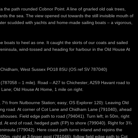
a the path rounded Cobnor Point. A line of gnarled old oak trees,
wards the sea. The view opened out towards the still invisible mouth of
ter scudded with yachts and home-made sailing boats – a vigorous,
he boats to heel as one. It caught the skirts of our coats and sailed
eninsula, wind-tossed and heading for harbour in the Old House At
e, Chidham, West Sussex PO18 8SU (OS ref SV 787040)
n (787058 – 1 mile). Road – A27 to Chichester; A259 Havant road to
 Lane; Old House At Home, 1 mile on right.
 7½ from Nutbourne Station; easy; OS Explorer 120): Leaving Old
long road. At corner of Cot Lane and Chidham Lane (791040), ahead
shouses. Field edge path to road (794041). Turn left; in 50m, right
ad. At end of road, hedged path (FP) to shore (799040). Right for 3¾
eninsula (779042). Here coast path turns inland and rejoins the
00m, right at 3-finger post (781046); follow field edge path to Cot