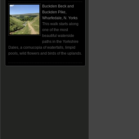
Buckden Beck and
Buckden Pike,
Wharfedale, N. Yorks
This walk starts along
one of the most
beautiful waterside
paths in the Yorkshire
Dales, a cornucopia of waterfalls, limpid
pools, wild flowers and birds of the uplands.