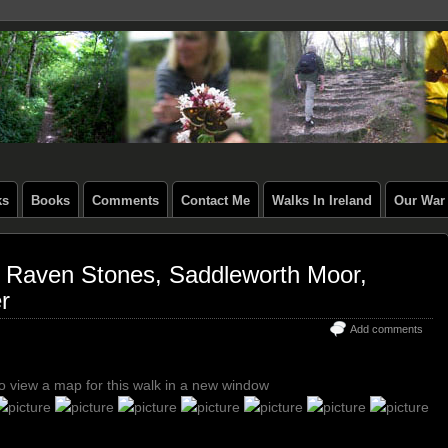
ks
Books
Comments
Contact Me
Walks In Ireland
Our War 
& Raven Stones, Saddleworth Moor,
r
Add comments
to view a map for this walk in a new window