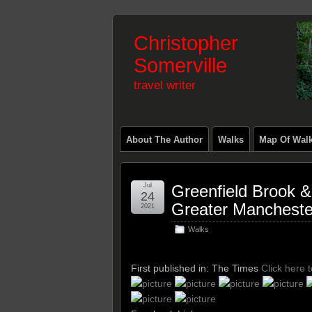
Christopher
Somerville
travel writer
About The Author
Walks
Map Of Wal
Jul
Greenfield Brook 
24
Greater Mancheste
2021
Walks
First published in: The Times
Click here 