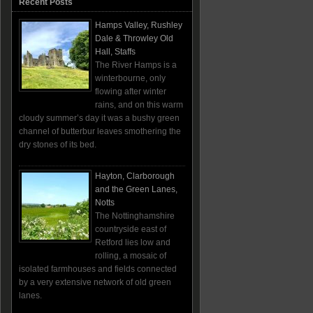
Recent Posts
Hamps Valley, Rushley
Dale & Throwley Old
Hall, Staffs
The River Hamps is a
winterbourne, only
flowing after winter
rains, and on this warm
cloudy summer’s day it was a bushy green
channel of butterbur leaves smothering the
dry stones of its bed.
Hayton, Clarborough
and the Green Lanes,
Notts
The Nottinghamshire
countryside east of
Retford lies low and
rolling, a mosaic of
isolated farmhouses and fields connected
by a very extensive network of old green
lanes.