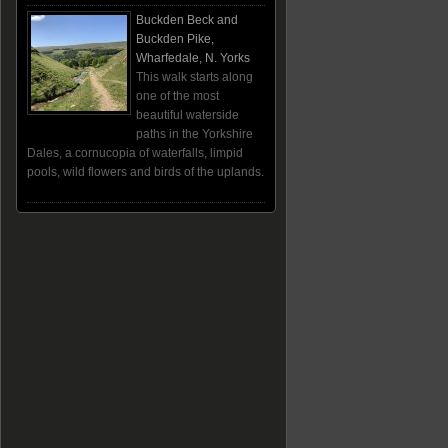
Buckden Beck and
Buckden Pike,
Wharfedale, N. Yorks
This walk starts along
one of the most
beautiful waterside
paths in the Yorkshire
Dales, a cornucopia of waterfalls, limpid
pools, wild flowers and birds of the uplands.