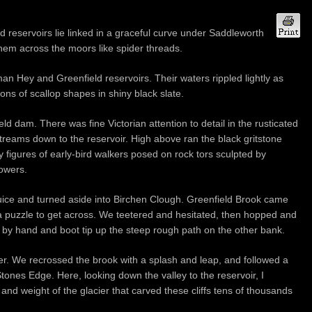
reservoirs lie linked in a graceful curve under Saddleworth
them across the moors like spider threads.
an Hey and Greenfield reservoirs. Their waters rippled lightly as
ions of scallop shapes in shiny black slate.
ld dam. There was fine Victorian attention to detail in the rusticated
treams down to the reservoir. High above ran the black gritstone
iny figures of early-bird walkers posed on rock tors sculpted by
towers.
luice and turned aside into Birchen Clough. Greenfield Brook came
a puzzle to get across. We teetered and hesitated, then hopped and
g by hand and boot tip up the steep rough path on the other bank.
ver. We recrossed the brook with a splash and leap, and followed a
Stones Edge. Here, looking down the valley to the reservoir, I
and weight of the glacier that carved these cliffs tens of thousands