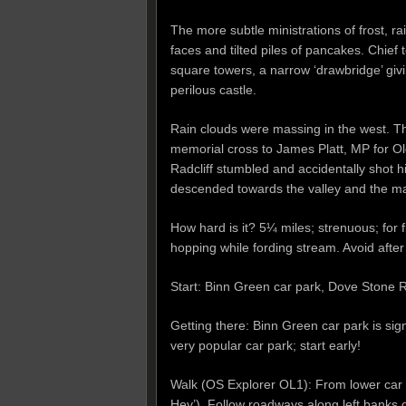
The more subtle ministrations of frost, r
faces and tilted piles of pancakes. Chief
square towers, a narrow ‘drawbridge’ givi
perilous castle.
Rain clouds were massing in the west. T
memorial cross to James Platt, MP for 
Radcliff stumbled and accidentally shot 
descended towards the valley and the man
How hard is it? 5¼ miles; strenuous; for 
hopping while fording stream. Avoid after
Start: Binn Green car park, Dove Stone
Getting there: Binn Green car park is si
very popular car park; start early!
Walk (OS Explorer OL1): From lower car p
Hey’). Follow roadways along left bank