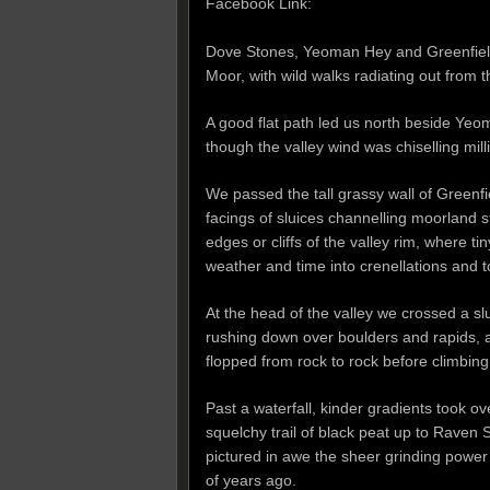
Facebook Link:
Dove Stones, Yeoman Hey and Greenfield 
Moor, with wild walks radiating out from 
A good flat path led us north beside Yeom
though the valley wind was chiselling mill
We passed the tall grassy wall of Greenfie
facings of sluices channelling moorland s
edges or cliffs of the valley rim, where t
weather and time into crenellations and 
At the head of the valley we crossed a s
rushing down over boulders and rapids, 
flopped from rock to rock before climbin
Past a waterfall, kinder gradients took o
squelchy trail of black peat up to Raven 
pictured in awe the sheer grinding power 
of years ago.