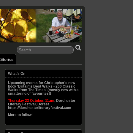
Stories
What’s On
Upcoming events for Christopher's new
book 'Britain's Best Walks - 200 Classic
Walks from The Times' (mostly new with a
smattering of favourites!)
Thursday 23 October, 11am
, Dorchester
Literary Festival, Dorset
https://dorchesterliteraryfestival.com
More to follow!