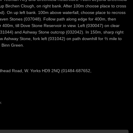
, up Birchen Clough, on right bank. After 100m choose place to cross
d). On up left bank. 100m above waterfall, choose place to recross
 Raven Stones (037048). Follow path along edge for 400m, then
 400m, till Dove Stone Reservoir in view. Left (030047) on clear
(031044) and Ashway Stone outcrop (032042). In 150m, sharp right
w Ashway Stone, fork left (031042) on path downhill for ⅔ mile to
 Binn Green.
dhead Road, W. Yorks HD9 2NQ (01484-687652,
k