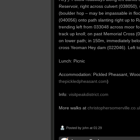
Reservoir, right across culvert (038050)
(boulder hop – may be impassable in floo
(040056) onto path slanting right up to
trending left from 033048 across moor for
track up knoll; on past Memorial Cross 
on lower path; in 150m, immediately belo
cross Yeoman Hey dam (022046). Left to
Lunch: Picnic
Accommodation: Pickled Pheasant, Woo
thepickledpheasant.com
)
Info:
visitpeakdistrict.com
More walks at
christophersomerville.co.u
Posted by
john
at 01:29