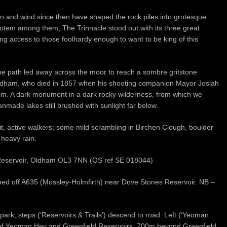
ain and wind since then have shaped the rock piles into grotesque
 totem among them, The Trinnacle stood out with its three great
ng access to those foolhardy enough to want to be king of this
he path led away across the moor to reach a sombre gritstone
Oldham, who died in 1857 when his shooting companion Mayor Josiah
him. A dark monument in a dark rocky wilderness, from which we
made lakes still brushed with sunlight far below.
fit, active walkers; some mild scrambling in Birchen Clough, boulder-
 heavy rain.
 Reservoir, Oldham OL3 7NN (OS ref SE 018044)
gned off A635 (Mossley-Holmfirth) near Dove Stones Reservoir. NB –
ark, steps (‘Reservoirs & Trails’) descend to road. Left (‘Yeoman
s of Yeoman Hey and Greenfield Reservoirs. 700m beyond Greenfield