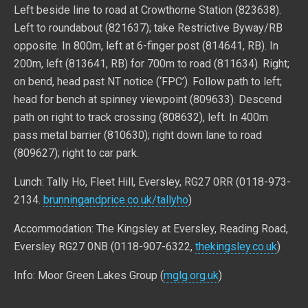
Left beside line to road at Crowthorne Station (823638).
Left to roundabout (821637); take Restrictive Byway/RB
opposite. In 800m, left at 6-finger post (814641, RB). In
200m, left (813641, RB) for 700m to road (811634). Right;
on bend, head past NT notice (‘FPC’). Follow path to left;
head for bench at spinney viewpoint (809633). Descend
path on right to track crossing (808632), left. In 400m
pass metal barrier (810630); right down lane to road
(809627); right to car park.
Lunch: Tally Ho, Fleet Hill, Eversley, RG27 0RR (0118-973-
2134.
brunningandprice.co.uk/tallyho
)
Accommodation: The Kingsley at Eversley, Reading Road,
Eversley RG27 0NB (0118-907-6322,
thekingsley.co.uk
)
Info: Moor Green Lakes Group (
mglg.org.uk
)