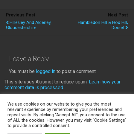
Previous Post
Next Post
Hillesley And Alderley,
Hambledon Hill & Hod Hill,
Gloucestershire
Dorset
Leave a Reply
You must be
logged in
to post a comment.
This site uses Akismet to reduce spam.
Learn how your
comment data is processed.
We use cookies on our website to give you the most
relevant experience by remembering your preferences and
repeat visits. By clicking “Accept All”, you consent to the use
Back to top
of ALL the cookies. However, you may visit "Cookie Settings"
to provide a controlled consent.
Mobile
Desktop