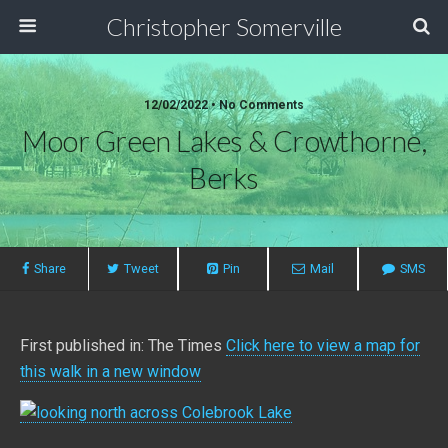
Christopher Somerville
12/02/2022 • No Comments
Moor Green Lakes & Crowthorne,
Berks
Share
Tweet
Pin
Mail
SMS
First published in: The Times
Click here to view a map for
this walk in a new window