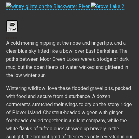
A cold morning nipping at the nose and fingertips, and a
clear blue sky fitted like a bowl over East Berkshire. The
paths between Moor Green Lakes were a stodge of dark
mud, but the open fleets of water winked and glittered in
the low winter sun.
Wintering wildfowl love these flooded gravel pits, packed
with food and secure from disturbance. A dozen
cormorants stretched their wings to dry on the stony ridge
of Plover Island. Chestnut-headed wigeon with ginger
foreheads sailed together in a silent company, while the
white flanks of tufted duck showed up bravely in the
sunlight, the brilliant gold of their eyes only revealed in our