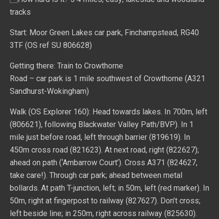
tracks
Start: Moor Green Lakes car park, Finchampstead, RG40
3TF (OS ref SU 806628)
Getting there: Train to Crowthorne
Road – car park is 1 mile southwest of Crowthorne (A321
Sandhurst-Wokingham)
Walk (OS Explorer 160): Head towards lakes. In 700m, left
(806621), following Blackwater Valley Path/BVP). In 1
mile just before road, left through barrier (819619). In
450m cross road (821623). At next road, right (822627);
ahead on path (‘Ambarrow Court’). Cross A371 (824627,
take care!). Through car park; ahead between metal
bollards. At path T-junction, left; in 50m, left (red marker). In
50m, right at fingerpost to railway (827627). Don’t cross;
left beside line; in 250m, right across railway (825630).