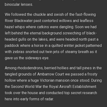
binocular lenses.
We followed the chuckle and swish of the fast-flowing
River Blackwater past contorted willows and leafless
hazel whips where catkins were dangling. Soon we had
left behind the eternal background screeching of black-
headed gulls on the lakes, and were headed north past a
paddock where a horse in a quilted winter jacket patterned
with zebras snorted out twin jets of steamy breath as it
gave us the sideways eye.
Among rhododendrons, berried hollies and tall pines in the
tangled grounds of Ambarrow Court we passed a frosty
hollow where a huge Victorian mansion once stood. During
the Second World War the Royal Aircraft Establishment
took over the house and conducted top secret research
here into early forms of radar.