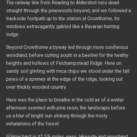
The railway line from Reading to Aldershot runs dead
straight through the pinewoods beyond, and we followed a
trackside footpath up to the station at Crowthorne, its
windows extravagantly gabled like a Bavarian hunting
lodge.
Beyond Crowthorne a byway led through more coniferous
woodland, before cutting south in a beeline for the heathy
heights and hollows of Finchampstead Ridge. Here on
sandy soil glinting with mica chips we stood under the tall
pines of a spinney at the edge of the ridge, looking out
over thickly wooded country.
Here was the place to breathe in the cold air of a winter
afternoon scented with pine resin, the landscape before
us a blur of bright sun striking through the misty
exhalations of the forest.
How hard is it? 5¾ miles; easy; lakeside and woodland