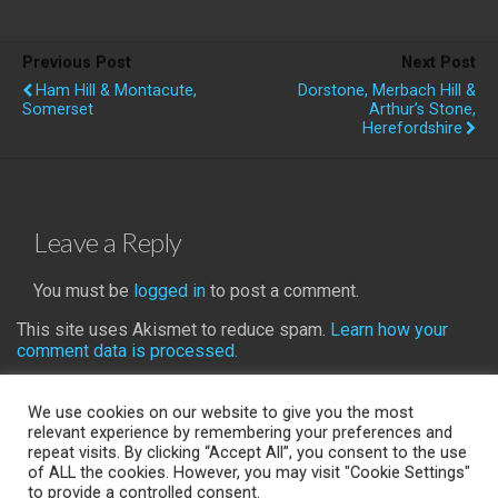
Previous Post
Next Post
Ham Hill & Montacute,
Dorstone, Merbach Hill &
Somerset
Arthur’s Stone,
Herefordshire
Leave a Reply
You must be
logged in
to post a comment.
This site uses Akismet to reduce spam.
Learn how your
comment data is processed.
We use cookies on our website to give you the most
relevant experience by remembering your preferences and
repeat visits. By clicking “Accept All”, you consent to the use
Back to top
of ALL the cookies. However, you may visit "Cookie Settings"
to provide a controlled consent.