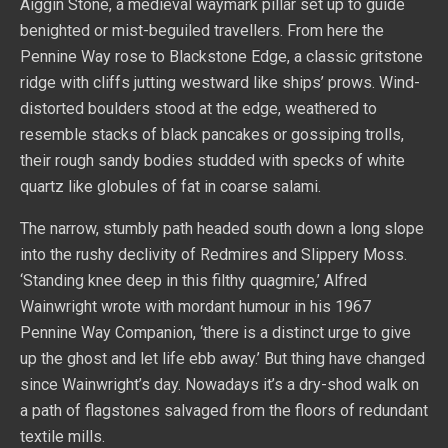
Aiggin Stone, a medieval waymark pillar set up to guide
benighted or mist-beguiled travellers. From here the
Pennine Way rose to Blackstone Edge, a classic gritstone
ridge with cliffs jutting westward like ships’ prows. Wind-
distorted boulders stood at the edge, weathered to
resemble stacks of black pancakes or gossiping trolls,
their rough sandy bodies studded with specks of white
quartz like globules of fat in coarse salami.
The narrow, stumbly path headed south down a long slope
into the rushy declivity of Redmires and Slippery Moss.
‘Standing knee deep in this filthy quagmire,’ Alfred
Wainwright wrote with mordant humour in his 1967
Pennine Way Companion, ‘there is a distinct urge to give
up the ghost and let life ebb away.’ But thing have changed
since Wainwright’s day. Nowadays it’s a dry-shod walk on
a path of flagstones salvaged from the floors of redundant
textile mills.