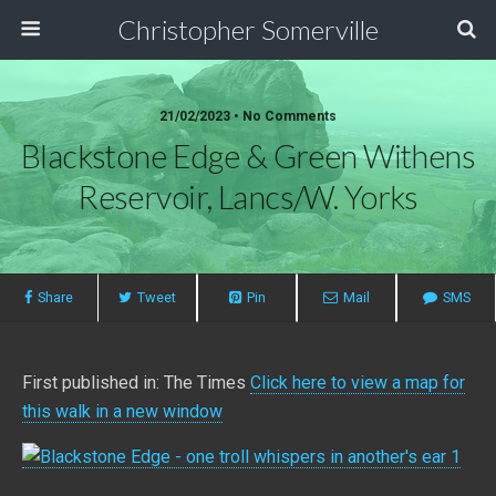
Christopher Somerville
21/02/2023 • No Comments
Blackstone Edge & Green Withens
Reservoir, Lancs/W. Yorks
Share
Tweet
Pin
Mail
SMS
First published in: The Times
Click here to view a map for
this walk in a new window