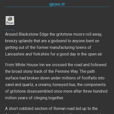
Around Blackstone Edge the gritstone moors roll away,
breezy uplands that are a godsend to anyone bent on
getting out of the former manufacturing towns of
Lancashire and Yorkshire for a good day in the open air.
From White House Inn we crossed the road and followed
the broad stony track of the Pennine Way. The path
surface had broken down under millions of footfalls into
sand and quartz, a creamy, honeyed hue, the components
of gritstone disassembled once more after three hundred
million years of clinging together.
A short cobbled section of Roman road led up to the