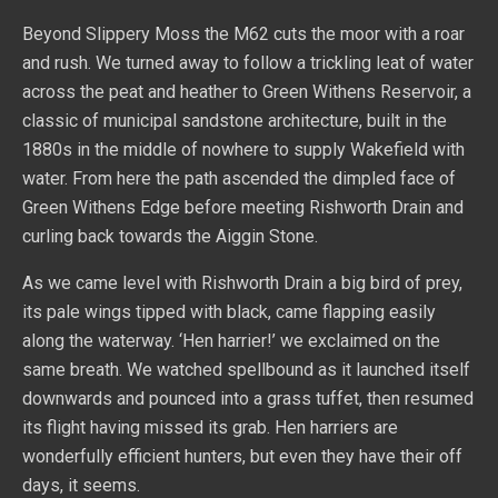
Beyond Slippery Moss the M62 cuts the moor with a roar
and rush. We turned away to follow a trickling leat of water
across the peat and heather to Green Withens Reservoir, a
classic of municipal sandstone architecture, built in the
1880s in the middle of nowhere to supply Wakefield with
water. From here the path ascended the dimpled face of
Green Withens Edge before meeting Rishworth Drain and
curling back towards the Aiggin Stone.
As we came level with Rishworth Drain a big bird of prey,
its pale wings tipped with black, came flapping easily
along the waterway. ‘Hen harrier!’ we exclaimed on the
same breath. We watched spellbound as it launched itself
downwards and pounced into a grass tuffet, then resumed
its flight having missed its grab. Hen harriers are
wonderfully efficient hunters, but even they have their off
days, it seems.