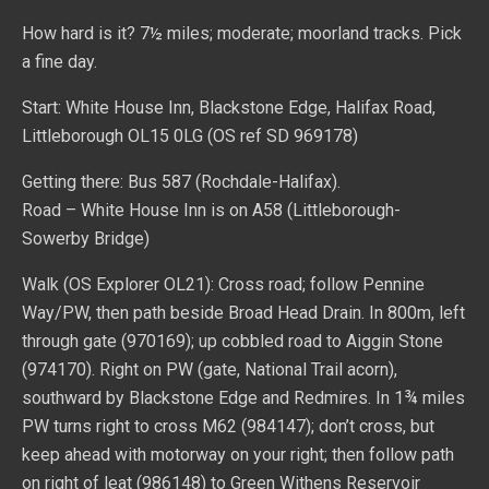
How hard is it? 7½ miles; moderate; moorland tracks. Pick
a fine day.
Start: White House Inn, Blackstone Edge, Halifax Road,
Littleborough OL15 0LG (OS ref SD 969178)
Getting there: Bus 587 (Rochdale-Halifax).
Road – White House Inn is on A58 (Littleborough-
Sowerby Bridge)
Walk (OS Explorer OL21): Cross road; follow Pennine
Way/PW, then path beside Broad Head Drain. In 800m, left
through gate (970169); up cobbled road to Aiggin Stone
(974170). Right on PW (gate, National Trail acorn),
southward by Blackstone Edge and Redmires. In 1¾ miles
PW turns right to cross M62 (984147); don’t cross, but
keep ahead with motorway on your right; then follow path
on right of leat (986148) to Green Withens Reservoir