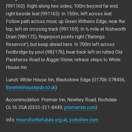
(991160). Right along two sides; 100m beyond far end,
right beside leat (991165). In 150m, left across leat.
Follow path across moor, up Green Withens Edge; near the
top, left on crossing track (991169). In ½ mile at Rishworth
Drain (986172), fingerpost points right (‘Baitings
Reservoir’); but keep ahead here. In 700m left across
footbridge by pool (982176); bear back left on rutted Old
Packhorse Road to Aiggin Stone; retrace steps to White
House Inn.
Lunch: White House Inn, Blackstone Edge (01706-378456,
thewhitehousepub.co.uk
)
Accommodation: Premier Inn, Newhey Road, Rochdale
OL16 3SA (0333-321-8449,
premierinn.com
)
Info:
moorsforthefuture.org.uk
;
yorkshire.com