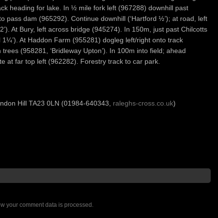
ck heading for lake. In ½ mile fork left (967288) downhill past
to pass dam (965292). Continue downhill (‘Hartford ½’); at road, left
). At Bury, left across bridge (945274). In 150m, just past Chilcotts
 1¼’). At Haddon Farm (955281) dogleg left/right onto track
h trees (958281, ‘Bridleway Upton’). In 100m into field; ahead
te at far top left (962282). Forestry track to car park.
endon Hill TA23 0LN (01984-640343,
raleghs-cross.co.uk
)
w your comment data is processed.