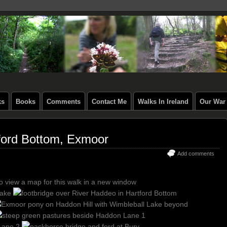
ks
Books
Comments
Contact Me
Walks In Ireland
Our War 
tford Bottom, Exmoor
Add comments
to view a map for this walk in a new window