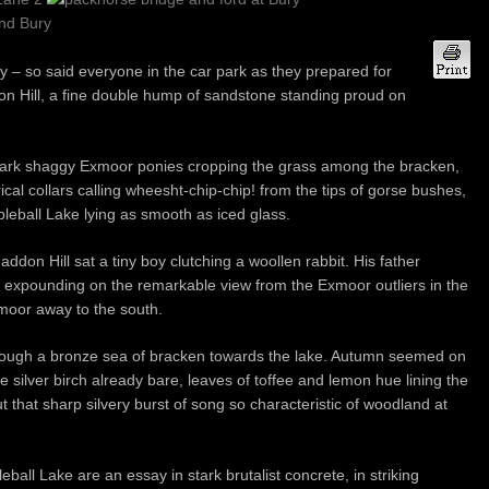
 so said everyone in the car park as they prepared for
on Hill, a fine double hump of sandstone standing proud on
ark shaggy Exmoor ponies cropping the grass among the bracken,
cal collars calling wheesht-chip-chip! from the tips of gorse bushes,
eball Lake lying as smooth as iced glass.
Haddon Hill sat a tiny boy clutching a woollen rabbit. His father
r, expounding on the remarkable view from the Exmoor outliers in the
rtmoor away to the south.
through a bronze sea of bracken towards the lake. Autumn seemed on
e silver birch already bare, leaves of toffee and lemon hue lining the
t that sharp silvery burst of song so characteristic of woodland at
all Lake are an essay in stark brutalist concrete, in striking