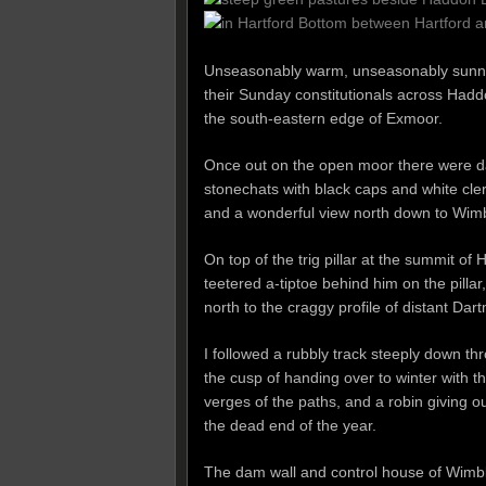
Unseasonably warm, unseasonably sunny –
their Sunday constitutionals across Hadd
the south-eastern edge of Exmoor.
Once out on the open moor there were d
stonechats with black caps and white cleri
and a wonderful view north down to Wimbl
On top of the trig pillar at the summit of 
teetered a-tiptoe behind him on the pilla
north to the craggy profile of distant Da
I followed a rubbly track steeply down 
the cusp of handing over to winter with th
verges of the paths, and a robin giving ou
the dead end of the year.
The dam wall and control house of Wimbleb