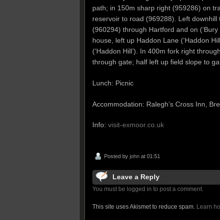
path; in 150m sharp right (959286) on tra
reservoir to road (969288). Left downhill 
(960294) through Hartford and on (‘Bury 2’
house, left up Haddon Lane (‘Haddon Hill
(‘Haddon Hill’). In 400m fork right throug
through gate; half left up field slope to ga
Lunch: Picnic
Accommodation: Ralegh’s Cross Inn, Br
Info:
visit-exmoor.co.uk
Posted by
john
at 01:51
Leave a Reply
You must be logged in to post a comment.
This site uses Akismet to reduce spam.
Learn ho