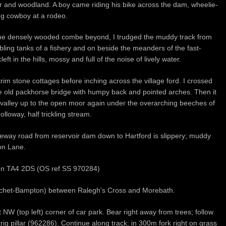
ter and woodland. A boy came riding his bike across the dam, wheelie-
ing cowboy at a rodeo.
the densely wooded combe beyond, I trudged the muddy track from
bling tanks of a fishery and on beside the meanders of the fast-
ft in the hills, mossy and full of the noise of lively water.
im stone cottages before inching across the village ford. I crossed
e old packhorse bridge with humpy back and pointed arches. Then it
 valley up to the open moor again under the overarching beeches of
lloway, half trickling stream.
leway road from reservoir dam down to Hartford is slippery; muddy
on Lane.
rton TA4 2DS (OS ref SS 970284)
Watchet-Bampton) between Ralegh’s Cross and Morebath.
W (top left) corner of car park. Bear right away from trees; follow
trig pillar (962286). Continue along track; in 300m fork right on grass