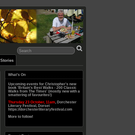
Stories
What’s On
Upcoming events for Christopher's new
book 'Britain's Best Walks - 200 Classic
Walks from The Times' (mostly new with a
smattering of favourites!)
Thursday 23 October, 11am
, Dorchester
Literary Festival, Dorset
https://dorchesterliteraryfestival.com
More to follow!