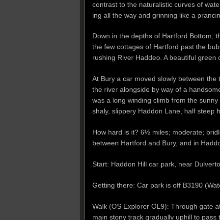
contrast to the naturalistic curves of wa
ing all the way and grinning like a pranc
Down in the depths of Hartford Bottom, 
the few cottages of Hartford past the bub
rushing River Haddeo. A beautiful green cle
At Bury a car moved slowly between the tr
the river alongside by way of a handsom
was a long winding climb from the sunny
shaly, slippery Haddon Lane, half steep ho
How hard is it? 6½ miles; moderate; brid
between Hartford and Bury, and in Hadd
Start: Haddon Hill car park, near Dulve
Getting there: Car park is off B3190 (
Walk (OS Explorer OL9): Through gate at N
main stony track gradually uphill to pass 