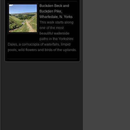
Buckden Beck and
Buckden Pike,
Wharfedale, N. Yorks
This walk starts along
one of the most
beautiful waterside
paths in the Yorkshire
Dales, a cornucopia of waterfalls, limpid
pools, wild flowers and birds of the uplands.