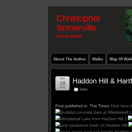
Christopher
Somerville
travel writer
About The Author
Walks
Map Of Wal
Nov
Haddon Hill & Har
18
2023
Walks
First published in: The Times
Click here 