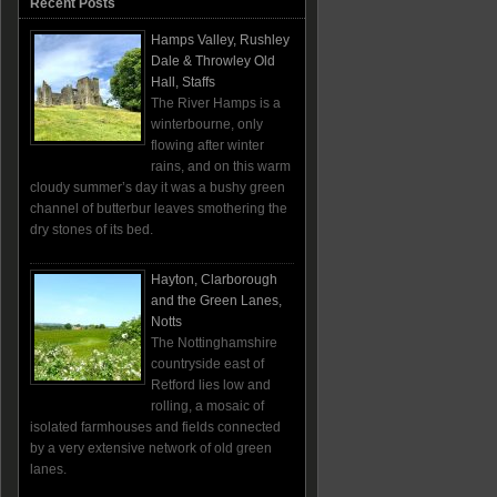
Recent Posts
Hamps Valley, Rushley
Dale & Throwley Old
Hall, Staffs
The River Hamps is a
winterbourne, only
flowing after winter
rains, and on this warm
cloudy summer’s day it was a bushy green
channel of butterbur leaves smothering the
dry stones of its bed.
Hayton, Clarborough
and the Green Lanes,
Notts
The Nottinghamshire
countryside east of
Retford lies low and
rolling, a mosaic of
isolated farmhouses and fields connected
by a very extensive network of old green
lanes.