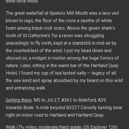
wind once more.
The great waterfall at Speke’s Mill Mouth was a lace veil
blown to rags, the floor of the cove a seethe of white
foam among black rock scars. Above the green shark’s
tooth of St Catherine’s Tor a raven was struggling
unavailingly to fly north, kept at a standstill in mid-air by
the counterblast of the wind. I put my head down and
shoved on, a midget in motion among the huge forces of
nature. Later, sitting in the warm bar of the Hartland Quay
Hotel, I found my cup of tea tasted salty – legacy of all
the sea wind and spray absorbed by my beard on this wild
and entrancing walk.
Getting there
: M5 to Jct 27; A361 to Bideford; A39
towards Bude. ¼ mile beyond B3237 Clovelly turning, bear
right on minor road to Hartland and Hartland Quay.
Walk
(7½ miles, moderate/hard grade, OS Explorer 126):