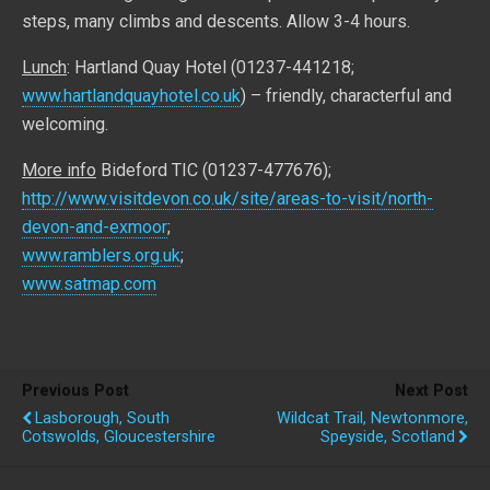
steps, many climbs and descents. Allow 3-4 hours.
Lunch
: Hartland Quay Hotel (01237-441218;
www.hartlandquayhotel.co.uk
) – friendly, characterful and
welcoming.
More info
Bideford TIC (01237-477676);
http://www.visitdevon.co.uk/site/areas-to-visit/north-
devon-and-exmoor
;
www.ramblers.org.uk
;
www.satmap.com
Previous Post
Next Post
Lasborough, South
Wildcat Trail, Newtonmore,
Cotswolds, Gloucestershire
Speyside, Scotland