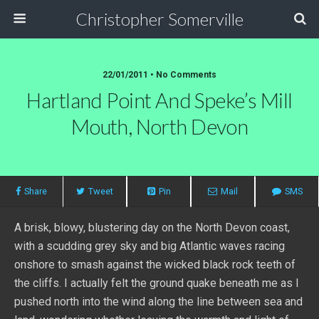
Christopher Somerville
22/01/2011 • No Comments
Hartland Point And Speke’s Mill
Mouth, North Devon
Share
Tweet
Pin
Mail
SMS
A brisk, blowy, blustering day on the North Devon coast,
with a scudding grey sky and big Atlantic waves racing
onshore to smash against the wicked black rock teeth of
the cliffs. I actually felt the ground quake beneath me as I
pushed north into the wind along the line between sea and