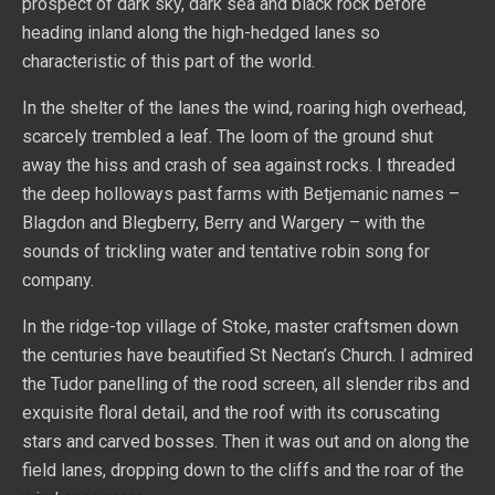
prospect of dark sky, dark sea and black rock before
heading inland along the high-hedged lanes so
characteristic of this part of the world.
In the shelter of the lanes the wind, roaring high overhead,
scarcely trembled a leaf. The loom of the ground shut
away the hiss and crash of sea against rocks. I threaded
the deep holloways past farms with Betjemanic names –
Blagdon and Blegberry, Berry and Wargery – with the
sounds of trickling water and tentative robin song for
company.
In the ridge-top village of Stoke, master craftsmen down
the centuries have beautified St Nectan’s Church. I admired
the Tudor panelling of the rood screen, all slender ribs and
exquisite floral detail, and the roof with its coruscating
stars and carved bosses. Then it was out and on along the
field lanes, dropping down to the cliffs and the roar of the