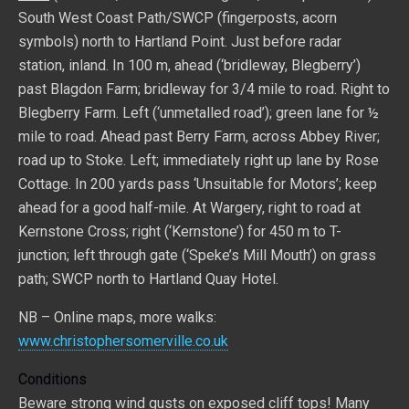
South West Coast Path/SWCP (fingerposts, acorn
symbols) north to Hartland Point. Just before radar
station, inland. In 100 m, ahead (‘bridleway, Blegberry’)
past Blagdon Farm; bridleway for 3/4 mile to road. Right to
Blegberry Farm. Left (‘unmetalled road’); green lane for ½
mile to road. Ahead past Berry Farm, across Abbey River;
road up to Stoke. Left; immediately right up lane by Rose
Cottage. In 200 yards pass ‘Unsuitable for Motors’; keep
ahead for a good half-mile. At Wargery, right to road at
Kernstone Cross; right (‘Kernstone’) for 450 m to T-
junction; left through gate (‘Speke’s Mill Mouth’) on grass
path; SWCP north to Hartland Quay Hotel.
NB – Online maps, more walks:
www.christophersomerville.co.uk
Conditions
Beware strong wind gusts on exposed cliff tops! Many