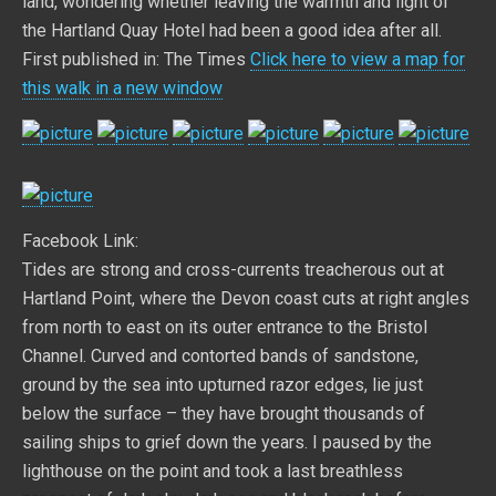
land, wondering whether leaving the warmth and light of
the Hartland Quay Hotel had been a good idea after all.
First published in: The Times
Click here to view a map for
this walk in a new window
Facebook Link:
Tides are strong and cross-currents treacherous out at
Hartland Point, where the Devon coast cuts at right angles
from north to east on its outer entrance to the Bristol
Channel. Curved and contorted bands of sandstone,
ground by the sea into upturned razor edges, lie just
below the surface – they have brought thousands of
sailing ships to grief down the years. I paused by the
lighthouse on the point and took a last breathless