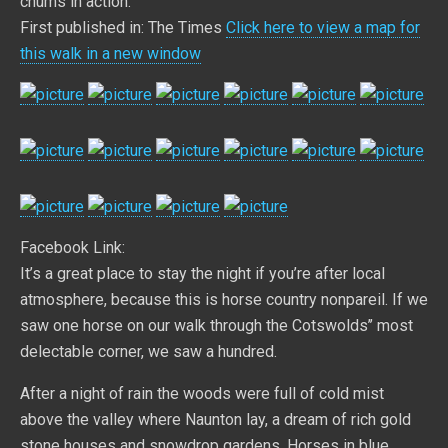
chums in action.
First published in: The Times
Click here to view a map for
this walk in a new window
Facebook Link:
It’s a great place to stay the night if you’re after local
atmosphere, because this is horse country nonpareil. If we
saw one horse on our walk through the Cotswolds’’ most
delectable corner, we saw a hundred.
After a night of rain the woods were full of cold mist
above the valley where Naunton lay, a dream of rich gold
stone houses and snowdrop gardens. Horses in blue