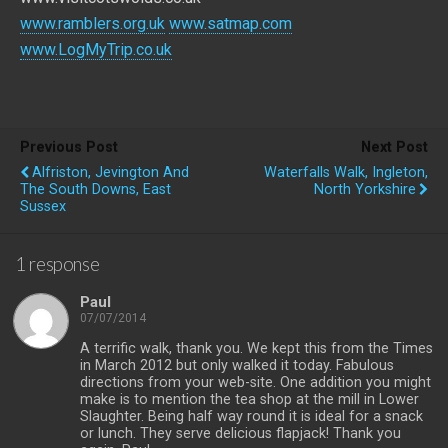
www.ramblers.org.uk
www.satmap.com
www.LogMyTrip.co.uk
Previous Post
Next Post
Alfriston, Jevington And
Waterfalls Walk, Ingleton,
The South Downs, East
North Yorkshire
Sussex
1 response
Paul
07/07/2014
A terrific walk, thank you. We kept this from the Times
in March 2012 but only walked it today. Fabulous
directions from your web-site. One addition you might
make is to mention the tea shop at the mill in Lower
Slaughter. Being half way round it is ideal for a snack
or lunch. They serve delicious flapjack! Thank you