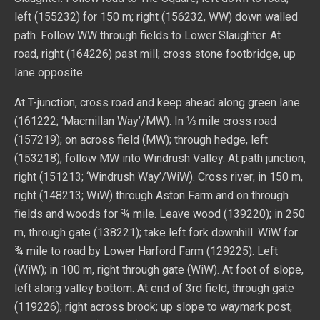
left (155232) for 150 m; right (156232, WW) down walled
path. Follow WW through fields to Lower Slaughter. At
road, right (164226) past mill; cross stone footbridge, up
lane opposite.
At T-junction, cross road and keep ahead along green lane
(161222; ‘Macmillan Way’/MW). In ⅓ mile cross road
(157219); on across field (MW); through hedge, left
(153218); follow MW into Windrush Valley. At path junction,
right (151213; ‘Windrush Way’/WiW). Cross river; in 150 m,
right (148213; WiW) through Aston Farm and on through
fields and woods for ¾ mile. Leave wood (139220); in 250
m, through gate (138221); take left fork downhill. WiW for
¾ mile to road by Lower Harford Farm (129225). Left
(WiW); in 100 m, right through gate (WiW). At foot of slope,
left along valley bottom. At end of 3rd field, through gate
(119226); right across brook; up slope to waymark post;