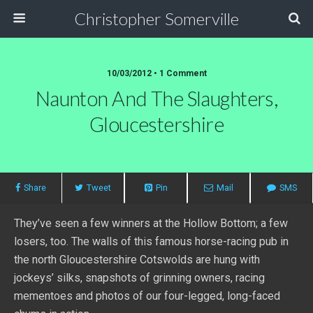
Christopher Somerville
10/03/2012 • 1 Comment
Naunton And The Slaughters,
Gloucestershire
Share
Tweet
Pin
Mail
SMS
They’ve seen a few winners at the Hollow Bottom; a few
losers, too. The walls of this famous horse-racing pub in
the north Gloucestershire Cotswolds are hung with
jockeys’ silks, snapshots of grinning owners, racing
mementoes and photos of our four-legged, long-faced