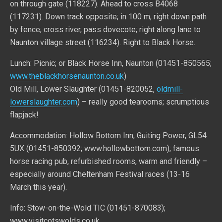
on through gate (118227). Ahead to cross B4068
(117231). Down track opposite; in 100 m, right down path
by fence; cross river, pass dovecote; right along lane to
Naunton village street (116234). Right to Black Horse.
Lunch: Picnic; or Black Horse Inn, Naunton (01451-850565;
www.theblackhorsenaunton.co.uk
)
Old Mill, Lower Slaughter (01451-820052,
oldmill-
lowerslaughter.com
) – really good tearooms; scrumptious
flapjack!
Accommodation: Hollow Bottom Inn, Guiting Power, GL54
5UX (01451-850392; www.hollowbottom.com); famous
horse racing pub, refurbished rooms, warm and friendly –
especially around Cheltenham Festival races (13-16
March this year).
Info: Stow-on-the-Wold TIC (01451-870083);
www.visitcotswolds.co.uk