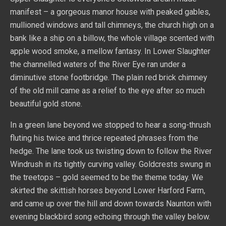
manifest – a gorgeous manor house with peaked gables,
mullioned windows and tall chimneys, the church high on a
bank like a ship on a billow, the whole village scented with
apple wood smoke, a mellow fantasy. In Lower Slaughter
the channelled waters of the River Eye ran under a
diminutive stone footbridge. The plain red brick chimney
of the old mill came as a relief to the eye after so much
beautiful gold stone.
In a green lane beyond we stopped to hear a song-thrush
fluting his twice and thrice repeated phrases from the
hedge. The lane took us twisting down to follow the River
Windrush in its tightly curving valley. Goldcrests swung in
the treetops – gold seemed to be the theme today. We
skirted the skittish horses beyond Lower Harford Farm,
and came up over the hill and down towards Naunton with
evening blackbird song echoing through the valley below.