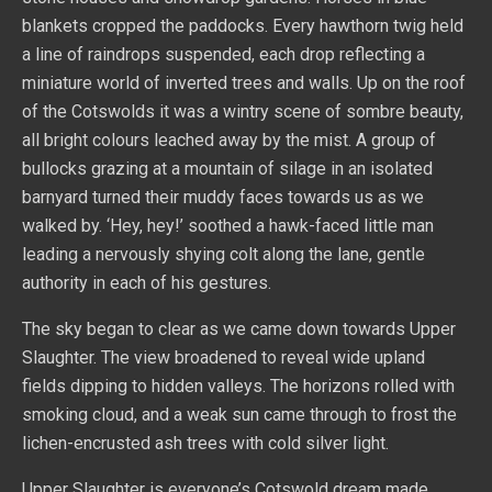
blankets cropped the paddocks. Every hawthorn twig held
a line of raindrops suspended, each drop reflecting a
miniature world of inverted trees and walls. Up on the roof
of the Cotswolds it was a wintry scene of sombre beauty,
all bright colours leached away by the mist. A group of
bullocks grazing at a mountain of silage in an isolated
barnyard turned their muddy faces towards us as we
walked by. ‘Hey, hey!’ soothed a hawk-faced little man
leading a nervously shying colt along the lane, gentle
authority in each of his gestures.
The sky began to clear as we came down towards Upper
Slaughter. The view broadened to reveal wide upland
fields dipping to hidden valleys. The horizons rolled with
smoking cloud, and a weak sun came through to frost the
lichen-encrusted ash trees with cold silver light.
Upper Slaughter is everyone’s Cotswold dream made