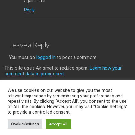
again. Paul
Reply
Leave a Reply
You must be
logged in
to post a comment.
This site uses Akismet to reduce spam.
Learn how your
comment data is processed.
We use cookies on our website to give you the most
relevant experience by remembering your preferences and
repeat visits. By clicking “Accept All”, you consent to the use
Back to top
of ALL the cookies. However, you may visit "Cookie Settings"
to provide a controlled consent.
Mobile
Desktop
Cookie Settings
Accept All