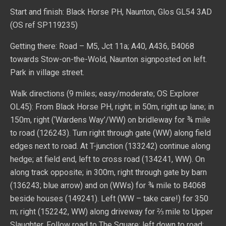
Start and finish: Black Horse PH, Naunton, Glos GL54 3AD
(OS ref SP119235)
Getting there: Road – M5, Jct 11a; A40, A436, B4068
towards Stow-on-the-Wold, Naunton signposted on left.
Park in village street.
Walk directions (9 miles; easy/moderate; OS Explorer
OL45): From Black Horse PH, right; in 50m, right up lane; in
150m, right (‘Wardens Way’/WW) on bridleway for ¾ mile
to road (126243). Turn right through gate (WW) along field
edges next to road. At T-junction (133242) continue along
hedge; at field end, left to cross road (134241, WW). On
along track opposite; in 300m, right through gate by barn
(136243; blue arrow) and on (WWs) for ¾ mile to B4068
beside houses (149241). Left (WW – take care!) for 350
m; right (152242, WW) along driveway for ⅔ mile to Upper
Slaughter. Follow road to The Square; left down to road;