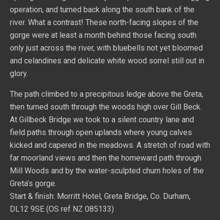
operation, and turned back along the south bank of the
river. What a contrast! These north-facing slopes of the
gorge were at least a month behind those facing south
only just across the river, with bluebells not yet bloomed
and celandines and delicate white wood sorrel still out in
glory.
The path climbed to a precipitous ledge above the Greta,
then turned south through the woods high over Gill Beck.
At Gillbeck Bridge we took to a silent country lane and
field paths through open uplands where young calves
kicked and capered in the meadows. A stretch of road with
far moorland views and then the homeward path through
Mill Woods and by the water-sculpted churn holes of the
Greta’s gorge.
Start & finish: Morritt Hotel, Greta Bridge, Co. Durham,
DL12 9SE (OS ref NZ 085133)