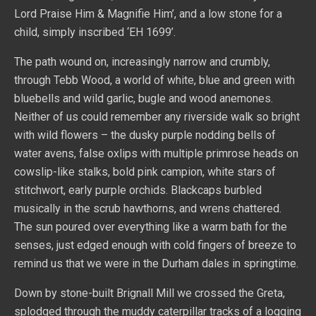
Lord Praise Him & Magnifie Him’, and a low stone for a
child, simply inscribed ‘EH 1699’.
The path wound on, increasingly narrow and crumbly,
through Tebb Wood, a world of white, blue and green with
bluebells and wild garlic, bugle and wood anemones.
Neither of us could remember any riverside walk so bright
with wild flowers – the dusky purple nodding bells of
water avens, false oxlips with multiple primrose heads on
cowslip-like stalks, bold pink campion, white stars of
stitchwort, early purple orchids. Blackcaps burbled
musically in the scrub hawthorns, and wrens chattered.
The sun poured over everything like a warm bath for the
senses, just edged enough with cold fingers of breeze to
remind us that we were in the Durham dales in springtime.
Down by stone-built Brignall Mill we crossed the Greta,
splodged through the muddy caterpillar tracks of a logging