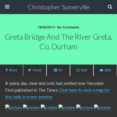
Christopher Somerville
18/05/2013 • No Comments
Greta Bridge And The River Greta,
Co. Durham
Share
Tweet
Pin
Mail
SMS
A sunny day, clear and cold, had settled over Teesdale.
First published in: The Times
Click here to view a map for
this walk in a new window