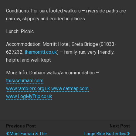
Conditions: For surefooted walkers – riverside paths are
narrow, slippery and eroded in places
Lunch: Picnic
Accommodation: Morritt Hotel, Greta Bridge (01833-
627232;
themorritt.co.uk
) – family-run, very friendly,
helpful and well-kept
More Info: Durham walks/accommodation –
thisisdurham.com
www.ramblers.org.uk
www.satmap.com
www.LogMyTrip.co.uk
Previous Post
Next Post
Moel Famau & The
Large Blue Butterflies