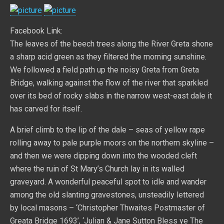
Facebook Link:
The leaves of the beech trees along the River Greta shone
a sharp acid green as they filtered the morning sunshine.
We followed a field path up the noisy Greta from Greta
Bridge, walking against the flow of the river that sparkled
over its bed of rocky slabs in the narrow west-east dale it
has carved for itself.
A brief climb to the lip of the dale – seas of yellow rape
rolling away to pale purple moors on the northern skyline –
and then we were dipping down into the wooded cleft
where the ruin of St Mary’s Church lay in its walled
graveyard. A wonderful peaceful spot to idle and wander
among the old slanting gravestones, unsteadily lettered
by local masons – ‘Christopher Thwaites Postmaster of
Greata Bridge 1693’, ‘Julian & Jane Sutton Bless ye The