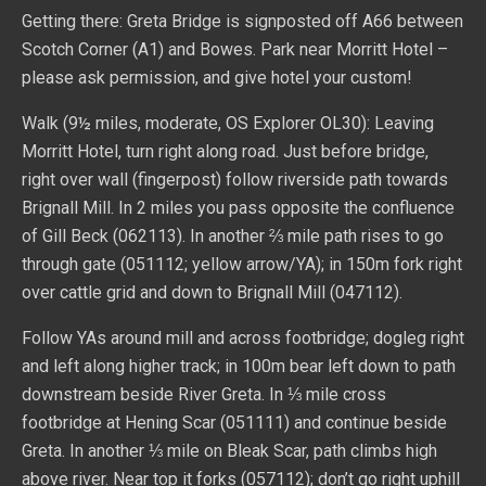
Getting there: Greta Bridge is signposted off A66 between
Scotch Corner (A1) and Bowes. Park near Morritt Hotel –
please ask permission, and give hotel your custom!
Walk (9½ miles, moderate, OS Explorer OL30): Leaving
Morritt Hotel, turn right along road. Just before bridge,
right over wall (fingerpost) follow riverside path towards
Brignall Mill. In 2 miles you pass opposite the confluence
of Gill Beck (062113). In another ⅔ mile path rises to go
through gate (051112; yellow arrow/YA); in 150m fork right
over cattle grid and down to Brignall Mill (047112).
Follow YAs around mill and across footbridge; dogleg right
and left along higher track; in 100m bear left down to path
downstream beside River Greta. In ⅓ mile cross
footbridge at Hening Scar (051111) and continue beside
Greta. In another ⅓ mile on Bleak Scar, path climbs high
above river. Near top it forks (057112); don’t go right uphill