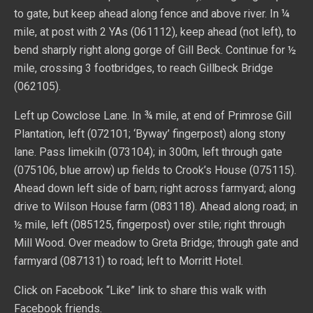
to gate, but keep ahead along fence and above river. In ¼
mile, at post with 2 YAs (061112), keep ahead (not left), to
bend sharply right along gorge of Gill Beck. Continue for ½
mile, crossing 3 footbridges, to reach Gillbeck Bridge
(062105).
Left up Cowclose Lane. In ¾ mile, at end of Primrose Gill
Plantation, left (072101; ‘Byway’ fingerpost) along stony
lane. Pass limekiln (073104); in 300m, left through gate
(075106, blue arrow) up fields to Crook’s House (075115).
Ahead down left side of barn; right across farmyard; along
drive to Wilson House farm (083118). Ahead along road; in
½ mile, left (085125, fingerpost) over stile; right through
Mill Wood. Over meadow to Greta Bridge; through gate and
farmyard (087131) to road; left to Morritt Hotel.
Click on Facebook “Like” link to share this walk with
Facebook friends.