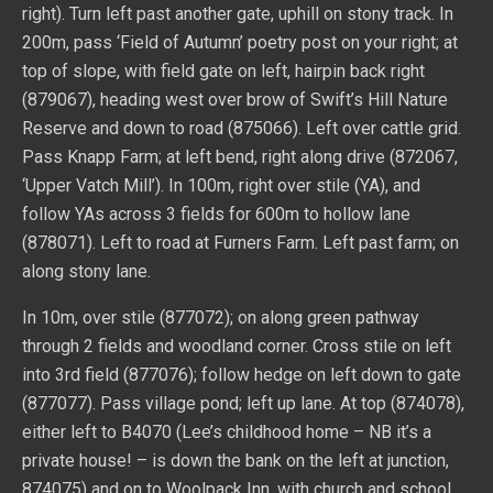
right). Turn left past another gate, uphill on stony track. In
200m, pass ‘Field of Autumn’ poetry post on your right; at
top of slope, with field gate on left, hairpin back right
(879067), heading west over brow of Swift’s Hill Nature
Reserve and down to road (875066). Left over cattle grid.
Pass Knapp Farm; at left bend, right along drive (872067,
‘Upper Vatch Mill’). In 100m, right over stile (YA), and
follow YAs across 3 fields for 600m to hollow lane
(878071). Left to road at Furners Farm. Left past farm; on
along stony lane.
In 10m, over stile (877072); on along green pathway
through 2 fields and woodland corner. Cross stile on left
into 3rd field (877076); follow hedge on left down to gate
(877077). Pass village pond; left up lane. At top (874078),
either left to B4070 (Lee’s childhood home – NB it’s a
private house! – is down the bank on the left at junction,
874075) and on to Woolpack Inn, with church and school