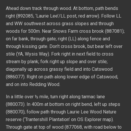
Ahead down track through wood. At bottom, path bends
right (892085, ‘Laurie Lee’/LL post, red arrow). Follow LL
and WW southwest across grass slopes and through
woods for 500m. Near Snows Farm cross brook (887081);
on far bank, through gate; right (LL) along fence and
through kissing gate. Don’t cross brook, but bear left over
stile (YA, Wysis Way). Fork right in next field to cross
stream by plank; fork right up slope and over stile;
diagonally up across grassy field and into Catswood
(886077). Right on path along lower edge of Catswood,
and on into Redding Wood.
In a little over ½ mile, turn right along tarmac lane
(880073). In 400m at bottom on right bend, left up steps
(880070); follow path through Laurie Lee Wood Nature
reserve (‘Trantershill Plantation’ on OS Explorer map).
Through gate at top of wood (877068, with road below to