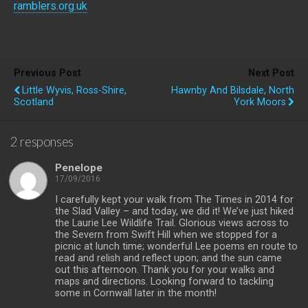
ramblers.org.uk
Previous Post
Next Post
Little Wyvis, Ross-Shire,
Hawnby And Bilsdale, North
Scotland
York Moors
2 responses
Penelope
17/09/2016
I carefully kept your walk from The Times in 2014 for
the Slad Valley – and today, we did it! We’ve just hiked
the Laurie Lee Wildlife Trail. Glorious views across to
the Severn from Swift Hill when we stopped for a
picnic at lunch time; wonderful Lee poems en route to
read and relish and reflect upon; and the sun came
out this afternoon. Thank you for your walks and
maps and directions. Looking forward to tackling
some in Cornwall later in the month!