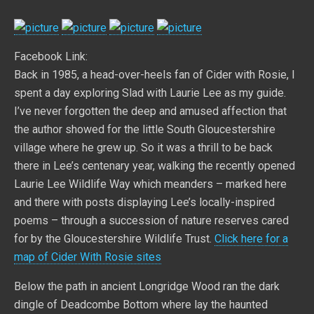
Facebook Link:
Back in 1985, a head-over-heels fan of Cider with Rosie, I
spent a day exploring Slad with Laurie Lee as my guide.
I’ve never forgotten the deep and amused affection that
the author showed for the little South Gloucestershire
village where he grew up. So it was a thrill to be back
there in Lee’s centenary year, walking the recently opened
Laurie Lee Wildlife Way which meanders – marked here
and there with posts displaying Lee’s locally-inspired
poems – through a succession of nature reserves cared
for by the Gloucestershire Wildlife Trust.
Click here for a
map of Cider With Rosie sites
Below the path in ancient Longridge Wood ran the dark
dingle of Deadcombe Bottom where lay the haunted