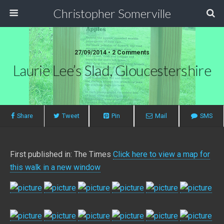
Christopher Somerville
27/09/2014 • 2 Comments
Laurie Lee’s Slad, Gloucestershire
Share
Tweet
Pin
Mail
SMS
First published in: The Times
Click here to view a map for
this walk in a new window