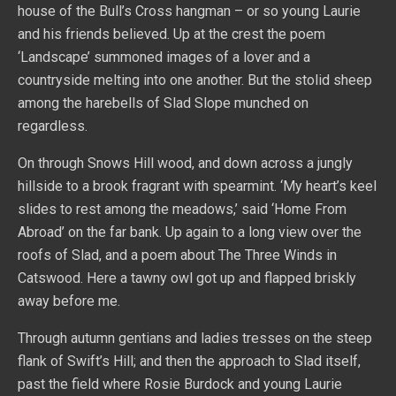
house of the Bull’s Cross hangman – or so young Laurie
and his friends believed. Up at the crest the poem
‘Landscape’ summoned images of a lover and a
countryside melting into one another. But the stolid sheep
among the harebells of Slad Slope munched on
regardless.
On through Snows Hill wood, and down across a jungly
hillside to a brook fragrant with spearmint. ‘My heart’s keel
slides to rest among the meadows,’ said ‘Home From
Abroad’ on the far bank. Up again to a long view over the
roofs of Slad, and a poem about The Three Winds in
Catswood. Here a tawny owl got up and flapped briskly
away before me.
Through autumn gentians and ladies tresses on the steep
flank of Swift’s Hill; and then the approach to Slad itself,
past the field where Rosie Burdock and young Laurie