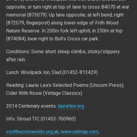
opposite; or turn right at top of lane to cross B4070 at war
memorial (873079). Up lane opposite; at left bend, right
(872079, fingerpost) along lower edge of Frith Wood
Nature Reserve. In 200m fork left uphill; in 250m at top
(874084), bear right to Bull’s Cross car park.
Conditions: Some short steep climbs; sticky/slippery
after rain.
Lunch: Woolpack Inn, Slad (01452-813429)
Reading: Laurie Lee’s Selected Poems (Unicorn Press);
Cider With Rosie (Vintage Classics)
2014 Centenary events:
laurielee.org
Info: Stroud TIC (01453-760960)
visitthecotswolds.org.uk
;
www.satmap.com
;