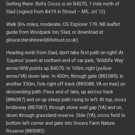
Getting there: Bull’s Cross is on B4070, 1 mile north of
Slad (signed from A419 in Stroud – M5, Jct 13)
Walk (6½ miles, moderate, OS Explorer 179. NB leaflet
guide from Woolpack Inn, Slad, or download at
gloucestershirewildlifetrust.co.uk):
Heading north from Slad, don’t take first path on right! At
‘Equinox’ poem at northern end of car park, ‘Wildlife Way’
arrow/WW points up B4070. In 100m, right (yellow
arrow/YA) down lane. In 400m, through gate (882089); in
another 350m, fork right off track (885088, YA on tree) on
descending path. Pass end of lake, up across track
(886087) and on up steep path rising to left. At top, cross
bridleway (887087), through stone wall gap (YA) and on,
down through grassland reserve. Stile (YA); cross field to
bottom left corner and gate into Snows Farm Nature
Reserve (889085).