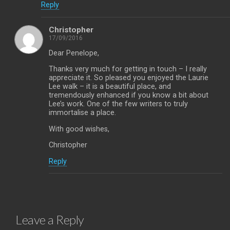
Reply
Christopher
17/09/2016
Dear Penelope,
Thanks very much for getting in touch – I really
appreciate it. So pleased you enjoyed the Laurie
Lee walk – it is a beautiful place, and
tremendously enhanced if you know a bit about
Lee’s work. One of the few writers to truly
immortalise a place.
With good wishes,
Christopher
Reply
Leave a Reply