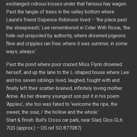
exchanged cidrous kisses under that famous hay wagon.
Past the tangle of trees in the valley bottom where
Laurie’s friend Sixpence Robinson lived – ‘the place past
the sheepwash,’ Lee remembered in Cider With Rosie, ‘the
hide-out unspoiled by authority, where drowned pigeons
flew and cripples ran free; where it was summer, in some
ways, always.’
Past the pond where poor crazed Miss Flynn drowned
herself, and up the lane to the L-shaped house where Lee
and his seven siblings lived, laughed, fought with and
finally left their scatter-brained, infinitely loving mother
Annie. As her dreamy youngest son put it in his poem
‘Apples’, she too was fated to ‘welcome the ripe, the
sweet, the sour, / the hollow and the whole.’
Start & finish: Bull’s Cross car park, near Slad, Glos GL6
7QS (approx.) – OS ref SO 877087)