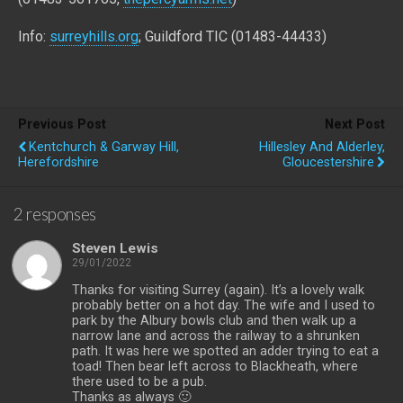
Info:
surreyhills.org
; Guildford TIC (01483-44433)
Previous Post
Next Post
Kentchurch & Garway Hill,
Hillesley And Alderley,
Herefordshire
Gloucestershire
2 responses
Steven Lewis
29/01/2022
Thanks for visiting Surrey (again). It’s a lovely walk
probably better on a hot day. The wife and I used to
park by the Albury bowls club and then walk up a
narrow lane and across the railway to a shrunken
path. It was here we spotted an adder trying to eat a
toad! Then bear left across to Blackheath, where
there used to be a pub.
Thanks as always 🙂