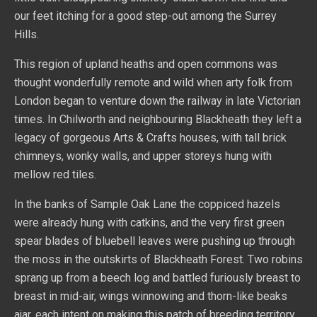
our feet itching for a good step-out among the Surrey
Hills.
This region of upland heaths and open commons was
thought wonderfully remote and wild when arty folk from
London began to venture down the railway in late Victorian
times. In Chilworth and neighbouring Blackheath they left a
legacy of gorgeous Arts & Crafts houses, with tall brick
chimneys, wonky walls, and upper storeys hung with
mellow red tiles.
In the banks of Sample Oak Lane the coppiced hazels
were already hung with catkins, and the very first green
spear blades of bluebell leaves were pushing up through
the moss in the outskirts of Blackheath Forest. Two robins
sprang up from a beech log and battled furiously breast to
breast in mid-air, wings winnowing and thorn-like beaks
ajar, each intent on making this patch of breeding territory