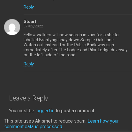
Reply
Stuart
07/02/2022
Fellow walkers will now search in vain for a shelter
labelled Brantyngeshay down Sample Oak Lane.
Watch out instead for the Public Bridleway sign
immediately after The Lodge and Pilar Lodge driveway
on the left side of the road.
Reply
Leave a Reply
You must be
logged in
to post a comment.
This site uses Akismet to reduce spam.
Learn how your
comment data is processed.