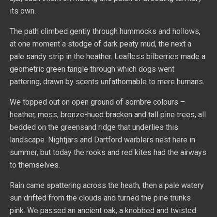
its own.
The path climbed gently through hummocks and hollows,
at one moment a stodge of dark peaty mud, the next a
pale sandy strip in the heather. Leafless bilberries made a
geometric green tangle through which dogs went
pattering, drawn by scents unfathomable to mere humans.
We topped out on open ground of sombre colours –
heather, moss, bronze-hued bracken and tall pine trees, all
bedded on the greensand ridge that underlies this
landscape. Nightjars and Dartford warblers nest here in
summer, but today the rooks and red kites had the airways
to themselves.
Rain came spattering across the heath, then a pale watery
sun drifted from the clouds and turned the pine trunks
pink. We passed an ancient oak, a knobbed and twisted