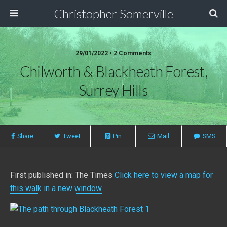
Christopher Somerville
29/01/2022 • 2 Comments
Chilworth & Blackheath Forest,
Surrey Hills
Share
Tweet
Pin
Mail
SMS
First published in: The Times
Click here to view a map for
this walk in a new window