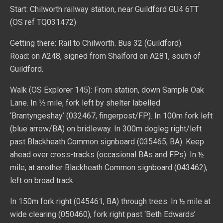
Start: Chilworth railway station, near Guildford GU4 6TT
(OS ref TQ031472)
Getting there: Rail to Chilworth. Bus 32 (Guildford).
Road: on A248, signed from Shalford on A281, south of
Guildford.
Walk (OS Explorer 145): From station, down Sample Oak
Lane. In ⅓ mile, fork left by shelter labelled
‘Brantyngeshay’ (032467, fingerpost/FP). In 100m fork left
(blue arrow/BA) on bridleway. In 300m dogleg right/left
past Blackheath Common signboard (035465, BA). Keep
ahead over cross-tracks (occasional BAs and FPs). In ½
mile, at another Blackheath Common signboard (043462),
left on broad track.
In 150m fork right (045461, BA) through trees. In ½ mile at
wide clearing (050460), fork right past ‘Beth Edwards’