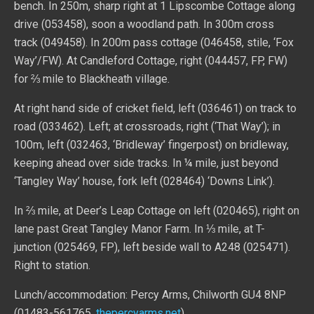
bench. In 250m, sharp right at 1 Lipscombe Cottage along
drive (053458), soon a woodland path. In 300m cross
track (049458). In 200m pass cottage (046458, stile, ‘Fox
Way’/FW). At Candleford Cottage, right (044457, FP, FW)
for ⅔ mile to Blackheath village.
At right hand side of cricket field, left (036461) on track to
road (033462). Left; at crossroads, right (‘That Way’); in
100m, left (032463, ‘Bridleway’ fingerpost) on bridleway,
keeping ahead over side tracks. In ¼ mile, just beyond
‘Tangley Way’ house, fork left (028464) ‘Downs Link’).
In ⅔ mile, at Deer’s Leap Cottage on left (020465), right on
lane past Great Tangley Manor Farm. In ⅓ mile, at T-
junction (025469, FP), left beside wall to A248 (025471).
Right to station.
Lunch/accommodation: Percy Arms, Chilworth GU4 8NP
(01483-561765,
thepercyarms.net
)