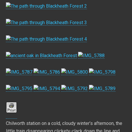
Chilworth station on a cold, cloudy winter’s afternoon, the
little train disappearing clickety-clack down the line and