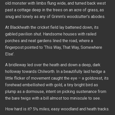
old monster with limbs flung wide, and turned back west
past a cottage deep in the trees on an acre of grass, as
snug and lonely as any of Grimm’s woodcutter’s abodes.
At Blackheath the cricket field lay battened down, its
gabled pavilion shut. Handsome houses with railed
porches and neat gardens lined the road, where a
fingerpost pointed to ‘This Way, That Way, Somewhere
Else’.
A bridleway led over the heath and down a deep, dark
holloway towards Chilworth. In a beautifully laid hedge a
little flicker of movement caught the eye – a goldcrest, its
forehead embellished with gold, a tiny bright bird as
plump as a dormouse, intent on picking sustenance from
the bare twigs with a bill almost too miniscule to see.
How hard is it? 5½ miles; easy woodland and heath tracks.