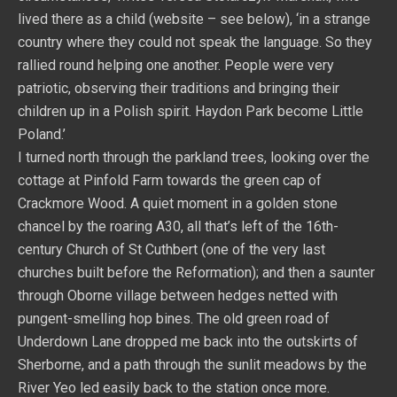
lived there as a child (website – see below), ‘in a strange
country where they could not speak the language. So they
rallied round helping one another. People were very
patriotic, observing their traditions and bringing their
children up in a Polish spirit. Haydon Park become Little
Poland.’
I turned north through the parkland trees, looking over the
cottage at Pinfold Farm towards the green cap of
Crackmore Wood. A quiet moment in a golden stone
chancel by the roaring A30, all that’s left of the 16th-
century Church of St Cuthbert (one of the very last
churches built before the Reformation); and then a saunter
through Oborne village between hedges netted with
pungent-smelling hop bines. The old green road of
Underdown Lane dropped me back into the outskirts of
Sherborne, and a path through the sunlit meadows by the
River Yeo led easily back to the station once more.