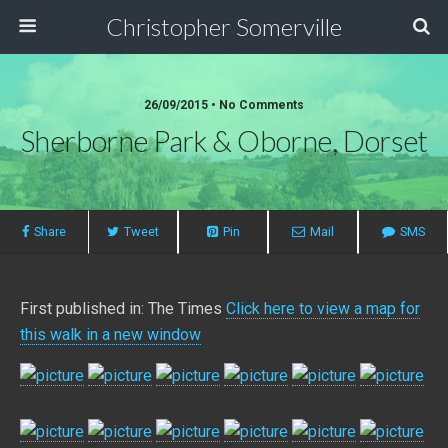
Christopher Somerville
26/09/2015 • No Comments
Sherborne Park & Oborne, Dorset
Share
Tweet
Pin
Mail
SMS
First published in: The Times
Click here to view a map for
this walk in a new window