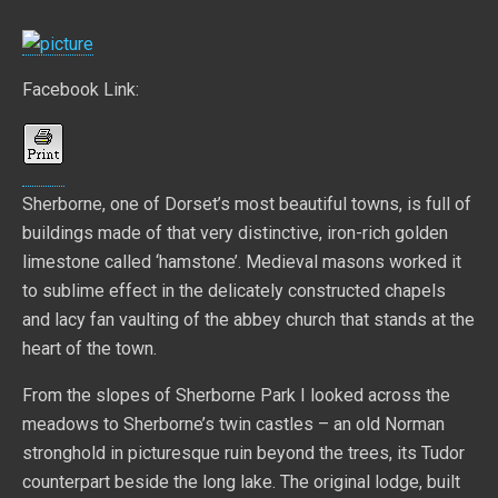
Facebook Link:
Sherborne, one of Dorset’s most beautiful towns, is full of
buildings made of that very distinctive, iron-rich golden
limestone called ‘hamstone’. Medieval masons worked it
to sublime effect in the delicately constructed chapels
and lacy fan vaulting of the abbey church that stands at the
heart of the town.
From the slopes of Sherborne Park I looked across the
meadows to Sherborne’s twin castles – an old Norman
stronghold in picturesque ruin beyond the trees, its Tudor
counterpart beside the long lake. The original lodge, built