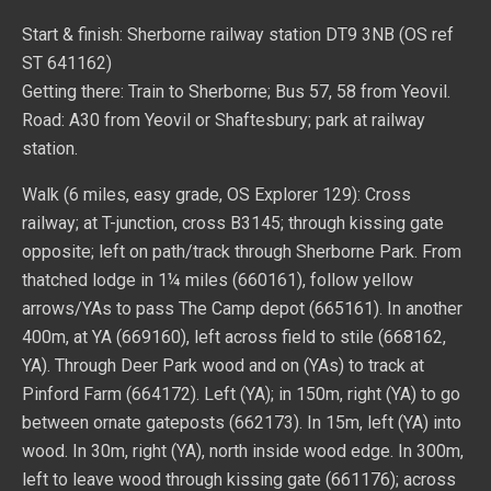
Start & finish: Sherborne railway station DT9 3NB (OS ref
ST 641162)
Getting there: Train to Sherborne; Bus 57, 58 from Yeovil.
Road: A30 from Yeovil or Shaftesbury; park at railway
station.
Walk (6 miles, easy grade, OS Explorer 129): Cross
railway; at T-junction, cross B3145; through kissing gate
opposite; left on path/track through Sherborne Park. From
thatched lodge in 1¼ miles (660161), follow yellow
arrows/YAs to pass The Camp depot (665161). In another
400m, at YA (669160), left across field to stile (668162,
YA). Through Deer Park wood and on (YAs) to track at
Pinford Farm (664172). Left (YA); in 150m, right (YA) to go
between ornate gateposts (662173). In 15m, left (YA) into
wood. In 30m, right (YA), north inside wood edge. In 300m,
left to leave wood through kissing gate (661176); across