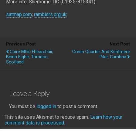
More info: Sherborne TIC (01935-815341)
satmap.com
;
ramblers.org.uk
;
Previous Post
Next Post
Coire Mhic Fhearchair,
Green Quarter And Kentmere
Beinn Eighe, Torridon,
Pike, Cumbria
Scotland
Leave a Reply
You must be
logged in
to post a comment.
This site uses Akismet to reduce spam.
Learn how your
comment data is processed.