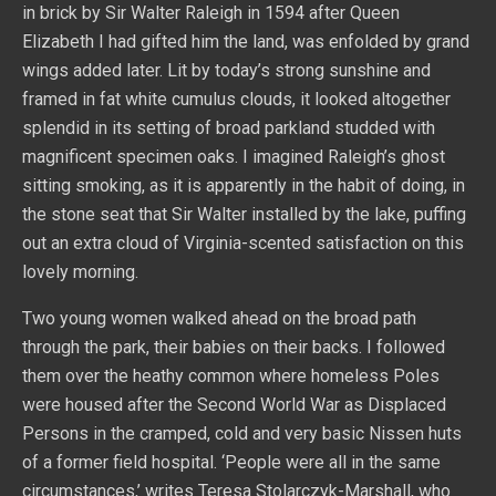
in brick by Sir Walter Raleigh in 1594 after Queen
Elizabeth I had gifted him the land, was enfolded by grand
wings added later. Lit by today’s strong sunshine and
framed in fat white cumulus clouds, it looked altogether
splendid in its setting of broad parkland studded with
magnificent specimen oaks. I imagined Raleigh’s ghost
sitting smoking, as it is apparently in the habit of doing, in
the stone seat that Sir Walter installed by the lake, puffing
out an extra cloud of Virginia-scented satisfaction on this
lovely morning.
Two young women walked ahead on the broad path
through the park, their babies on their backs. I followed
them over the heathy common where homeless Poles
were housed after the Second World War as Displaced
Persons in the cramped, cold and very basic Nissen huts
of a former field hospital. ‘People were all in the same
circumstances,’ writes Teresa Stolarczyk-Marshall, who