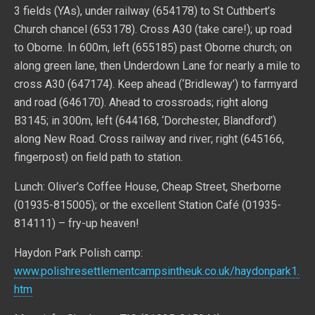
3 fields (YAs), under railway (654178) to St Cuthbert’s
Church chancel (653178). Cross A30 (take care!); up road
to Oborne. In 600m, left (655185) past Oborne church; on
along green lane, then Underdown Lane for nearly a mile to
cross A30 (647174). Keep ahead (‘Bridleway’) to farmyard
and road (646170). Ahead to crossroads; right along
B3145; in 300m, left (644168, ‘Dorchester, Blandford’)
along New Road. Cross railway and river; right (645166,
fingerpost) on field path to station.
Lunch: Oliver’s Coffee House, Cheap Street, Sherborne
(01935-815005); or the excellent Station Café (01935-
814111) – fry-up heaven!
Haydon Park Polish camp:
www.polishresettlementcampsintheuk.co.uk/haydonpark1.
htm