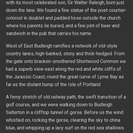
with its most celebrated son, Sir Walter Raleigh, born just
down the lane. We found a fine statue of the poet-courtier-
colonist in doublet and padded hose outside the church
where his parents lie buried, and a fine pint of beer and
sandwich in the pub that carries his name.
West of East Budleigh ramifies a network of old-style
country lanes, high-banked, stony and thick-hedged. From
the gate onto bracken-smothered Shortwood Common we
had a superb view east along the red and white cliffs of
the Jurassic Coast, round the great curve of Lyme Bay as
far as the distant hump of the Isle of Portland.
A ferny stretch of old railway path, the swift transition of a
golf course, and we were walking down to Budleigh
Salterton in a clifftop tunnel of gorse. Before us the wind
whistled on, rocking the gorse, clearing the sky to china
blue, and whipping up a lacy surf on the red sea shallows.