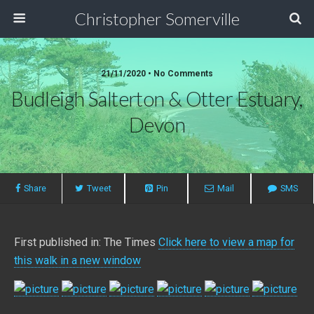
Christopher Somerville
21/11/2020 • No Comments
Budleigh Salterton & Otter Estuary,
Devon
Share
Tweet
Pin
Mail
SMS
First published in: The Times
Click here to view a map for
this walk in a new window