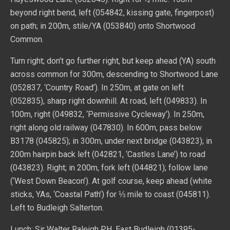
beyond right bend, left (054842, kissing gate, fingerpost)
on path; in 200m, stile/YA (053840) onto Shortwood
Common.
Turn right; don’t go further right, but keep ahead (YA) south
across common for 300m, descending to Shortwood Lane
(052837, ‘Country Road’). In 250m, at gate on left
(052835), sharp right downhill. At road, left (049833). In
100m, right (049832, ‘Permissive Cycleway’). In 250m,
right along old railway (047830). In 600m, pass below
B3178 (045825); in 300m, under next bridge (043823); in
200m hairpin back left (042821, ‘Castles Lane’) to road
(043823). Right; in 200m, fork left (044821); follow lane
(‘West Down Beacon’). At golf course, keep ahead (white
sticks, YAs, ‘Coastal Path’) for ⅓ mile to coast (045811).
Left to Budleigh Salterton.
Lunch: Sir Walter Raleigh PH, East Budleigh (01395-