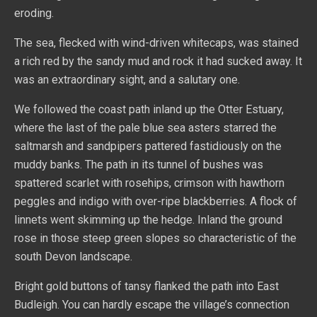
eroding.
The sea, flecked with wind-driven whitecaps, was stained
a rich red by the sandy mud and rock it had sucked away. It
was an extraordinary sight, and a salutary one.
We followed the coast path inland up the Otter Estuary,
where the last of the pale blue sea asters starred the
saltmarsh and sandpipers pattered fastidiously on the
muddy banks. The path in its tunnel of bushes was
spattered scarlet with rosehips, crimson with hawthorn
peggles and indigo with over-ripe blackberries. A flock of
linnets went skimming up the hedge. Inland the ground
rose in those steep green slopes so characteristic of the
south Devon landscape.
Bright gold buttons of tansy flanked the path into East
Budleigh. You can hardly escape the village’s connection