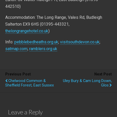
442510)
Accommodation: The Long Range, Vales Rd, Budleigh
Salterton EX9 6HS (01395-443321,
thelongrangehotel.co.uk
)
Info:
pebblebedheaths.org.uk
;
visitsouthdevon.co.uk
;
satmap.com
;
ramblers.org.uk
Previous Post
Next Post
Chelwood Common &
Uley Bury & Cam Long Down,
Sheffield Forest, East Sussex
Glos
Leave a Reply