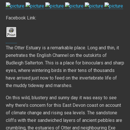
Facebook Link:
The Otter Estuary is a remarkable place. Long and thin, it
penetrates the English Channel on the outskirts of
Budleigh Salterton. This is a place for binoculars and sharp
eyes, where wintering birds in their tens of thousands
have arrived just now to feed on the invertebrate life of
the muddy tideway and marshes.
On this wild, blustery and sunny day it was easy to see
why there’s concern for this East Devon coast on account
of climate change and rising sea levels. The sandstone
cliffs with their sandwiched layers of ancient pebbles are
crumbling, the estuaries of Otter and neighbouring Exe