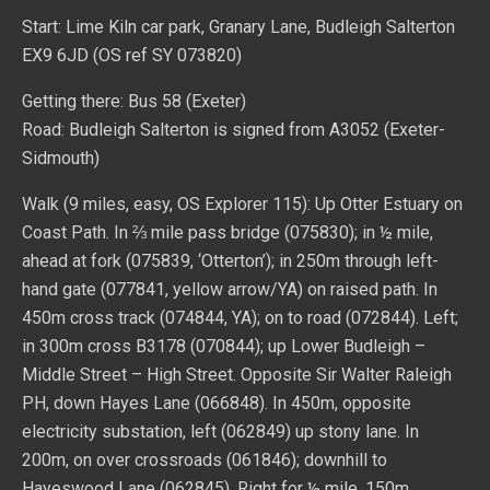
Start: Lime Kiln car park, Granary Lane, Budleigh Salterton
EX9 6JD (OS ref SY 073820)
Getting there: Bus 58 (Exeter)
Road: Budleigh Salterton is signed from A3052 (Exeter-
Sidmouth)
Walk (9 miles, easy, OS Explorer 115): Up Otter Estuary on
Coast Path. In ⅔ mile pass bridge (075830); in ½ mile,
ahead at fork (075839, ‘Otterton’); in 250m through left-
hand gate (077841, yellow arrow/YA) on raised path. In
450m cross track (074844, YA); on to road (072844). Left;
in 300m cross B3178 (070844); up Lower Budleigh –
Middle Street – High Street. Opposite Sir Walter Raleigh
PH, down Hayes Lane (066848). In 450m, opposite
electricity substation, left (062849) up stony lane. In
200m, on over crossroads (061846); downhill to
Hayeswood Lane (062845). Right for ½ mile. 150m